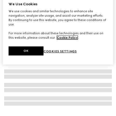
We Use Cookies
Personalise with initials
GG Marmont bi-fold wallet
We use cookies and similar technologies to enhance site
navigation, analyze site usage, and assist our marketing efforts.
€ 585
By continuing to use this website, you agree to these conditions of
use.
For more information about these technologies and their use on
this website, please consult our
Cookie Policy
.
OK
COOKIES SETTINGS