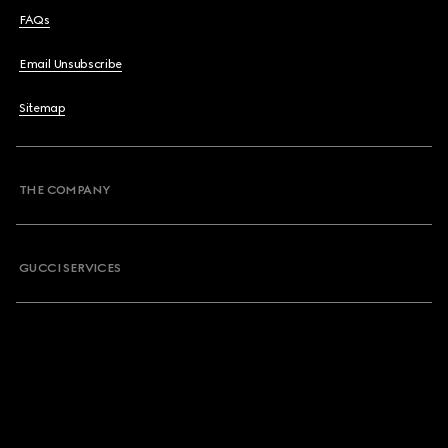
FAQs
Email Unsubscribe
Sitemap
THE COMPANY
GUCCI SERVICES