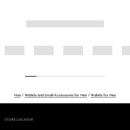
Men
Wallets and Small Accessories for Men
Wallets for Men
Footer
STORE LOCATOR