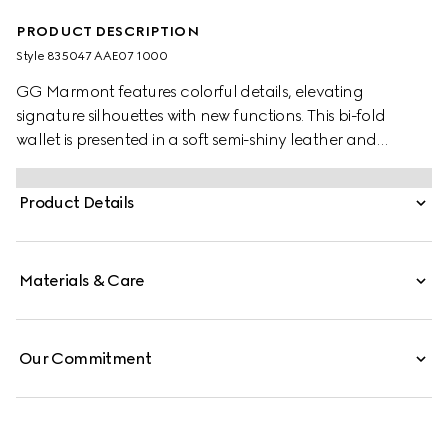
PRODUCT DESCRIPTION
Style ‎835047 AAE07 1000
GG Marmont features colorful details, elevating
signature silhouettes with new functions. This bi-fold
wallet is presented in a soft semi-shiny leather and
enriched with a palladium-toned Double G.
Product Details
Materials & Care
Our Commitment