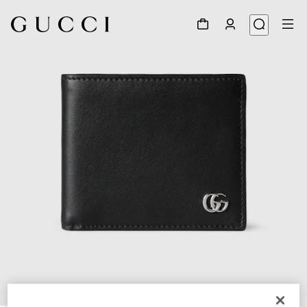
1
/
5