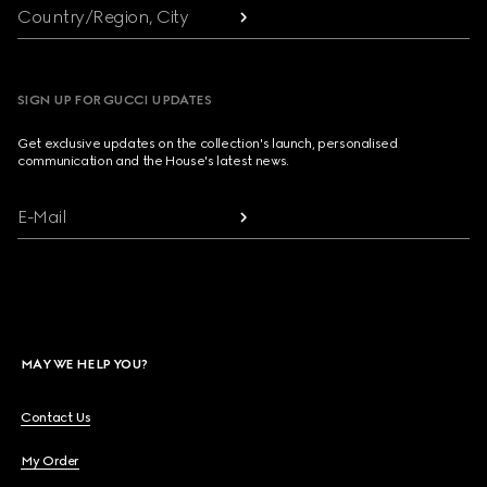
Country/Region, City
SIGN UP FOR GUCCI UPDATES
Get exclusive updates on the collection's launch, personalised
communication and the House's latest news.
E-Mail
MAY WE HELP YOU?
Contact Us
My Order