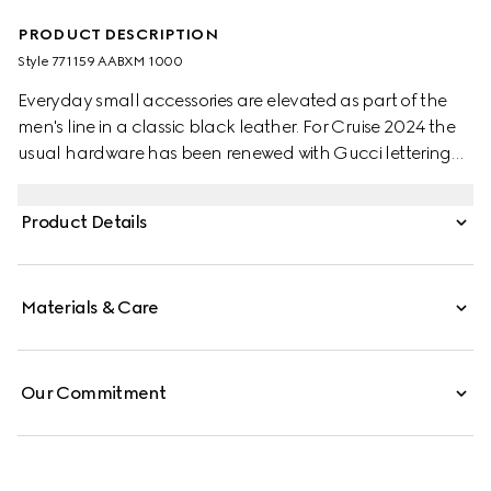
PRODUCT DESCRIPTION
Style ‎771159 AABXM 1000
Everyday small accessories are elevated as part of the
men's line in a classic black leather. For Cruise 2024 the
usual hardware has been renewed with Gucci lettering
for a gentle logo feel. Eight card slots and two bill
compartments complete this long card case.
Product Details
Materials & Care
Our Commitment