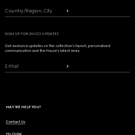
Country/Region, City
SIGN UP FOR GUCCI UPDATES
Get exclusive updates on the collection's launch, personalised
communication and the House's latest news.
E-Mail
MAY WE HELP YOU?
Contact Us
My Order