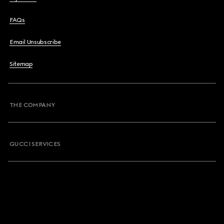
FAQs
Email Unsubscribe
Sitemap
THE COMPANY
GUCCI SERVICES