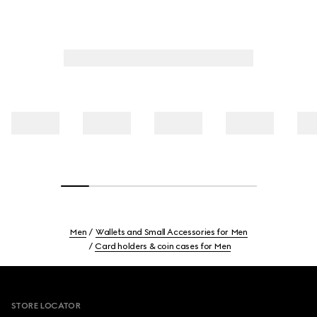
Men
Wallets and Small Accessories for Men
Card holders & coin cases for Men
Footer
STORE LOCATOR