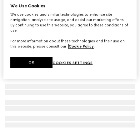
We Use Cookies
Personalise with initials
Long card case with Gucci logo
We use cookies and similar technologies to enhance site
€ 455
navigation, analyze site usage, and assist our marketing efforts.
By continuing to use this website, you agree to these conditions of
use.
For more information about these technologies and their use on
this website, please consult our
Cookie Policy
.
OK
COOKIES SETTINGS