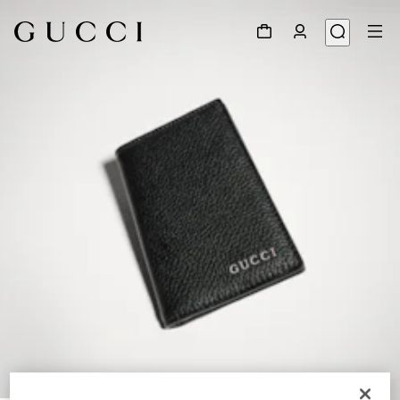
1
/
4