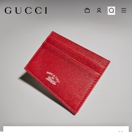
1
/
4