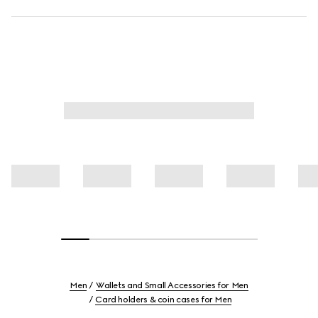
Men
Wallets and Small Accessories for Men
Card holders & coin cases for Men