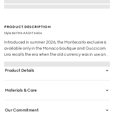
PRODUCT DESCRIPTION
Style ‎867316 AAG17 6404
Introduced in summer 2026, the Montecarlo exclusive is
available only in the Monaco boutique and Gucci.com.
Lira recalls the era when the old currency was in use and
pays tribute to Gucci's beginnings. Crafted from soft
leather in a vibrant color, this card case is further
Product Details
elevated by the "Made in Italy by Gucci" foil logo detail.
Materials & Care
Our Commitment