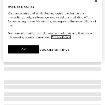
Monte Carlo & Online Exclusive
We Use Cookies
Lira card case
We use cookies and similar technologies to enhance site
€ 290
navigation, analyze site usage, and assist our marketing efforts.
Variation
bright red leather
By continuing to use this website, you agree to these conditions of
use.
For more information about these technologies and their use on
this website, please consult our
Cookie Policy
.
OK
COOKIES SETTINGS