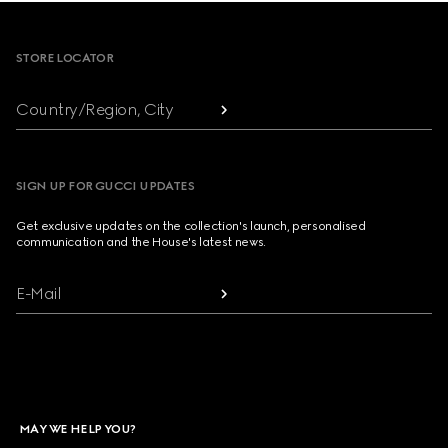
Footer
STORE LOCATOR
Country/Region, City
SIGN UP FOR GUCCI UPDATES
Get exclusive updates on the collection's launch, personalised
communication and the House's latest news.
E-Mail
MAY WE HELP YOU?