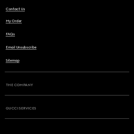
Contact Us
My Order
FAQs
Email Unsubscribe
Sitemap
THE COMPANY
GUCCI SERVICES