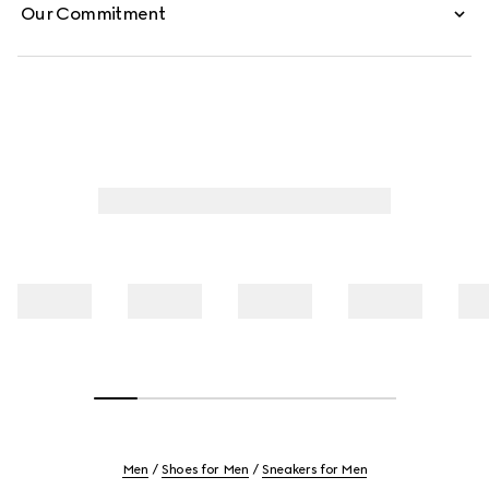
Our Commitment
Men
Shoes for Men
Sneakers for Men