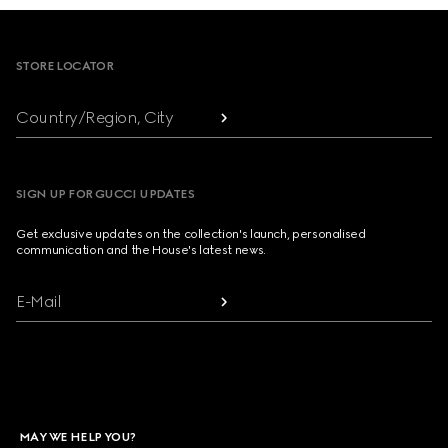
Footer
STORE LOCATOR
Country/Region, City
SIGN UP FOR GUCCI UPDATES
Get exclusive updates on the collection's launch, personalised
communication and the House's latest news.
E-Mail
MAY WE HELP YOU?