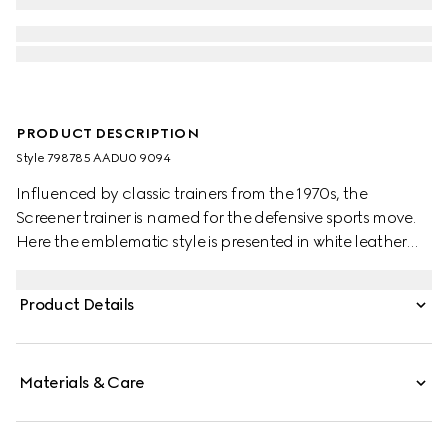
PRODUCT DESCRIPTION
Style ‎798785 AADU0 9094
Influenced by classic trainers from the 1970s, the
Screener trainer is named for the defensive sports move.
Here the emblematic style is presented in white leather
with an embossed GG leather insert
Product Details
Materials & Care