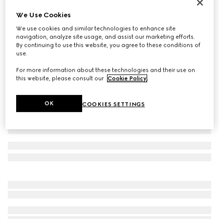
Men's Screener trainer
We Use Cookies
€ 1.050
We use cookies and similar technologies to enhance site
Variation
white leather
navigation, analyze site usage, and assist our marketing efforts.
By continuing to use this website, you agree to these conditions of
use.
For more information about these technologies and their use on
this website, please consult our
Cookie Policy
.
OK
COOKIES SETTINGS