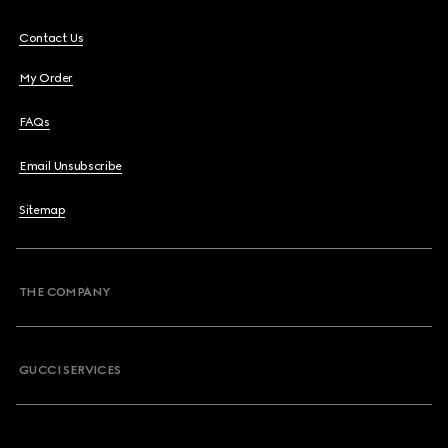
Contact Us
My Order
FAQs
Email Unsubscribe
Sitemap
THE COMPANY
GUCCI SERVICES