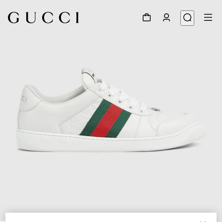
1
/
6