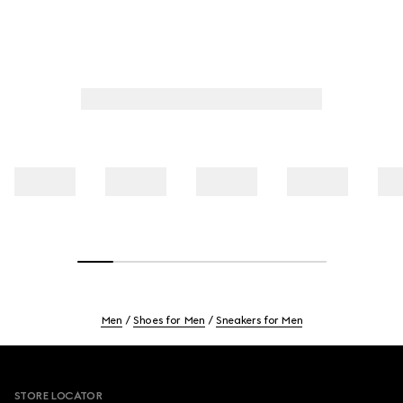
Men
Shoes for Men
Sneakers for Men
Footer
STORE LOCATOR