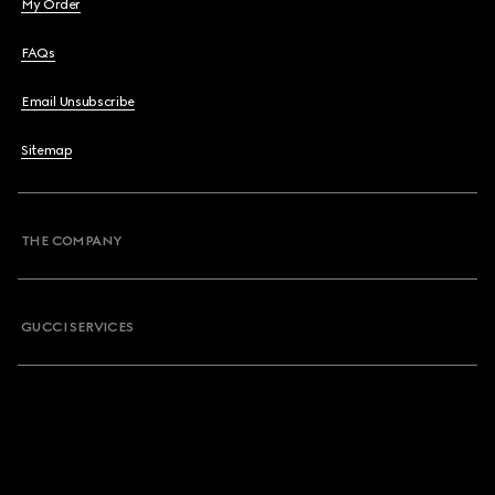
My Order
FAQs
Email Unsubscribe
Sitemap
THE COMPANY
GUCCI SERVICES