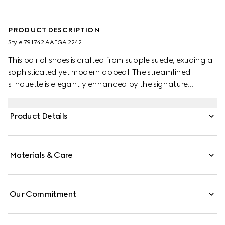
PRODUCT DESCRIPTION
Style ‎791742 AAEGA 2242
This pair of shoes is crafted from supple suede, exuding a
sophisticated yet modern appeal. The streamlined
silhouette is elegantly enhanced by the signature
Interlocking G logo, adding a refined touch to the
design.
Product Details
Materials & Care
Our Commitment