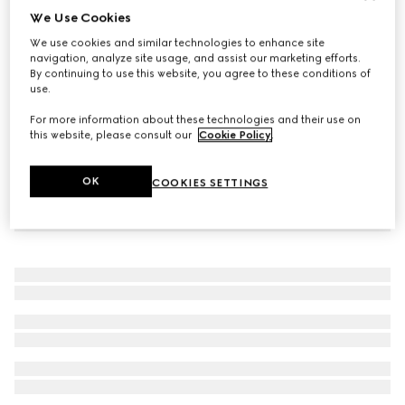
We Use Cookies
Men's G75 trainer
We use cookies and similar technologies to enhance site
€ 960
navigation, analyze site usage, and assist our marketing efforts.
By continuing to use this website, you agree to these conditions of
use.
For more information about these technologies and their use on
this website, please consult our
Cookie Policy
.
OK
COOKIES SETTINGS