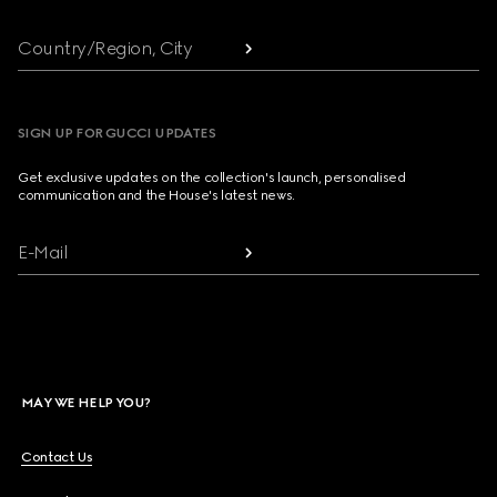
Country/Region, City
SIGN UP FOR GUCCI UPDATES
Get exclusive updates on the collection's launch, personalised
communication and the House's latest news.
E-Mail
MAY WE HELP YOU?
Contact Us