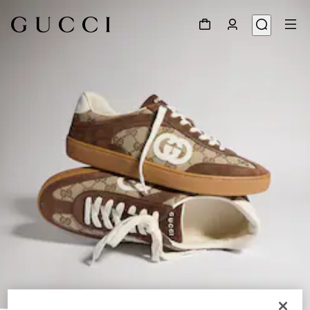
1
/
9