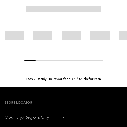
Men
Ready-To-Wear for Men
Shirts for Men
Footer
STORE LOCATOR
Country/Region, City