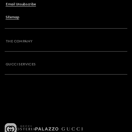
Email Unsubscribe
Sitemap
THE COMPANY
GUCCI SERVICES