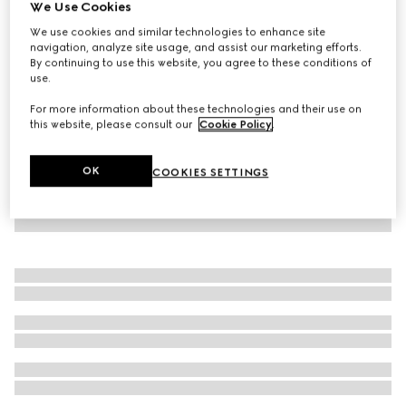
We Use Cookies
GG Supreme Oxford cotton shirt
We use cookies and similar technologies to enhance site
€ 750
navigation, analyze site usage, and assist our marketing efforts.
By continuing to use this website, you agree to these conditions of
use.
For more information about these technologies and their use on
this website, please consult our
Cookie Policy
.
OK
COOKIES SETTINGS