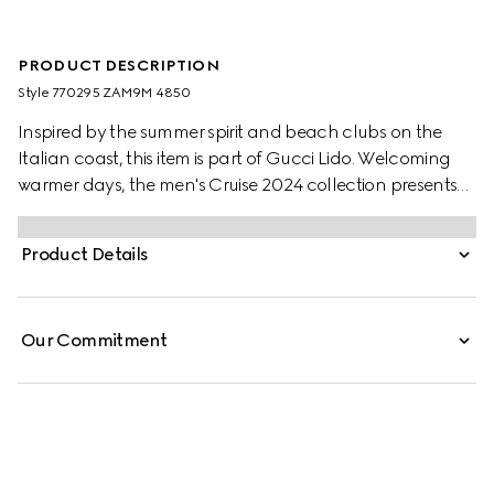
PRODUCT DESCRIPTION
Style ‎770295 ZAM9M 4850
Inspired by the summer spirit and beach clubs on the
Italian coast, this item is part of Gucci Lido. Welcoming
warmer days, the men's Cruise 2024 collection presents
sportier pieces with vibrant prints. The GG Supreme motif
continues to lend an archival touch, while the subtle
Product Details
print exudes discreet modernity. This Oxford cotton shirt in
light blue complements every occasion.
Our Commitment