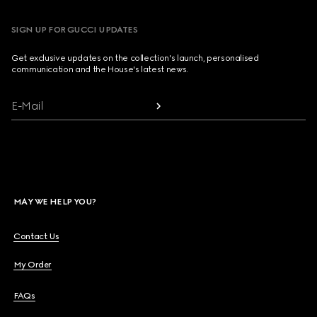
SIGN UP FOR GUCCI UPDATES
Get exclusive updates on the collection's launch, personalised
communication and the House's latest news.
E-Mail
MAY WE HELP YOU?
Contact Us
My Order
FAQs