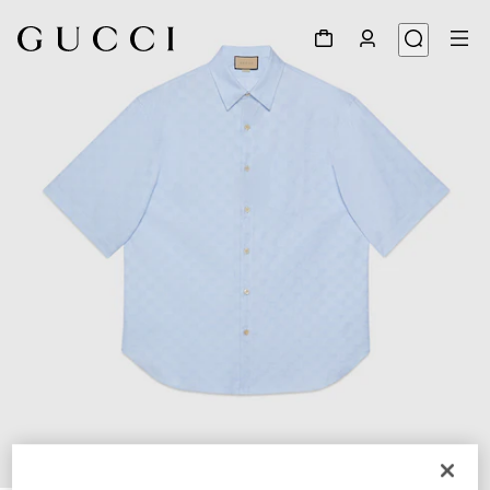
1
/
6