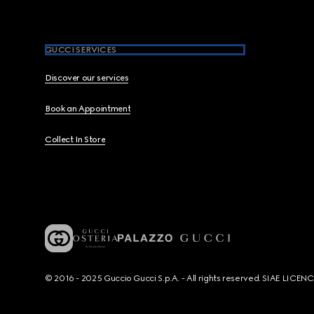
GUCCI SERVICES
Discover our services
Book an Appointment
Collect In Store
© 2016 - 2025 Guccio Gucci S.p.A. - All rights reserved. SIAE LICE