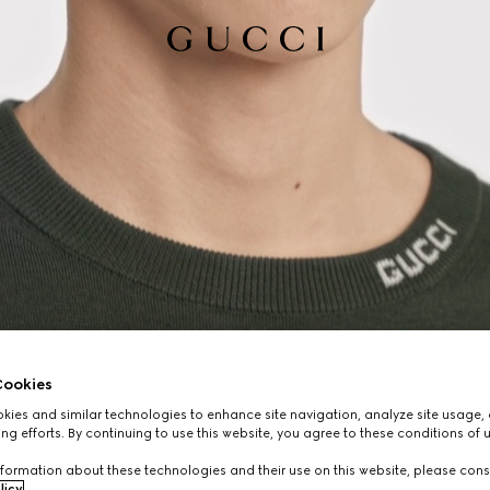
ookies
ies and similar technologies to enhance site navigation, analyze site usage, 
ng efforts. By continuing to use this website, you agree to these conditions of 
formation about these technologies and their use on this website, please cons
licy
.