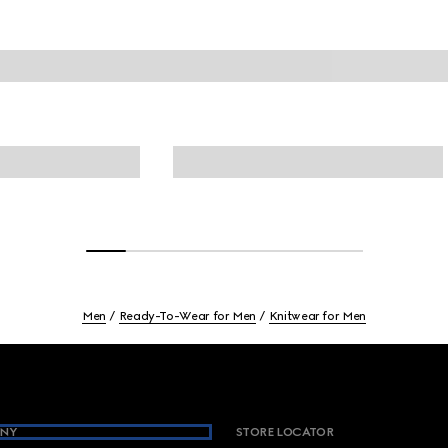
Men
Ready-To-Wear for Men
Knitwear for Men
NY
STORE LOCATOR