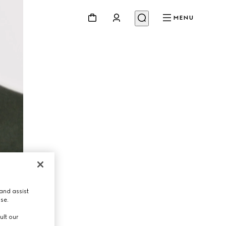
MENU
and assist
use.
ult our