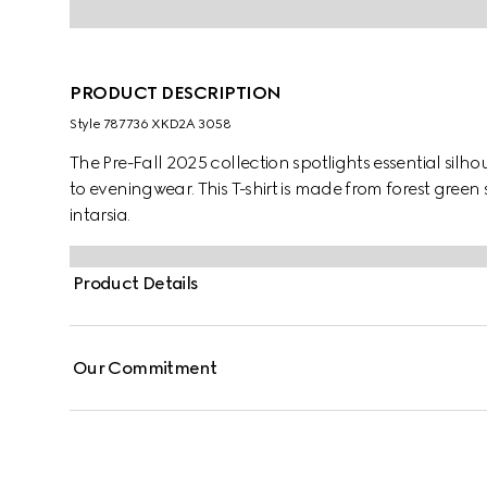
PRODUCT DESCRIPTION
Style ‎787736 XKD2A 3058
The Pre-Fall 2025 collection spotlights essential sil
to eveningwear. This T-shirt is made from forest green
intarsia.
Product Details
Our Commitment