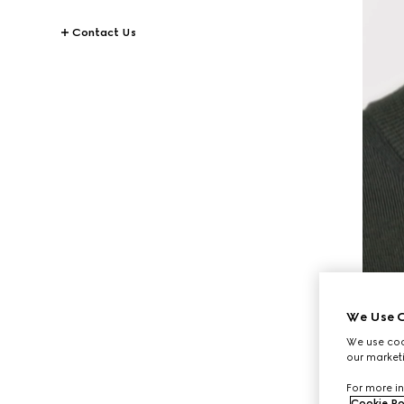
Contact Us
We Use C
We use cook
our marketi
For more in
Cookie Po