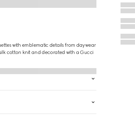
houettes with emblematic details from daywear
 silk cotton knit and decorated with a Gucci