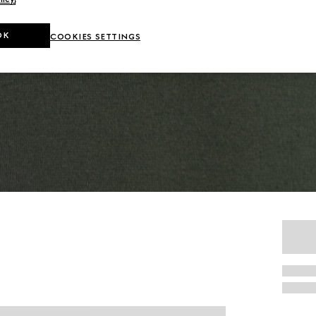
OK
COOKIES SETTINGS