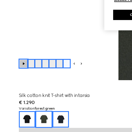
+
1
Silk cotton knit T-shirt with intarsia
€ 1.290
Variation
forest green