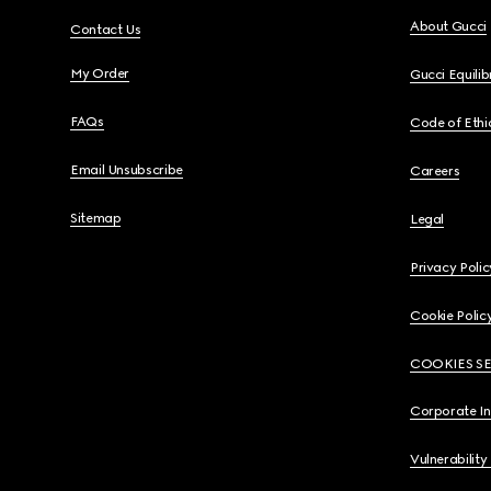
About Gucci
Contact Us
My Order
Gucci Equili
FAQs
Code of Ethi
Email Unsubscribe
Careers
Sitemap
Legal
Privacy Polic
Cookie Polic
COOKIES S
Corporate I
Vulnerability