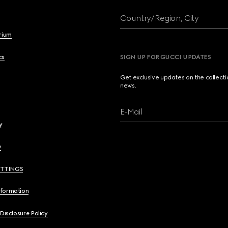
Country/Region, City
brium
cs
SIGN UP FOR GUCCI UPDATES
Get exclusive updates on the collect
news.
E-Mail
y
y
ETTINGS
nformation
 Disclosure Policy