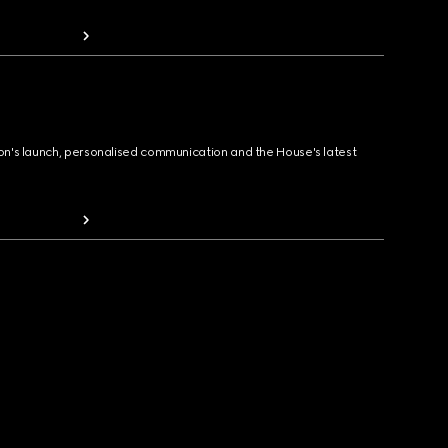
ion's launch, personalised communication and the House's latest