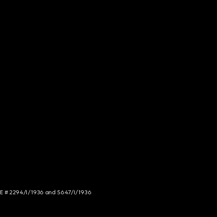
NCE # 2294/I/1936 and 5647/I/1936