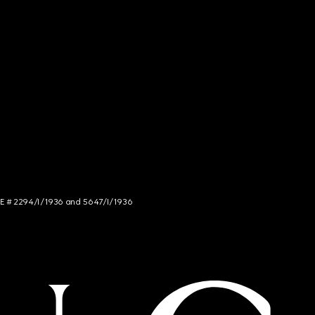
NCE # 2294/I/1936 and 5647/I/1936