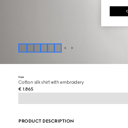
New
Cotton silk shirt with embroidery
€ 1.865
PRODUCT DESCRIPTION