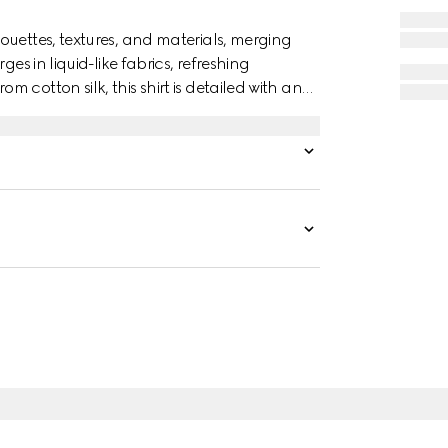
ouettes, textures, and materials, merging
es in liquid-like fabrics, refreshing
cotton silk, this shirt is detailed with an