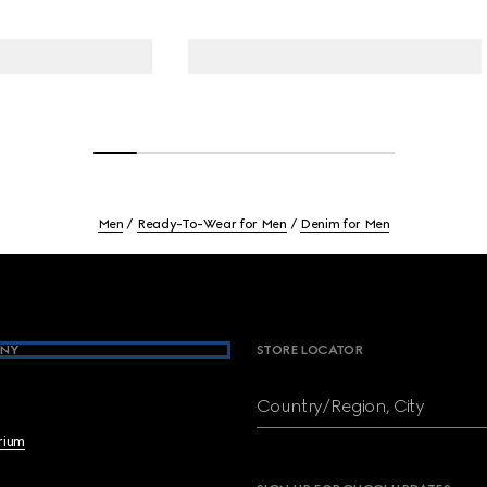
Men
Ready-To-Wear for Men
Denim for Men
NY
STORE LOCATOR
Country/Region, City
brium