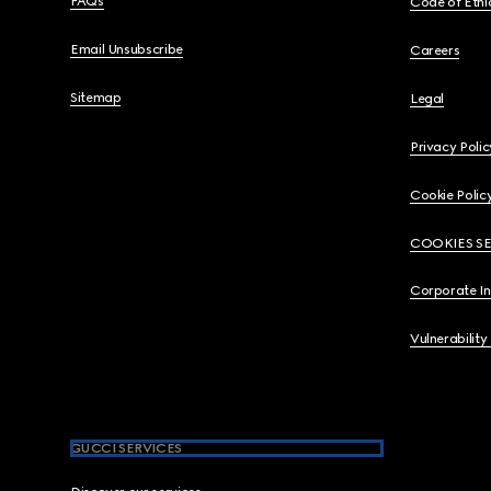
FAQs
Code of Ethi
Email Unsubscribe
Careers
Sitemap
Legal
Privacy Polic
Cookie Polic
COOKIES S
Corporate I
Vulnerability
GUCCI SERVICES