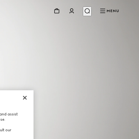
MENU
and assist
use.
ult our