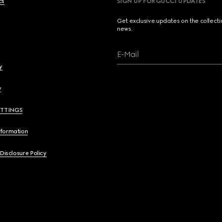
cs
SIGN UP FOR GUCCI UPDATES
Get exclusive updates on the collect
news.
E-Mail
y
y
ETTINGS
nformation
 Disclosure Policy