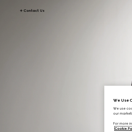
Contact Us
We Use C
We use cook
our marketi
For more in
Cookie Po