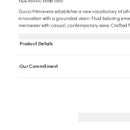
Style ‎A0041C XDDBI 1000
Gucci Primavera establishes a new vocabulary of silh
innovation with a grounded vision. Fluid tailoring emerg
menswear with casual, contemporary ease. Crafted from 
Interlocking G embroidery and hidden buttons.
Product Details
Our Commitment