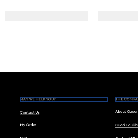
Footer
MAY WE HELP YOU?
THE COMPA
About Gucci
Contact Us
My Order
Gucci Equili