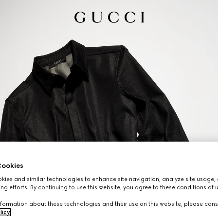
ookies
ies and similar technologies to enhance site navigation, analyze site usage, 
ng efforts. By continuing to use this website, you agree to these conditions of 
formation about these technologies and their use on this website, please cons
licy
.