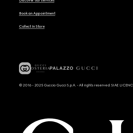
Discover our services
Book an Appointment
Collect In Store
© 2016 - 2025 Guccio Gucci S.p.A. - All rights reserved. SIAE LICE