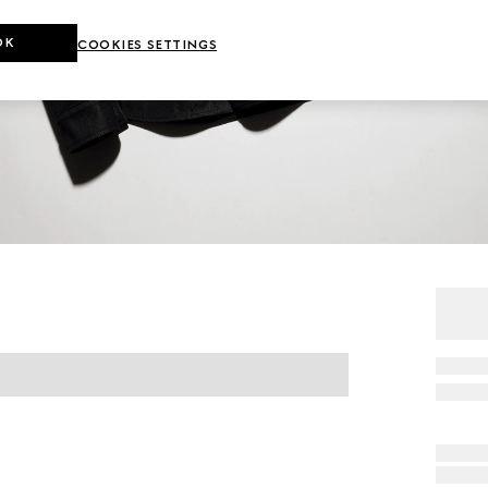
OK
COOKIES SETTINGS