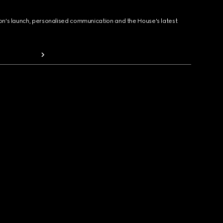
ion's launch, personalised communication and the House's latest