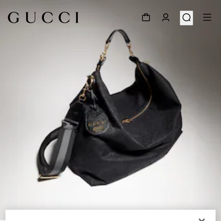
1
/
11