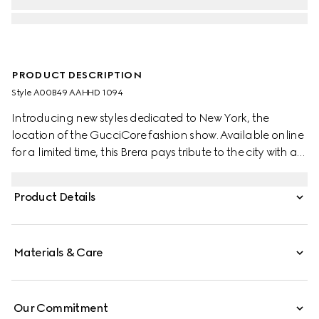
PRODUCT DESCRIPTION
Style ‎A00B49 AAHHD 1094
Introducing new styles dedicated to New York, the
location of the GucciCore fashion show. Available online
for a limited time, this Brera pays tribute to the city with a
leather tag featuring the addresses of the three
boutiques. Crafted from GG canvas, it is designed for
Product Details
versatility, and can be worn crossbody with the
detachable strap or carried over the shoulder.
Materials & Care
Our Commitment