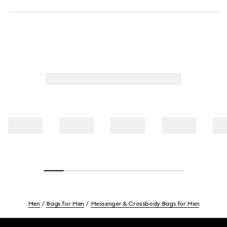
Men
Bags for Men
Messenger & Crossbody Bags for Men
Footer