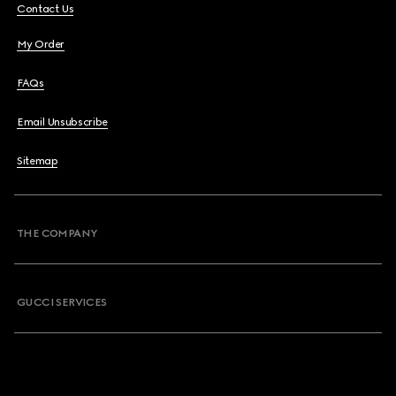
Contact Us
My Order
FAQs
Email Unsubscribe
Sitemap
THE COMPANY
GUCCI SERVICES