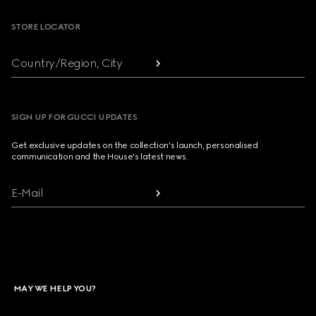
STORE LOCATOR
Country/Region, City
SIGN UP FOR GUCCI UPDATES
Get exclusive updates on the collection's launch, personalised
communication and the House's latest news.
E-Mail
MAY WE HELP YOU?