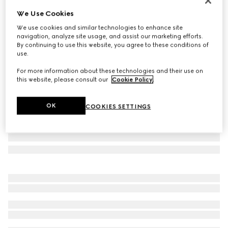
Limited Edition
We Use Cookies
Brera large crossbody bag
We use cookies and similar technologies to enhance site
€ 2.545
navigation, analyze site usage, and assist our marketing efforts.
Variation
grey and black GG canvas
By continuing to use this website, you agree to these conditions of
use.
For more information about these technologies and their use on
this website, please consult our
Cookie Policy
.
OK
COOKIES SETTINGS