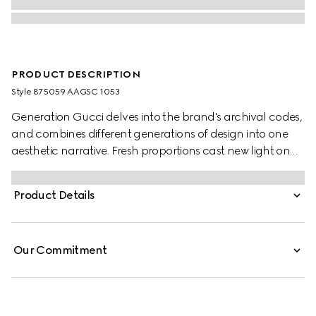
PRODUCT DESCRIPTION
Style ‎875059 AAGSC 1053
Generation Gucci delves into the brand's archival codes,
and combines different generations of design into one
aesthetic narrative. Fresh proportions cast new light on
the signature Web. This lightweight, exceptionally soft
leather duffle bag is complete with leather trim for a
Product Details
refined touch.
Our Commitment