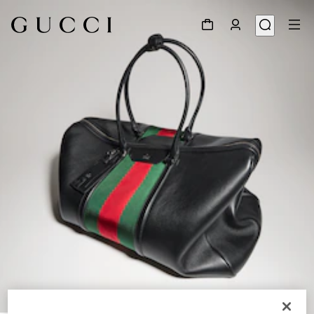
1
/
9