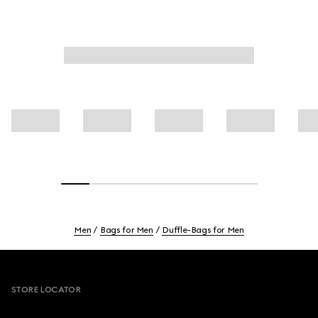
Men
Bags for Men
Duffle-Bags for Men
Footer
STORE LOCATOR