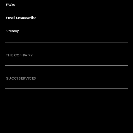
FAQs
Email Unsubscribe
Sitemap
THE COMPANY
GUCCI SERVICES