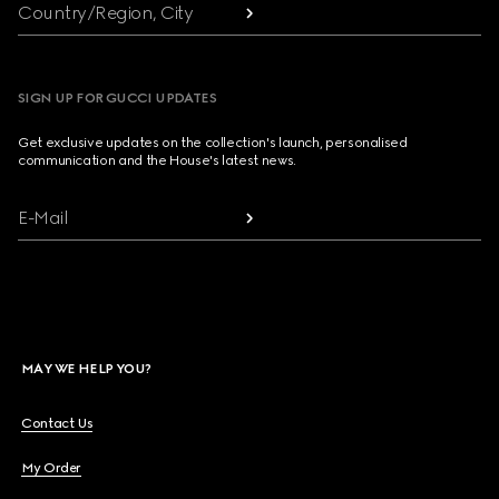
Country/Region, City
SIGN UP FOR GUCCI UPDATES
Get exclusive updates on the collection's launch, personalised
communication and the House's latest news.
E-Mail
MAY WE HELP YOU?
Contact Us
My Order