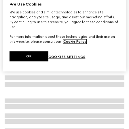
We Use Cookies
Personalise with initials
Mega Web Trademark large duffle bag
We use cookies and similar technologies to enhance site
navigation, analyze site usage, and assist our marketing efforts.
€ 4.035
By continuing to use this website, you agree to these conditions of
Variation
black leather
use.
For more information about these technologies and their use on
this website, please consult our
Cookie Policy
.
OK
COOKIES SETTINGS