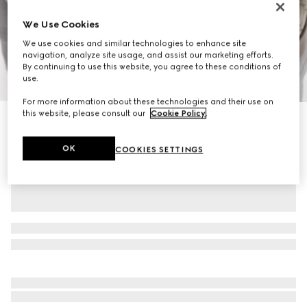
We Use Cookies
We use cookies and similar technologies to enhance site
navigation, analyze site usage, and assist our marketing efforts.
By continuing to use this website, you agree to these conditions of
1
/
11
use.
For more information about these technologies and their use on
this website, please consult our
Cookie Policy
.
Ophidia small backpack
€ 2.110
OK
COOKIES SETTINGS