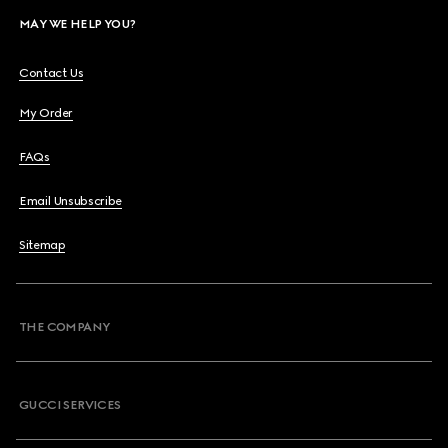
MAY WE HELP YOU?
Contact Us
My Order
FAQs
Email Unsubscribe
Sitemap
THE COMPANY
GUCCI SERVICES