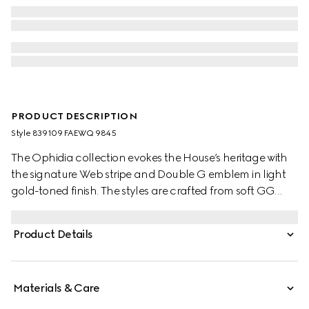
PRODUCT DESCRIPTION
Style ‎839109 FAEWQ 9845
The Ophidia collection evokes the House’s heritage with
the signature Web stripe and Double G emblem in light
gold-toned finish. The styles are crafted from soft GG
Monogram coated fabric, featuring green cotton lining
inside.
Product Details
Materials & Care