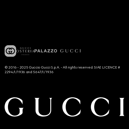
© 2016 - 2025 Guccio Gucci S.p.A. - All rights reserved. SIAE LICENCE #
2294/I/1936 and 5647/I/1936