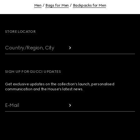
Men
Bags for Men
Backpacks for Men
Footer
STORE LOCATOR
Country/Region, City
SIGN UP FOR GUCCI UPDATES
Get exclusive updates on the collection's launch, personalised
communication and the House's latest news.
E-Mail