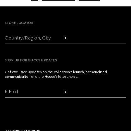
Footer
STORE LOCATOR
Country/Region, City
SIGN UP FOR GUCCI UPDATES
Get exclusive updates on the collection's launch, personalised
communication and the House's latest news.
E-Mail