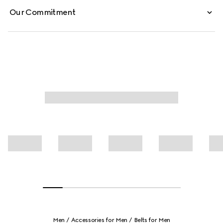
Our Commitment
Men
Accessories for Men
Belts for Men