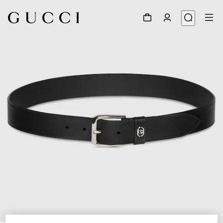
1
/
4