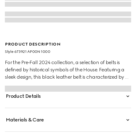
PRODUCT DESCRIPTION
Style ‎673921 AP00N 1000
For the Pre-Fall 2024 collection, a selection of belts is
defined by historical symbols of the House. Featuring a
sleek design, this black leather belt is characterized by a
subtle Interlocking G detail. A silver-toned square buckle
completes the accessory.
Product Details
Materials & Care