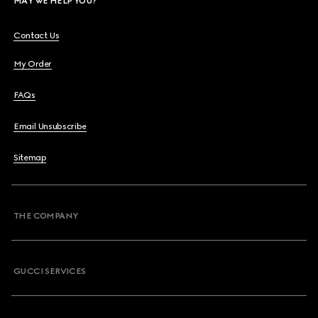
MAY WE HELP YOU?
Contact Us
My Order
FAQs
Email Unsubscribe
Sitemap
THE COMPANY
GUCCI SERVICES