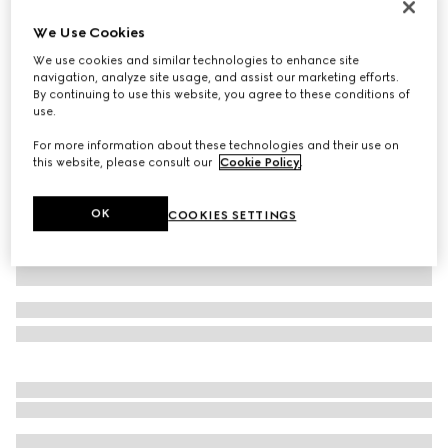
Personalise with initials
We Use Cookies
Belt with Interlocking G detail
We use cookies and similar technologies to enhance site
€ 495
navigation, analyze site usage, and assist our marketing efforts.
Variation
black leather
By continuing to use this website, you agree to these conditions of
use.
For more information about these technologies and their use on
this website, please consult our
Cookie Policy
.
OK
COOKIES SETTINGS