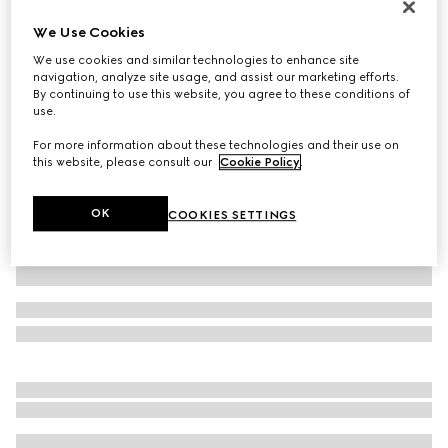
Personalise with initials
We Use Cookies
Belt with Interlocking G detail
We use cookies and similar technologies to enhance site
€ 495
navigation, analyze site usage, and assist our marketing efforts.
Variation
black leather
By continuing to use this website, you agree to these conditions of
use.
For more information about these technologies and their use on
this website, please consult our
Cookie Policy
.
OK
COOKIES SETTINGS