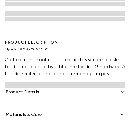
PRODUCT DESCRIPTION
Style ‎673921 AP00G 1000
Crafted from smooth black leather this square-buckle
belt is characterised by subtle Interlocking G hardware. A
historic emblem of the brand, the monogram pays
tribute to the Founder of the brand, Guccio Gucci.
Product Details
Materials & Care