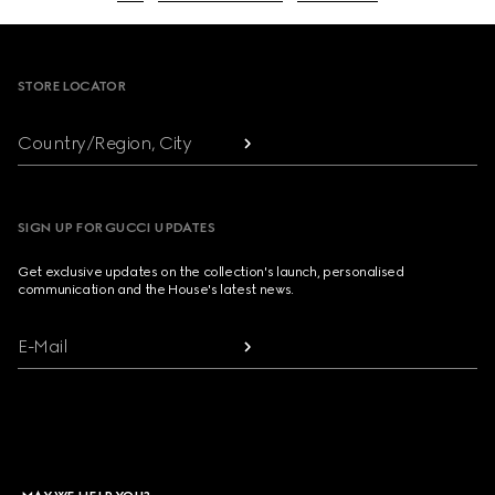
Footer
STORE LOCATOR
Country/Region, City
SIGN UP FOR GUCCI UPDATES
Get exclusive updates on the collection's launch, personalised
communication and the House's latest news.
E-Mail