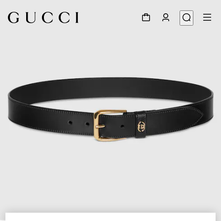
1
/
4