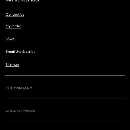
MAY WE HELP YOU?
Contact Us
My Order
FAQs
Email Unsubscribe
Sitemap
THE COMPANY
GUCCI SERVICES