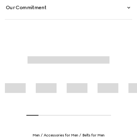
Our Commitment
Men
Accessories for Men
Belts for Men