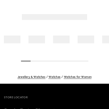
Jewellery & Watches
Watches
Watches for Women
Footer
STORE LOCATOR