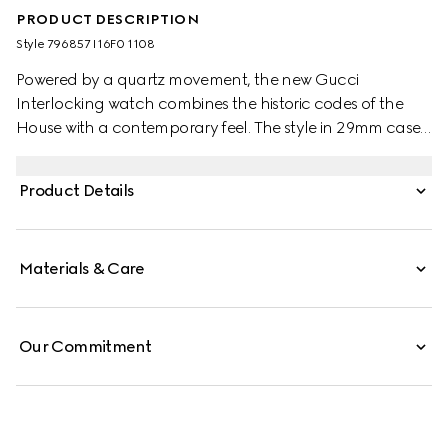
PRODUCT DESCRIPTION
Style ‎796857 I16F0 1108
Powered by a quartz movement, the new Gucci
Interlocking watch combines the historic codes of the
House with a contemporary feel. The style in 29mm case
offers a silver sunbrushed dial with diamonds and pink
gold-plated details. Finished with a stainless steel
Product Details
bracelet, the accessory is enriched with the signature
Interlocking G logo in a small seconds display.
Materials & Care
Our Commitment