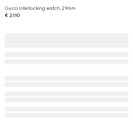
Gucci Interlocking watch, 29mm
€ 2.110