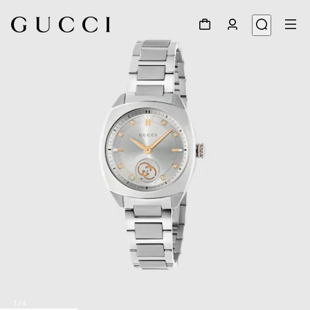
1
/
4