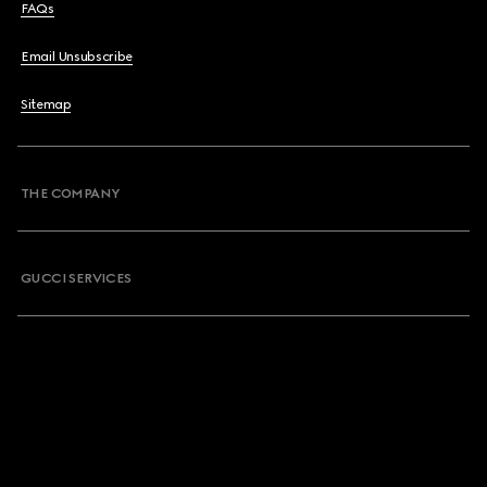
FAQs
Email Unsubscribe
Sitemap
THE COMPANY
GUCCI SERVICES