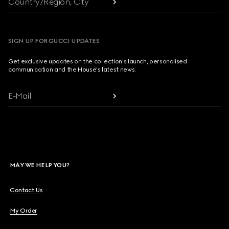
Country/Region, City
SIGN UP FOR GUCCI UPDATES
Get exclusive updates on the collection's launch, personalised
communication and the House's latest news.
E-Mail
MAY WE HELP YOU?
Contact Us
My Order