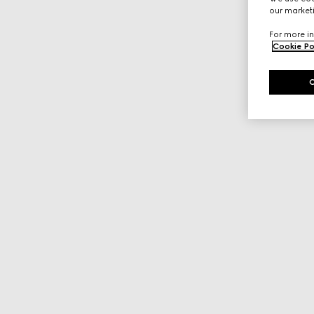
our marketi
For more in
Cookie Po