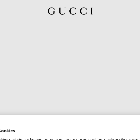
ookies
ies and similar technologies to enhance site navigation, analyze site usage, 