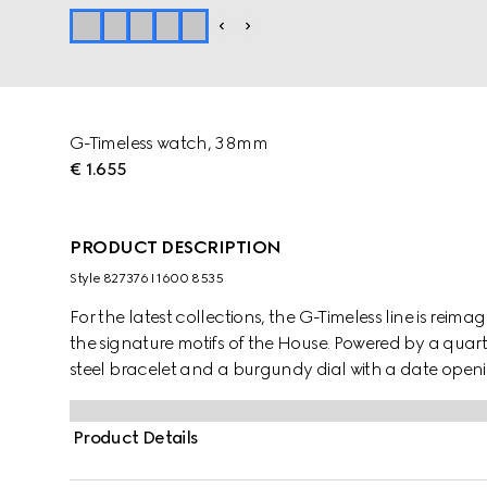
G-Timeless watch, 38mm
€ 1.655
PRODUCT DESCRIPTION
Style ‎827376 I1600 8535
For the latest collections, the G-Timeless line is reima
the signature motifs of the House. Powered by a quart
steel bracelet and a burgundy dial with a date openi
Product Details