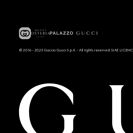
© 2016 - 2025 Guccio Gucci S.p.A. - All rights reserved. SIAE LICE