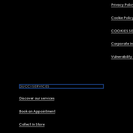
Privacy Polic
Cookie Polic
COOKIES S
Corporate I
Vulnerability
GUCCI SERVICES
Discover our services
Book an Appointment
Collect In Store