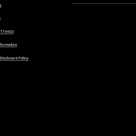
y
y
ETTINGS
nformation
 Disclosure Policy