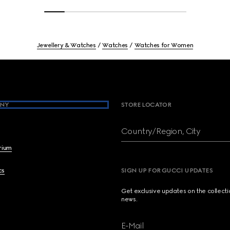
Jewellery & Watches
Watches
Watches for Women
NY
STORE LOCATOR
Country/Region, City
brium
cs
SIGN UP FOR GUCCI UPDATES
Get exclusive updates on the collect
news.
E-Mail