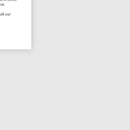
use.
ult our