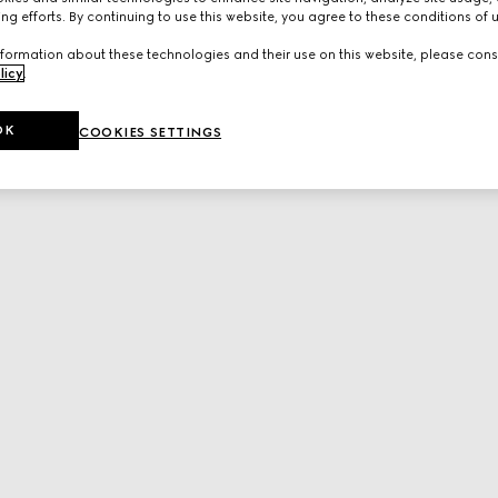
ng efforts. By continuing to use this website, you agree to these conditions of 
formation about these technologies and their use on this website, please cons
licy
.
OK
COOKIES SETTINGS