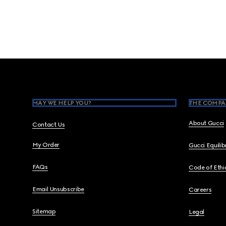
Footer
MAY WE HELP YOU?
THE COMPA
About Gucci
Contact Us
My Order
Gucci Equili
FAQs
Code of Ethi
Email Unsubscribe
Careers
Sitemap
Legal