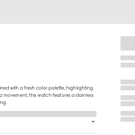
gined with a fresh color palette, highlighting
z movement, this watch features a stainless
ng.