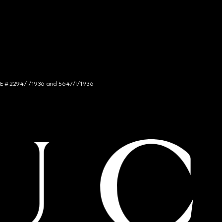
NCE # 2294/I/1936 and 5647/I/1936