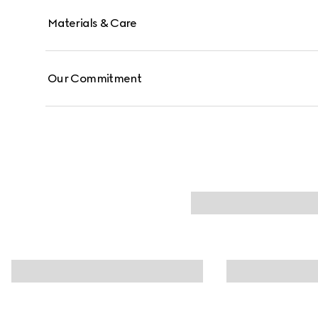
Materials & Care
Our Commitment