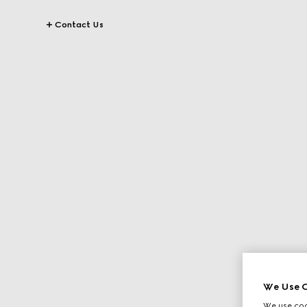
Contact Us
We Use C
We use cook