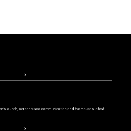
ion's launch, personalised communication and the House's latest