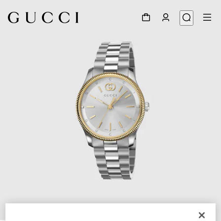
1
/
4