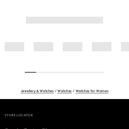
Jewellery & Watches
Watches
Watches for Women
Footer
STORE LOCATOR