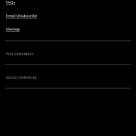
FAQs
Email Unsubscribe
Sitemap
THE COMPANY
GUCCI SERVICES