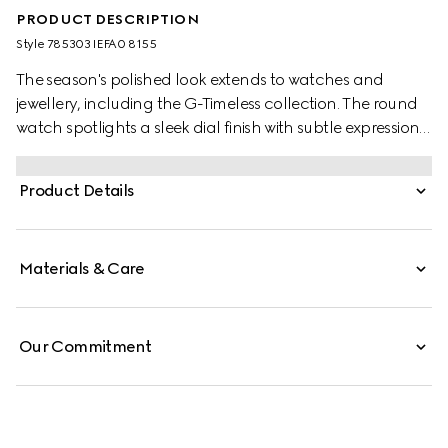
PRODUCT DESCRIPTION
Style ‎785303 IEFA0 8155
The season's polished look extends to watches and
jewellery, including the G-Timeless collection. The round
watch spotlights a sleek dial finish with subtle expressions
of the Interlocking G and the Gucci lettering. Designed
with a silver dial, the accessory is further enriched with
Product Details
signature motifs of the House.
Materials & Care
Our Commitment