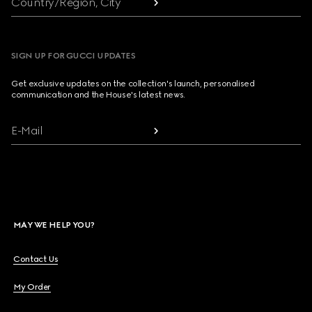
Country/Region, City
SIGN UP FOR GUCCI UPDATES
Get exclusive updates on the collection's launch, personalised
communication and the House's latest news.
E-Mail
MAY WE HELP YOU?
Contact Us
My Order