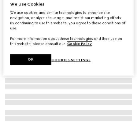
We Use Cookies
G-Timeless watch, 29mm
We use cookies and similar technologies to enhance site
€ 1.655
navigation, analyze site usage, and assist our marketing efforts.
By continuing to use this website, you agree to these conditions of
use.
For more information about these technologies and their use on
this website, please consult our
Cookie Policy
.
OK
COOKIES SETTINGS