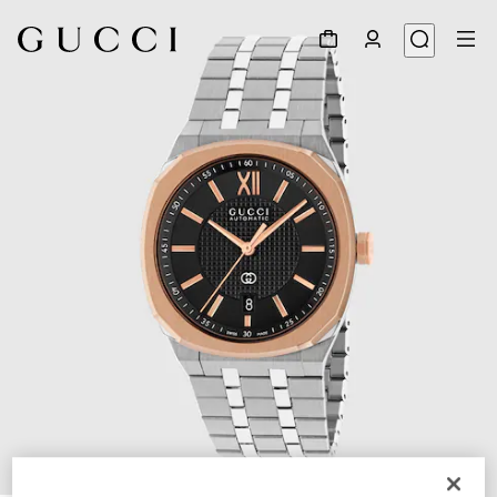
1
/
4