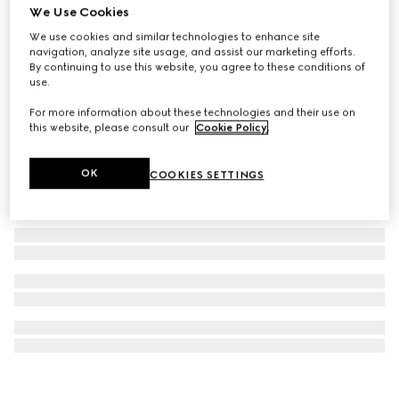
We Use Cookies
GUCCI 25H watch, 40mm
We use cookies and similar technologies to enhance site
€ 4.265
navigation, analyze site usage, and assist our marketing efforts.
By continuing to use this website, you agree to these conditions of
use.
For more information about these technologies and their use on
this website, please consult our
Cookie Policy
.
OK
COOKIES SETTINGS