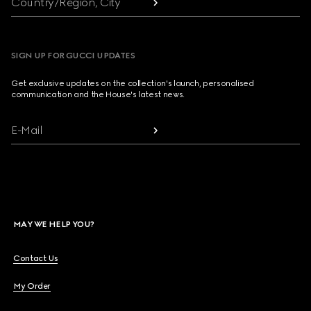
Country/Region, City
SIGN UP FOR GUCCI UPDATES
Get exclusive updates on the collection's launch, personalised
communication and the House's latest news.
E-Mail
MAY WE HELP YOU?
Contact Us
My Order