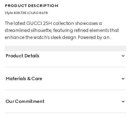
PRODUCT DESCRIPTION
Style ‎838738 ICUA0 8678
The latest GUCCI 25H collection showcases a
streamlined silhouette, featuring refined elements that
enhance the watch's sleek design. Powered by an
automatic movement, the accessory is defined by a steel
interchangeable bracelet and a stainless steel case with
Product Details
black dial.
Materials & Care
Our Commitment