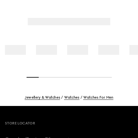
Jewellery & Watches
Watches
Watches For Men
Footer
STORE LOCATOR