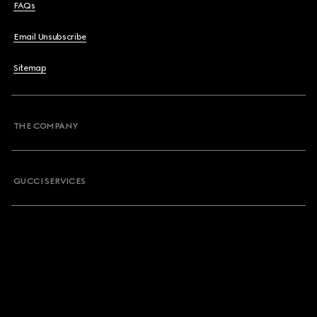
FAQs
Email Unsubscribe
Sitemap
THE COMPANY
GUCCI SERVICES