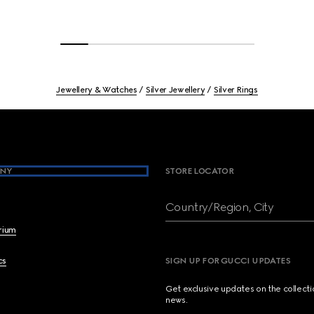
Jewellery & Watches
Silver Jewellery
Silver Rings
NY
STORE LOCATOR
Country/Region, City
brium
cs
SIGN UP FOR GUCCI UPDATES
Get exclusive updates on the collect
news.