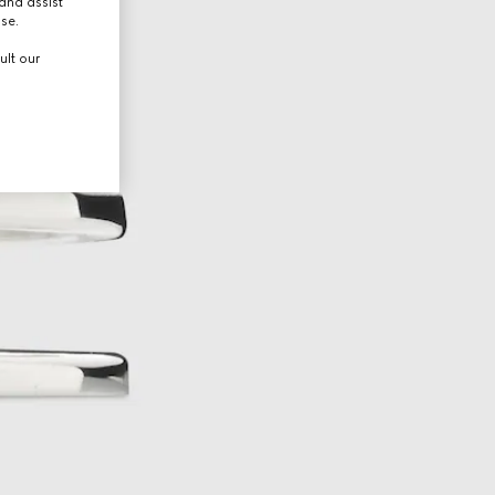
and assist
use.
ult our