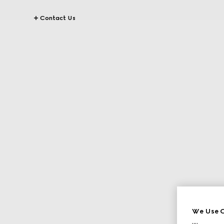
Contact Us
We Use C