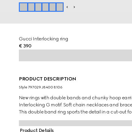
Gucci Interlocking ring
€ 390
PRODUCT DESCRIPTION
Style ‎797029 J8400 8106
New rings with double bands and chunky hoop earri
Interlocking G motif. Soft chain necklaces and brace
This double band ring sports the detail in a cut-out f
Product Details