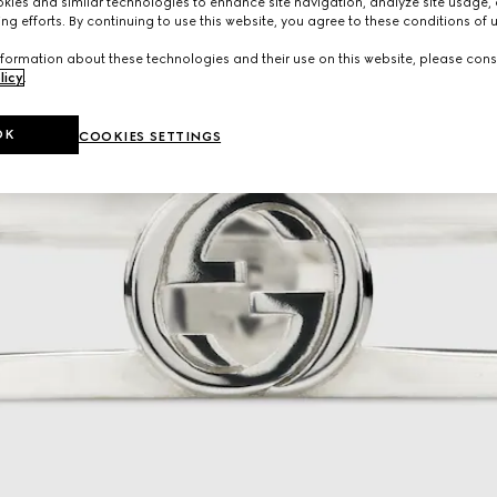
ies and similar technologies to enhance site navigation, analyze site usage, 
ng efforts. By continuing to use this website, you agree to these conditions of 
formation about these technologies and their use on this website, please cons
licy
.
OK
COOKIES SETTINGS