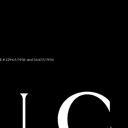
NCE # 2294/I/1936 and 5647/I/1936