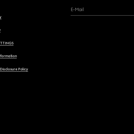
E-Mail
y
y
ETTINGS
nformation
 Disclosure Policy