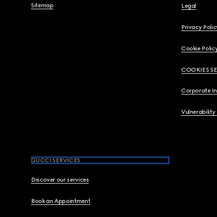
Sitemap
Legal
Privacy Polic
Cookie Polic
COOKIES S
Corporate I
Vulnerability
GUCCI SERVICES
Discover our services
Book an Appointment