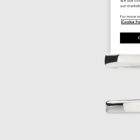
We use cook
our marketi
For more in
Cookie Po