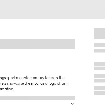
ngs sport a contemporary take on the
lets showcase the motif as a logo charm.
ormation.