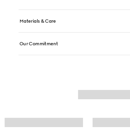
Materials & Care
Our Commitment