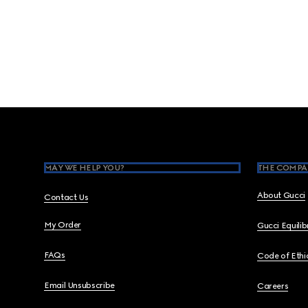
Footer
MAY WE HELP YOU?
THE COMPA
About Gucci
Contact Us
My Order
Gucci Equili
FAQs
Code of Ethi
Email Unsubscribe
Careers