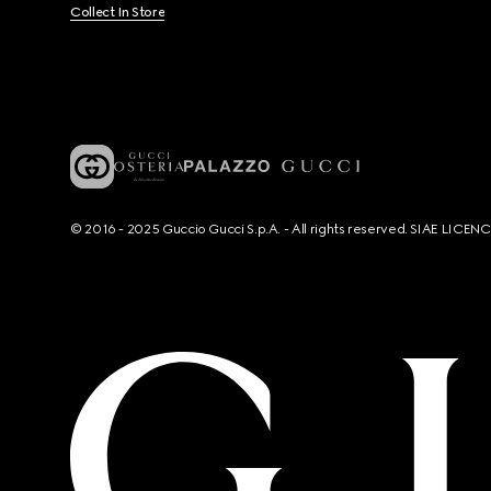
Collect In Store
© 2016 - 2025 Guccio Gucci S.p.A. - All rights reserved. SIAE LICE