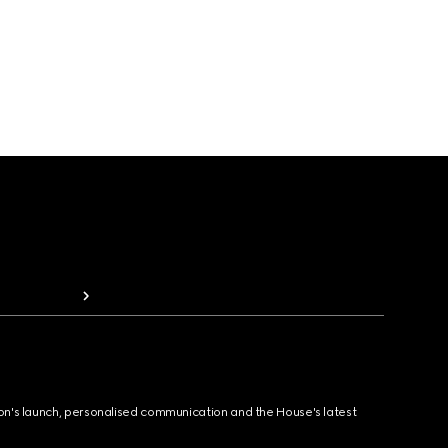
ion's launch, personalised communication and the House's latest