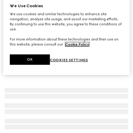
We Use Cookies
Icon 18k thin band
We use cookies and similar technologies to enhance site
€ 840
navigation, analyze site usage, and assist our marketing efforts.
By continuing to use this website, you agree to these conditions of
use.
For more information about these technologies and their use on
this website, please consult our
Cookie Policy
.
OK
COOKIES SETTINGS