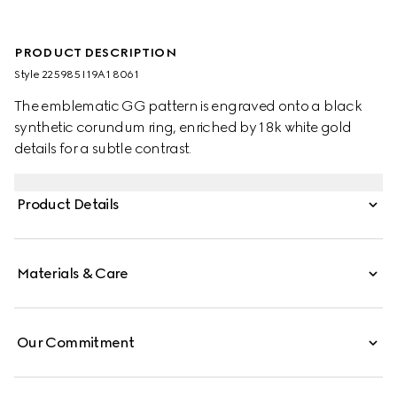
PRODUCT DESCRIPTION
Style ‎225985 I19A1 8061
The emblematic GG pattern is engraved onto a black
synthetic corundum ring, enriched by 18k white gold
details for a subtle contrast.
Product Details
Materials & Care
Our Commitment