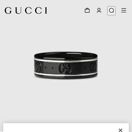
1
/
3