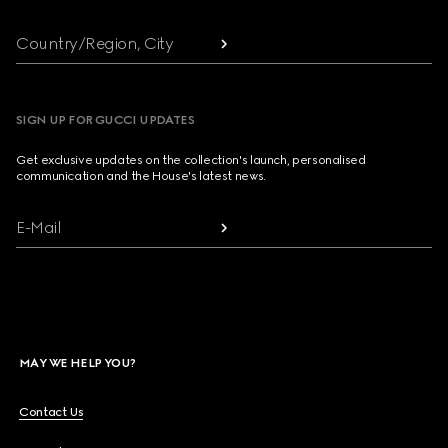
Country/Region, City
SIGN UP FOR GUCCI UPDATES
Get exclusive updates on the collection's launch, personalised
communication and the House's latest news.
E-Mail
MAY WE HELP YOU?
Contact Us