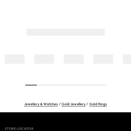
Jewellery & Watches
Gold Jewellery
Gold Rings
Footer
STORE LOCATOR