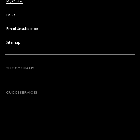
My Order
FAQs
Email Unsubscribe
Sitemap
THE COMPANY
GUCCI SERVICES