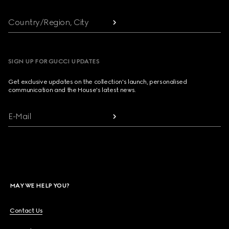
Country/Region, City
SIGN UP FOR GUCCI UPDATES
Get exclusive updates on the collection's launch, personalised
communication and the House's latest news.
E-Mail
MAY WE HELP YOU?
Contact Us