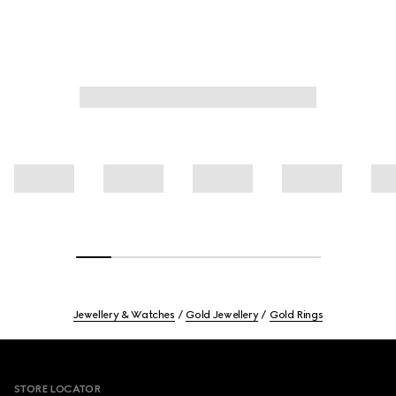
Jewellery & Watches
Gold Jewellery
Gold Rings
Footer
STORE LOCATOR