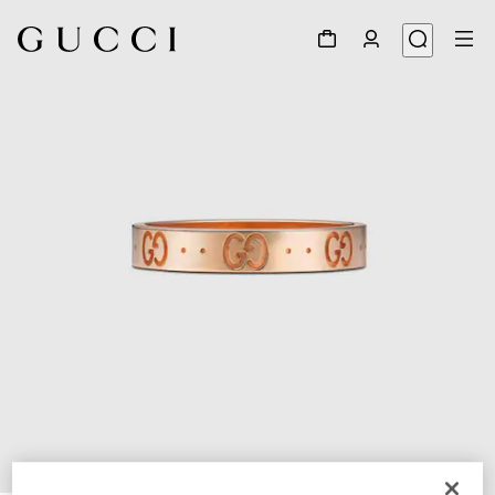
1
/
3