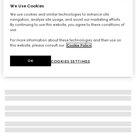
We Use Cookies
Icon 18k thin band
We use cookies and similar technologies to enhance site
€ 1.315
navigation, analyze site usage, and assist our marketing efforts.
By continuing to use this website, you agree to these conditions of
use.
For more information about these technologies and their use on
this website, please consult our
Cookie Policy
.
OK
COOKIES SETTINGS