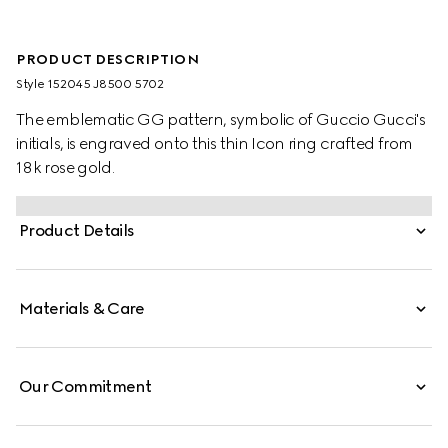
PRODUCT DESCRIPTION
Style ‎152045 J8500 5702
The emblematic GG pattern, symbolic of Guccio Gucci's
initials, is engraved onto this thin Icon ring crafted from
18k rose gold.
Product Details
Materials & Care
Our Commitment