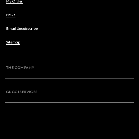
My Order
FAQs
Email Unsubscribe
Sitemap
THE COMPANY
GUCCI SERVICES