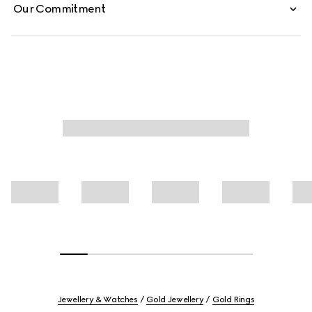
Our Commitment
Jewellery & Watches
Gold Jewellery
Gold Rings