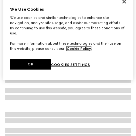
Icon 18k GG thin ring
We Use Cookies
€ 2.125
We use cookies and similar technologies to enhance site
Variation
18k yellow gold
navigation, analyze site usage, and assist our marketing efforts.
By continuing to use this website, you agree to these conditions of
use.
For more information about these technologies and their use on
this website, please consult our
Cookie Policy
.
OK
COOKIES SETTINGS