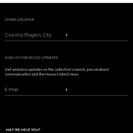
Footer
STORE LOCATOR
Country/Region, City
SIGN UP FOR GUCCI UPDATES
Get exclusive updates on the collection's launch, personalised
communication and the House's latest news.
E-Mail
MAY WE HELP YOU?