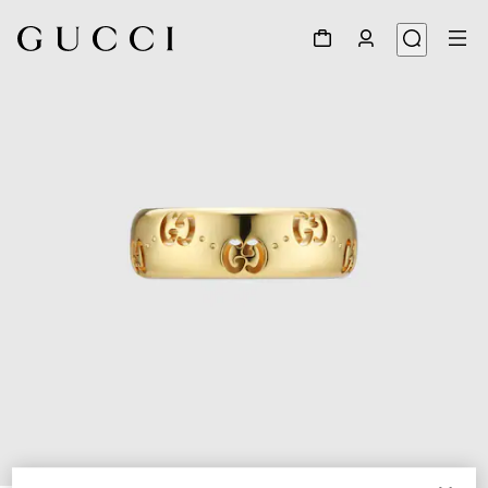
1
/
6