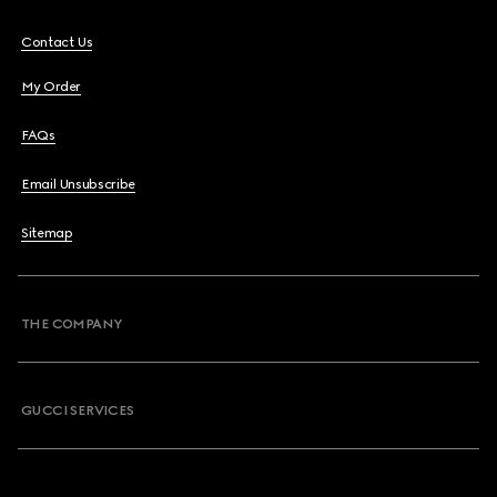
Contact Us
My Order
FAQs
Email Unsubscribe
Sitemap
THE COMPANY
GUCCI SERVICES