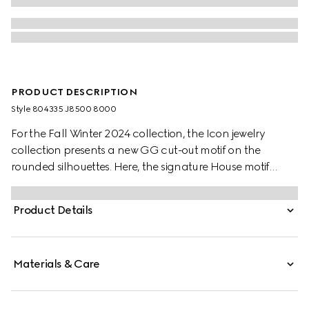
PRODUCT DESCRIPTION
Style ‎804335 J8500 8000
For the Fall Winter 2024 collection, the Icon jewelry
collection presents a new GG cut-out motif on the
rounded silhouettes. Here, the signature House motif
decorates this thin ring in 18k yellow gold.
Product Details
Materials & Care