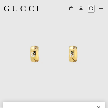
1
/
3