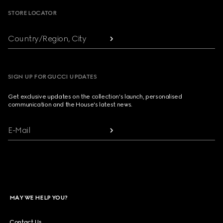
STORE LOCATOR
Country/Region, City
SIGN UP FOR GUCCI UPDATES
Get exclusive updates on the collection's launch, personalised
communication and the House's latest news.
E-Mail
MAY WE HELP YOU?
Contact Us