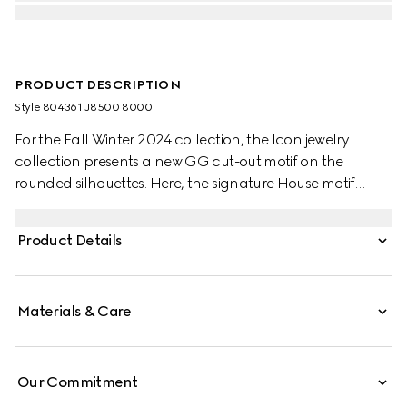
PRODUCT DESCRIPTION
Style ‎804361 J8500 8000
For the Fall Winter 2024 collection, the Icon jewelry
collection presents a new GG cut-out motif on the
rounded silhouettes. Here, the signature House motif
decorates this pair of earrings in 18k yellow gold.
Product Details
Materials & Care
Our Commitment