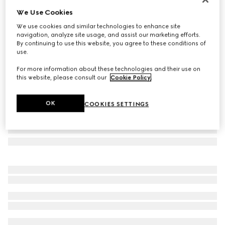
We Use Cookies
Icon 18k GG hoop earrings
€ 2.685
We use cookies and similar technologies to enhance site
navigation, analyze site usage, and assist our marketing efforts.
Variation
18k yellow gold
By continuing to use this website, you agree to these conditions of
use.
For more information about these technologies and their use on
this website, please consult our
Cookie Policy
.
OK
COOKIES SETTINGS