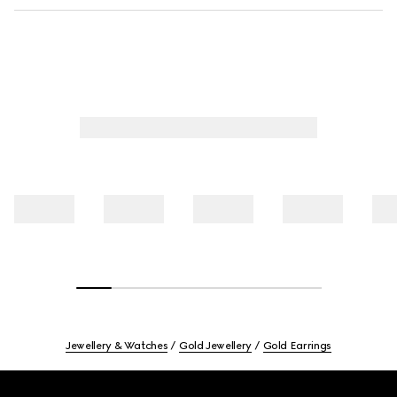
Jewellery & Watches
Gold Jewellery
Gold Earrings
Footer