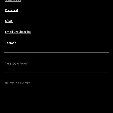
My Order
FAQs
Email Unsubscribe
Sitemap
THE COMPANY
GUCCI SERVICES