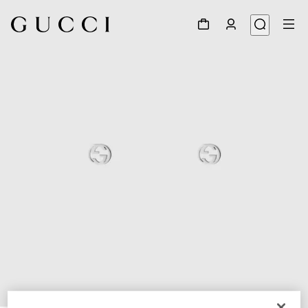
1
/
4