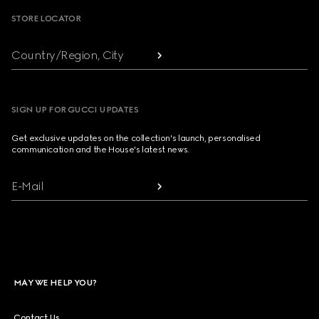
STORE LOCATOR
Country/Region, City
SIGN UP FOR GUCCI UPDATES
Get exclusive updates on the collection's launch, personalised
communication and the House's latest news.
E-Mail
MAY WE HELP YOU?
Contact Us