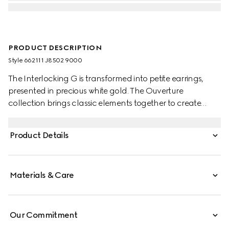
PRODUCT DESCRIPTION
Style ‎662111 J8502 9000
The Interlocking G is transformed into petite earrings,
presented in precious white gold. The Ouverture
collection brings classic elements together to create
styles that can be worn again and again.
Product Details
Materials & Care
Our Commitment