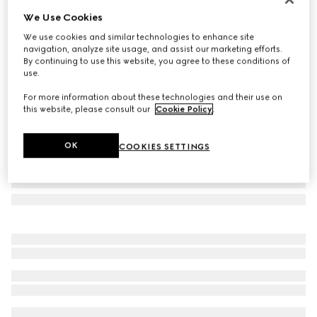
We Use Cookies
Gucci Interlocking 18k white gold earrings
€ 1.040
We use cookies and similar technologies to enhance site
navigation, analyze site usage, and assist our marketing efforts.
Variation
18k white gold
By continuing to use this website, you agree to these conditions of
use.
For more information about these technologies and their use on
this website, please consult our
Cookie Policy
.
OK
COOKIES SETTINGS