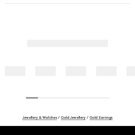
Jewellery & Watches
Gold Jewellery
Gold Earrings
Footer