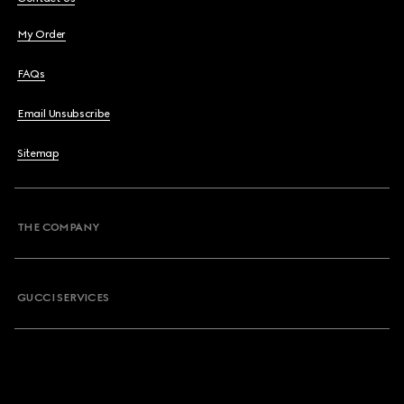
My Order
FAQs
Email Unsubscribe
Sitemap
THE COMPANY
GUCCI SERVICES