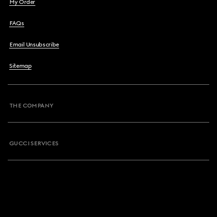
My Order
FAQs
Email Unsubscribe
Sitemap
THE COMPANY
GUCCI SERVICES