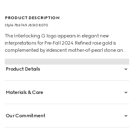
PRODUCT DESCRIPTION
Style ‎786749 J85I0 8070
The Interlocking G logo appears in elegant new
interpretations for Pre-Fall 2024. Refined rose gold is
complemented by iridescent mother-of-pearl stone and
a pavé of diamonds. This chain bracelet can be
matched with other accessories from the same line.
Product Details
Materials & Care
Our Commitment