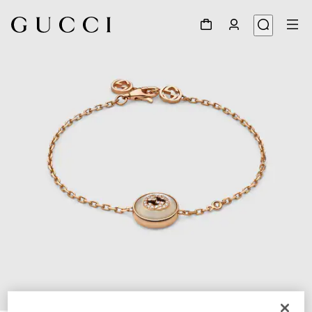
1
/
4