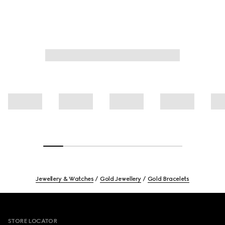
Jewellery & Watches
Gold Jewellery
Gold Bracelets
Footer
STORE LOCATOR