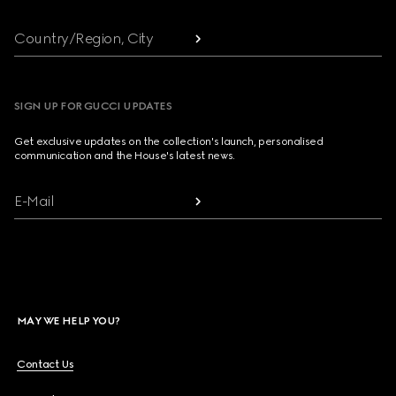
Country/Region, City
SIGN UP FOR GUCCI UPDATES
Get exclusive updates on the collection's launch, personalised
communication and the House's latest news.
E-Mail
MAY WE HELP YOU?
Contact Us