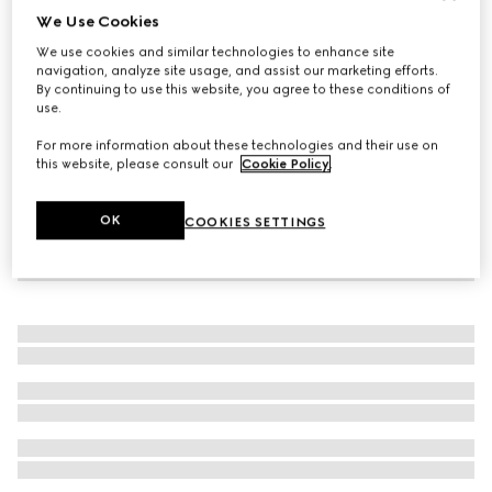
We Use Cookies
Gucci Interlocking diamond 18k bracelet
We use cookies and similar technologies to enhance site
€ 3.015
navigation, analyze site usage, and assist our marketing efforts.
By continuing to use this website, you agree to these conditions of
use.
For more information about these technologies and their use on
this website, please consult our
Cookie Policy
.
OK
COOKIES SETTINGS