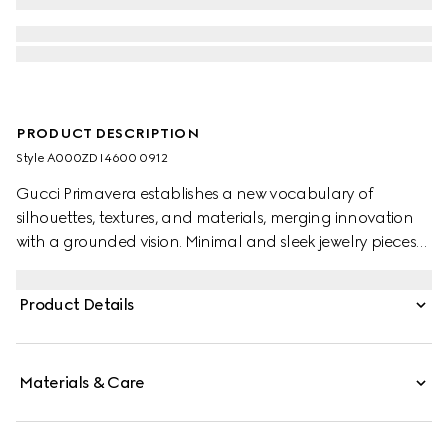
PRODUCT DESCRIPTION
Style ‎A000ZD I4600 0912
Gucci Primavera establishes a new vocabulary of
silhouettes, textures, and materials, merging innovation
with a grounded vision. Minimal and sleek jewelry pieces
echo the contemporary attitude seen on the runway.
Defined by an elongated bar engraved with the House
Product Details
logo, the ring is designed to sit horizontally across the
fingers.
Materials & Care