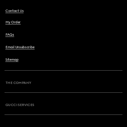
Contact Us
My Order
FAQs
Email Unsubscribe
Sitemap
THE COMPANY
GUCCI SERVICES