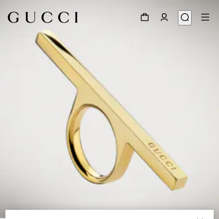
1
/
3