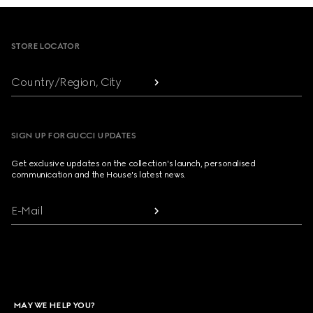
Footer
STORE LOCATOR
Country/Region, City
SIGN UP FOR GUCCI UPDATES
Get exclusive updates on the collection's launch, personalised
communication and the House's latest news.
E-Mail
MAY WE HELP YOU?