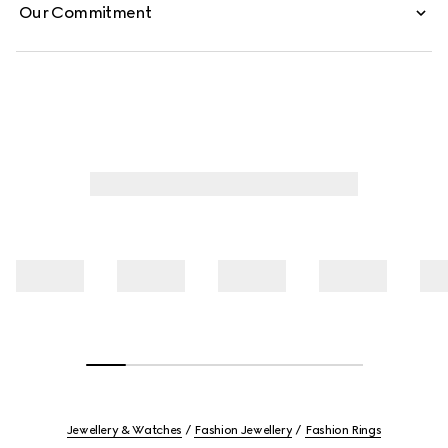
Our Commitment
Jewellery & Watches
Fashion Jewellery
Fashion Rings