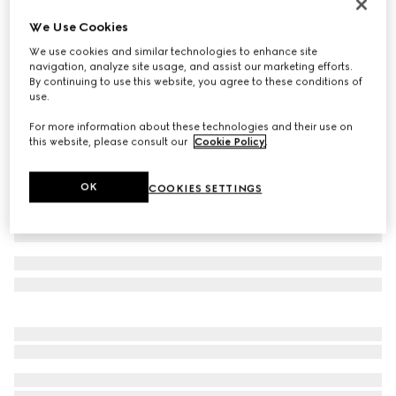
Horizontal bar ring
We Use Cookies
€ 370
We use cookies and similar technologies to enhance site
Variation
gold-toned brass
navigation, analyze site usage, and assist our marketing efforts.
By continuing to use this website, you agree to these conditions of
use.
For more information about these technologies and their use on
this website, please consult our
Cookie Policy
.
OK
COOKIES SETTINGS