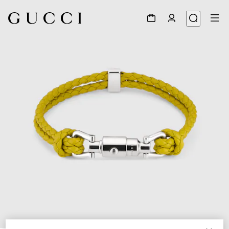
1
/
3