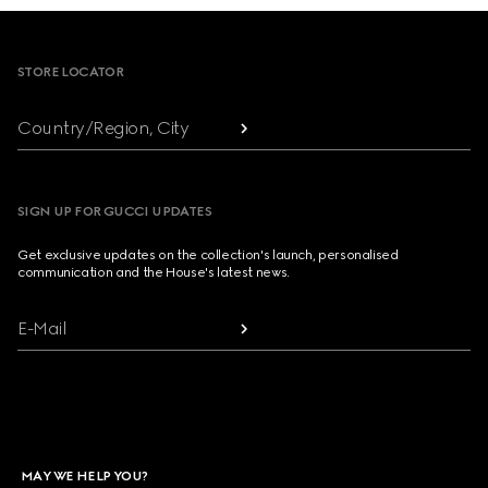
Footer
STORE LOCATOR
Country/Region, City
SIGN UP FOR GUCCI UPDATES
Get exclusive updates on the collection's launch, personalised
communication and the House's latest news.
E-Mail
MAY WE HELP YOU?