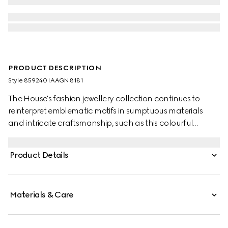
PRODUCT DESCRIPTION
Style ‎859240 IAAGN 8181
The House's fashion jewellery collection continues to
reinterpret emblematic motifs in sumptuous materials
and intricate craftsmanship, such as this colourful
braided bracelet featuring a piston detail.
Product Details
Materials & Care