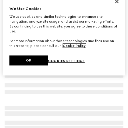
Braided bracelet with piston detail
We Use Cookies
€ 410
We use cookies and similar technologies to enhance site
Variation
mustard yellow leather
navigation, analyze site usage, and assist our marketing efforts.
By continuing to use this website, you agree to these conditions of
use.
For more information about these technologies and their use on
this website, please consult our
Cookie Policy
.
OK
COOKIES SETTINGS