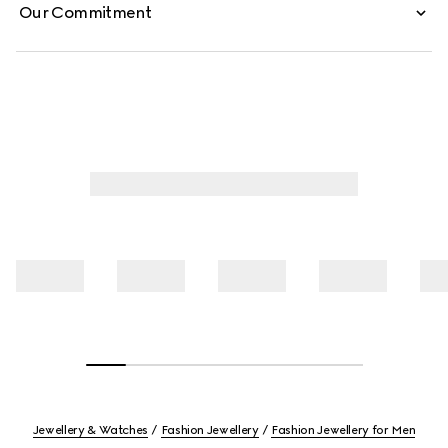
Our Commitment
Jewellery & Watches
Fashion Jewellery
Fashion Jewellery for Men