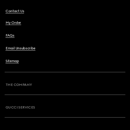
Contact Us
My Order
FAQs
Email Unsubscribe
Sitemap
THE COMPANY
GUCCI SERVICES