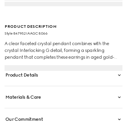
PRODUCT DESCRIPTION
Style ‎847952 IAAGC 8066
A clear faceted crystal pendant combines with the
crystal Interlocking G detail, forming a sparkling
pendant that completes these earrings in aged gold-
toned metal.
Product Details
Materials & Care
Our Commitment