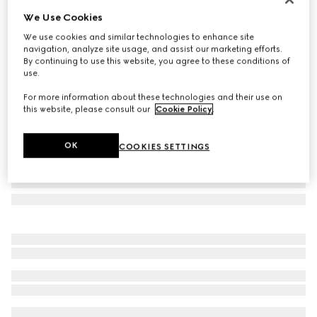
We Use Cookies
GG Marmont crystal earrings
€ 445
We use cookies and similar technologies to enhance site
navigation, analyze site usage, and assist our marketing efforts.
Variation
aged gold metal
By continuing to use this website, you agree to these conditions of
use.
For more information about these technologies and their use on
this website, please consult our
Cookie Policy
.
OK
COOKIES SETTINGS