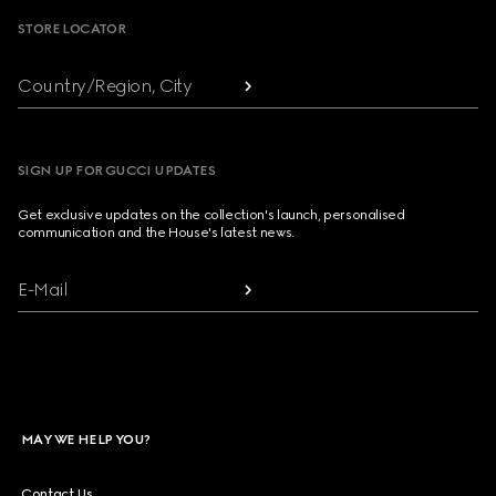
STORE LOCATOR
Country/Region, City
SIGN UP FOR GUCCI UPDATES
Get exclusive updates on the collection's launch, personalised
communication and the House's latest news.
E-Mail
MAY WE HELP YOU?
Contact Us