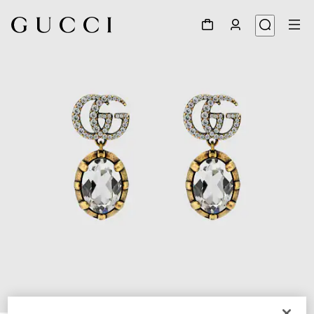
1
/
4