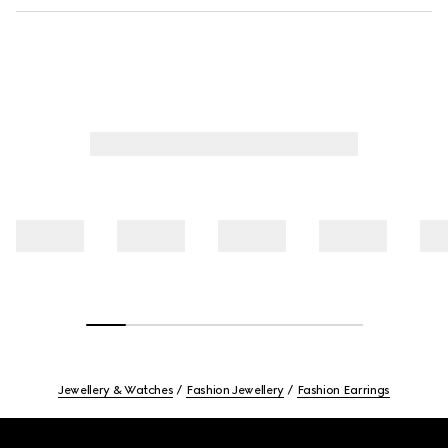
Jewellery & Watches
Fashion Jewellery
Fashion Earrings
Footer