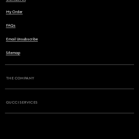
My Order
FAQs
Email Unsubscribe
Sitemap
THE COMPANY
GUCCI SERVICES