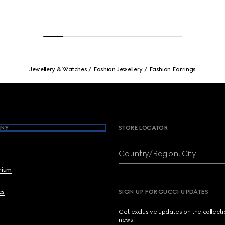
Jewellery & Watches
Fashion Jewellery
Fashion Earrings
NY
STORE LOCATOR
Country/Region, City
brium
cs
SIGN UP FOR GUCCI UPDATES
Get exclusive updates on the collect
news.