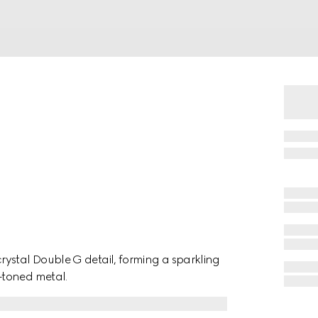
ystal Double G detail, forming a sparkling
-toned metal.