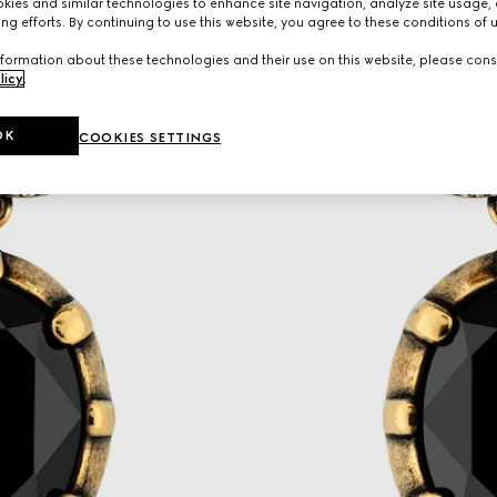
ies and similar technologies to enhance site navigation, analyze site usage, 
ng efforts. By continuing to use this website, you agree to these conditions of 
formation about these technologies and their use on this website, please cons
licy
.
OK
COOKIES SETTINGS