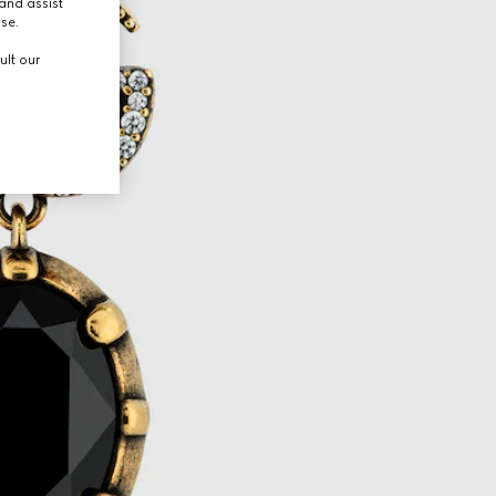
and assist
use.
ult our