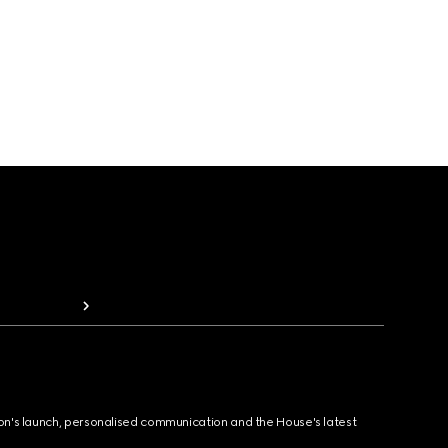
ion's launch, personalised communication and the House's latest