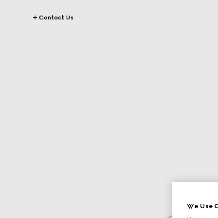
Contact Us
We Use C