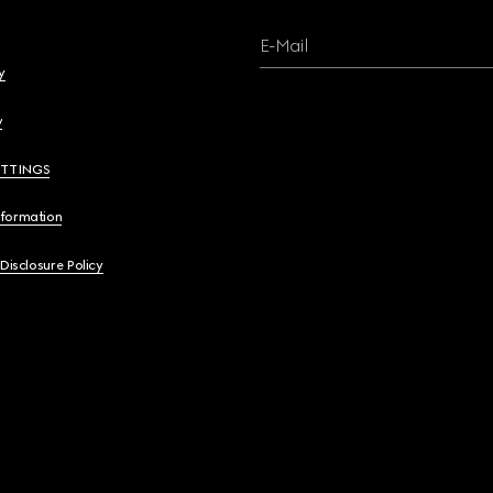
E-Mail
y
y
ETTINGS
nformation
 Disclosure Policy