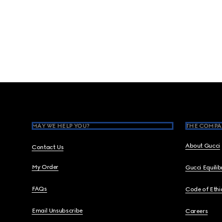
Footer
MAY WE HELP YOU?
THE COMPA
About Gucci
Contact Us
My Order
Gucci Equili
FAQs
Code of Ethi
Email Unsubscribe
Careers