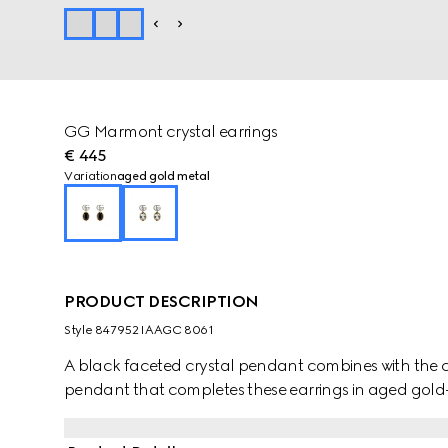
GG Marmont crystal earrings
€ 445
Variation
aged gold metal
PRODUCT DESCRIPTION
Style ‎847952 IAAGC 8061
A black faceted crystal pendant combines with the cr
pendant that completes these earrings in aged gold