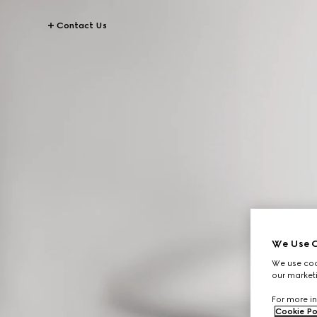
Contact Us
We Use C
We use cook
our marketi
For more in
Cookie Po