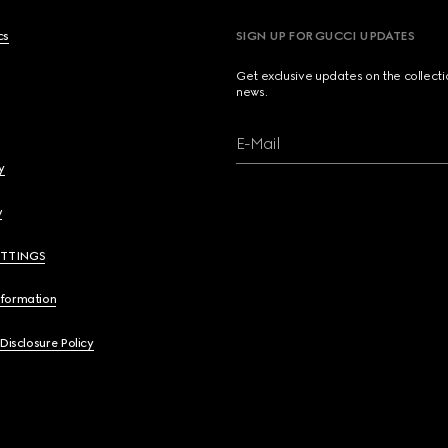
cs
SIGN UP FOR GUCCI UPDATES
Get exclusive updates on the collect
news.
E-Mail
y
y
ETTINGS
nformation
 Disclosure Policy