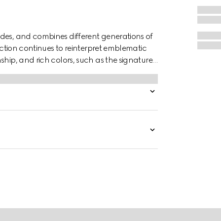
des, and combines different generations of
lection continues to reinterpret emblematic
ship, and rich colors, such as the signature