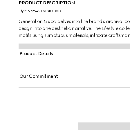
PRODUCT DESCRIPTION
Style ‎692949 FAF8B 1000
Generation Gucci delves into the brand's archival co
design into one aesthetic narrative. The Lifestyle col
motifs using sumptuous materials, intricate craftsman
GG on this style.
Product Details
Our Commitment