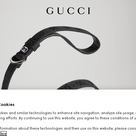
ookies
ies and similar technologies to enhance site navigation, analyze site usage, 
ng efforts. By continuing to use this website, you agree to these conditions of 
formation about these technologies and their use on this website, please cons
licy
.