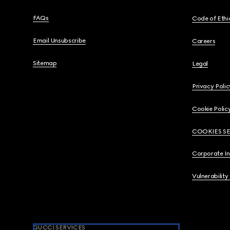
FAQs
Code of Ethi
Email Unsubscribe
Careers
Sitemap
Legal
Privacy Polic
Cookie Polic
COOKIES S
Corporate I
Vulnerability
GUCCI SERVICES