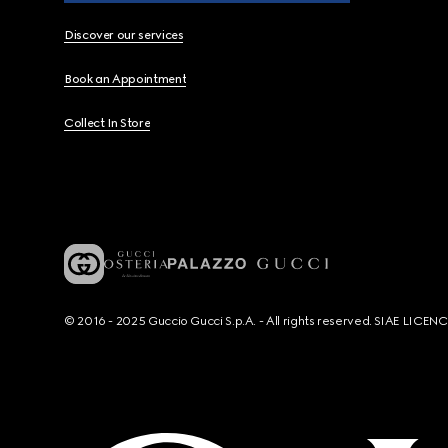
Discover our services
Book an Appointment
Collect In Store
© 2016 - 2025 Guccio Gucci S.p.A. - All rights reserved. SIAE LICE