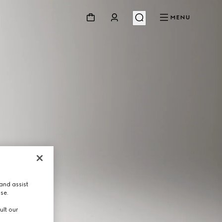
MENU
and assist
use.
ult our