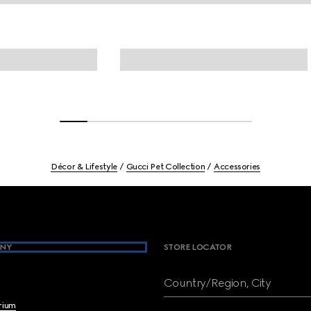
Décor & Lifestyle
Gucci Pet Collection
Accessories
NY
STORE LOCATOR
Country/Region, City
brium