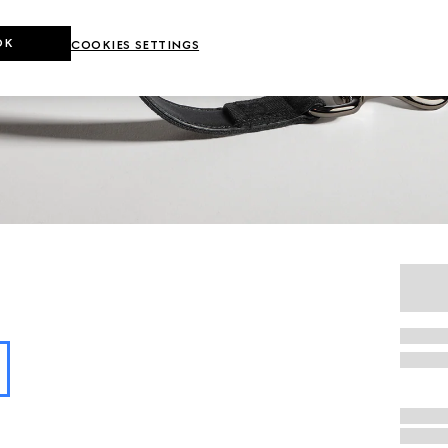
OK
COOKIES SETTINGS