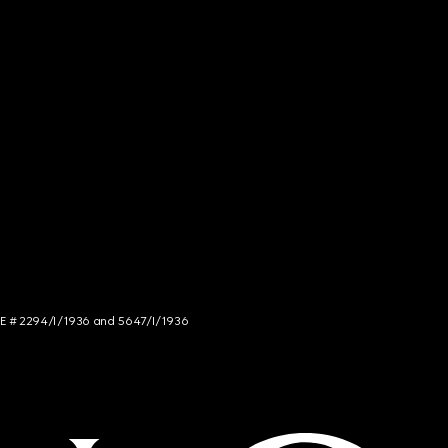
NCE # 2294/I/1936 and 5647/I/1936