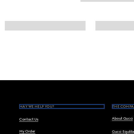
Footer
MAY WE HELP YOU?
THE COMPA
About Gucci
Contact Us
My Order
Gucci Equili