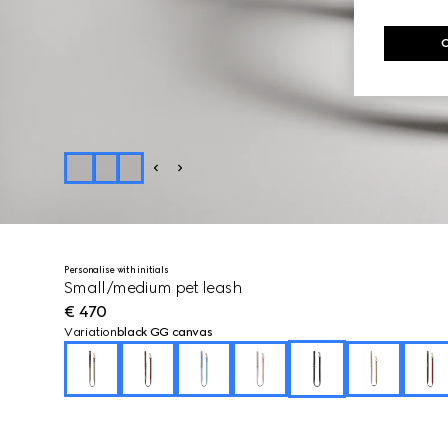
Personalise with initials
Small/medium pet leash
€ 470
Variation
black GG canvas