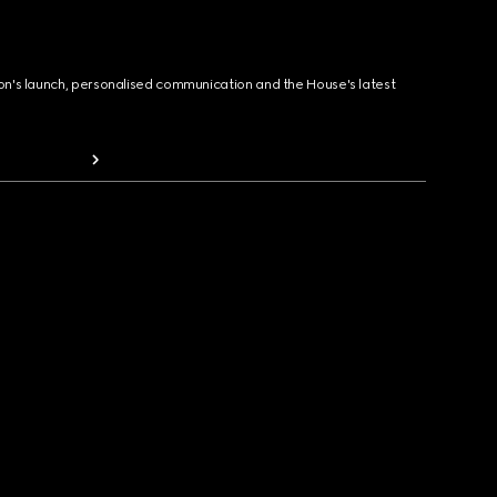
ion's launch, personalised communication and the House's latest