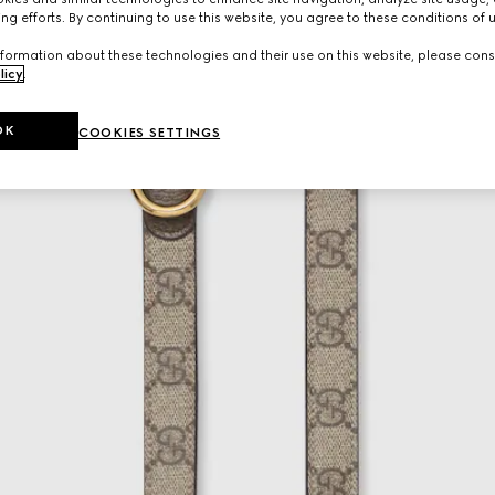
ng efforts. By continuing to use this website, you agree to these conditions of 
formation about these technologies and their use on this website, please cons
licy
.
OK
COOKIES SETTINGS