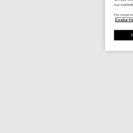
our marketi
For more in
Cookie Po