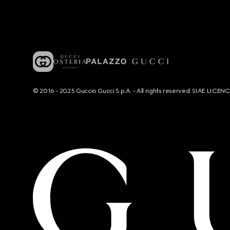
© 2016 - 2025 Guccio Gucci S.p.A. - All rights reserved. SIAE LICE