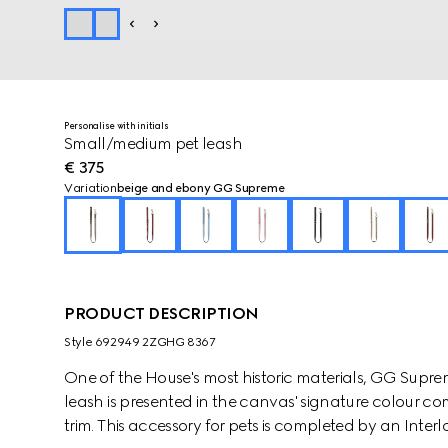
Personalise with initials
Small/medium pet leash
€ 375
Variation
beige and ebony GG Supreme
PRODUCT DESCRIPTION
Style ‎692949 2ZGHG 8367
One of the House's most historic materials, GG Supre
leash is presented in the canvas' signature colour c
trim. This accessory for pets is completed by an Interl