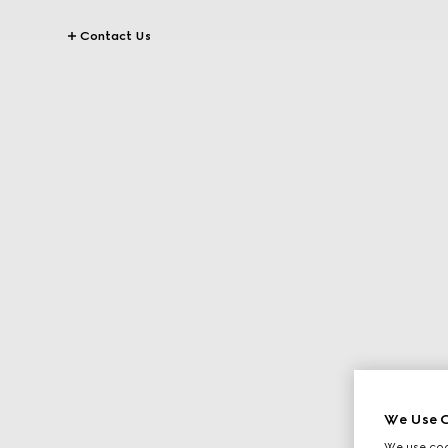
Contact Us
We Use C
We use cook