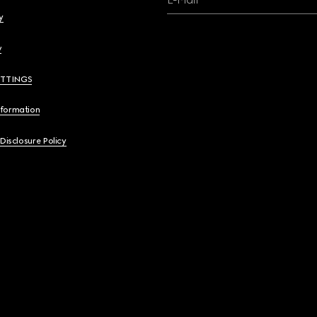
y
y
ETTINGS
nformation
 Disclosure Policy