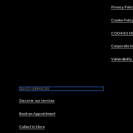
Privacy Polic
Cookie Polic
COOKIES S
Corporate I
Vulnerability
GUCCI SERVICES
Discover our services
Book an Appointment
Collect In Store