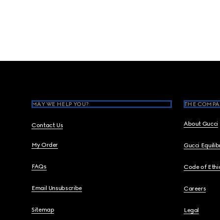
Footer
MAY WE HELP YOU?
THE COMPA
About Gucci
Contact Us
My Order
Gucci Equili
FAQs
Code of Ethi
Email Unsubscribe
Careers
Sitemap
Legal