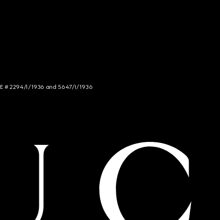
NCE # 2294/I/1936 and 5647/I/1936