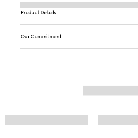
Product Details
Our Commitment