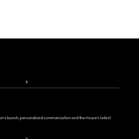
ion's launch, personalised communication and the House's latest