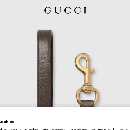
ookies
ies and similar technologies to enhance site navigation, analyze site usage, 