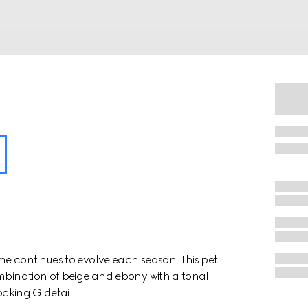
me continues to evolve each season. This pet
ombination of beige and ebony with a tonal
ocking G detail.