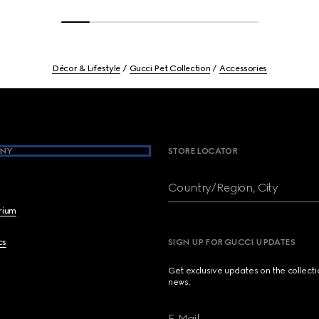
Décor & Lifestyle
Gucci Pet Collection
Accessories
NY
STORE LOCATOR
Country/Region, City
brium
cs
SIGN UP FOR GUCCI UPDATES
Get exclusive updates on the collect
news.
E-Mail