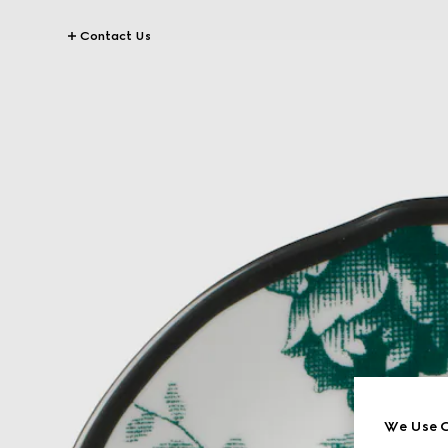
Contact Us
We Use C