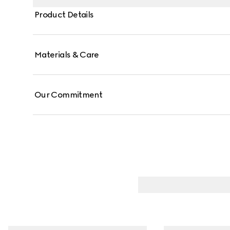
Product Details
Materials & Care
Our Commitment