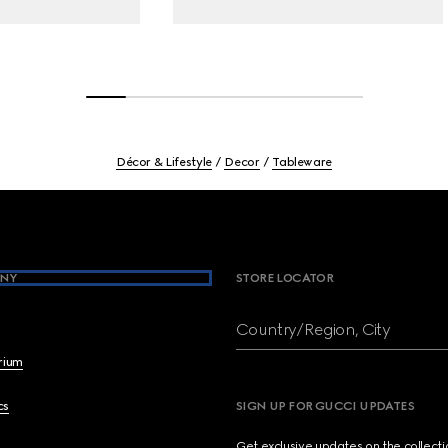
Décor & Lifestyle
Decor
Tableware
NY
STORE LOCATOR
Country/Region, City
brium
cs
SIGN UP FOR GUCCI UPDATES
Get exclusive updates on the collect