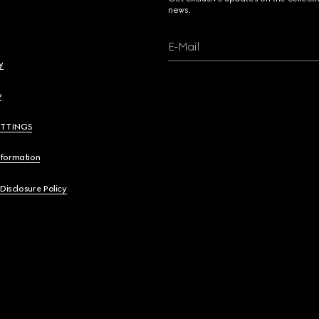
news.
E-Mail
y
y
ETTINGS
nformation
 Disclosure Policy