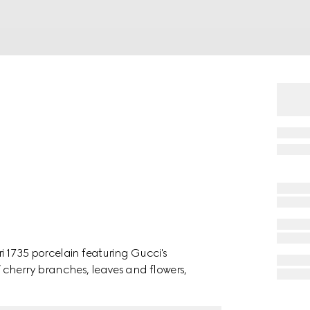
i 1735 porcelain featuring Gucci's
 cherry branches, leaves and flowers,