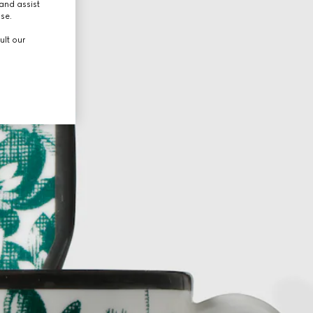
and assist
use.
ult our