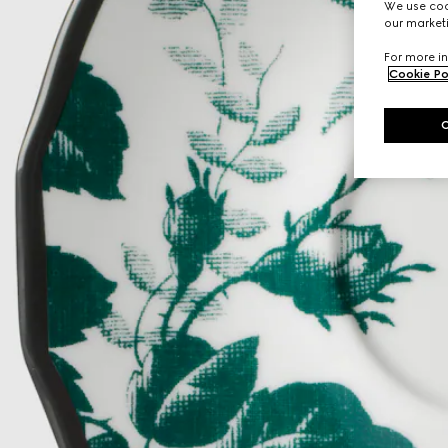
We use cook
our marketi
For more in
Cookie Po