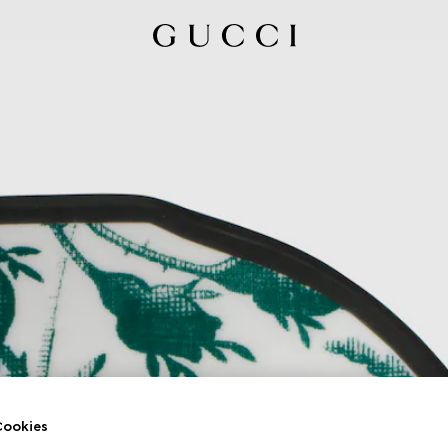
ookies