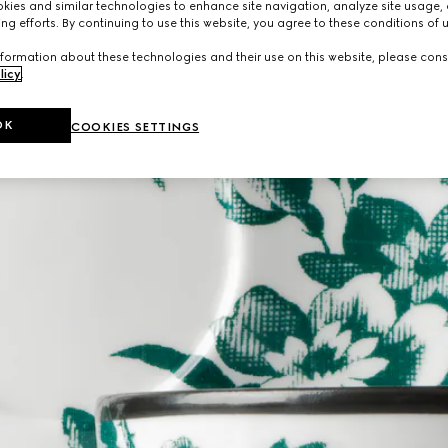
ies and similar technologies to enhance site navigation, analyze site usage, 
ng efforts. By continuing to use this website, you agree to these conditions of 
formation about these technologies and their use on this website, please cons
licy
.
OK
COOKIES SETTINGS