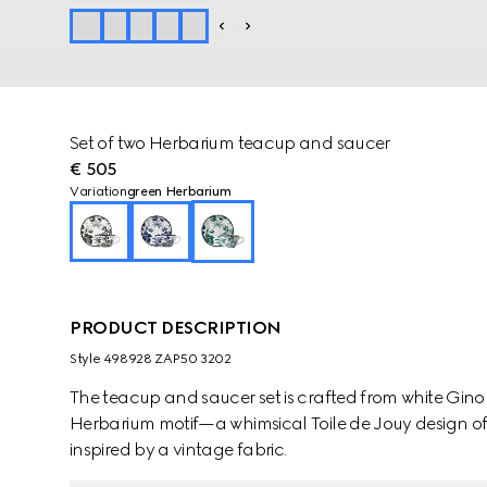
Set of two Herbarium teacup and saucer
€ 505
Variation
green Herbarium
PRODUCT DESCRIPTION
Style ‎498928 ZAP50 3202
The teacup and saucer set is crafted from white Ginor
Herbarium motif—a whimsical Toile de Jouy design of
inspired by a vintage fabric.