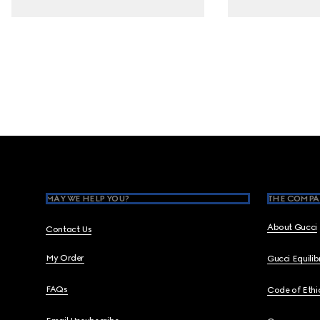
Footer
MAY WE HELP YOU?
THE COMPA
About Gucci
Contact Us
My Order
Gucci Equili
FAQs
Code of Ethi