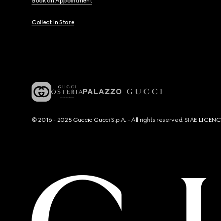
Book an Appointment
Collect In Store
© 2016 - 2025 Guccio Gucci S.p.A. - All rights reserved. SIAE LICE