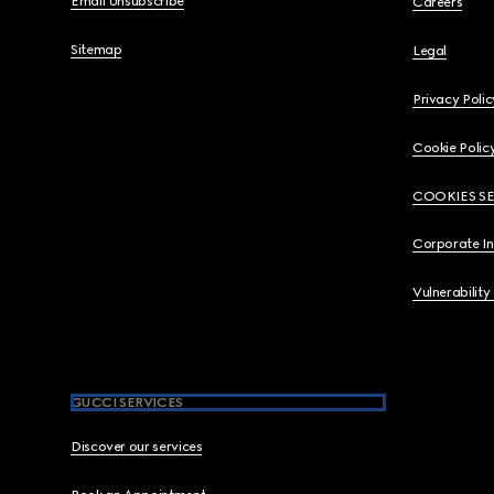
Email Unsubscribe
Careers
Sitemap
Legal
Privacy Polic
Cookie Polic
COOKIES S
Corporate I
Vulnerability
GUCCI SERVICES
Discover our services