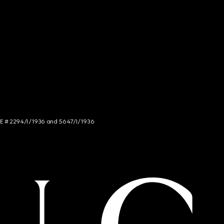
NCE # 2294/I/1936 and 5647/I/1936