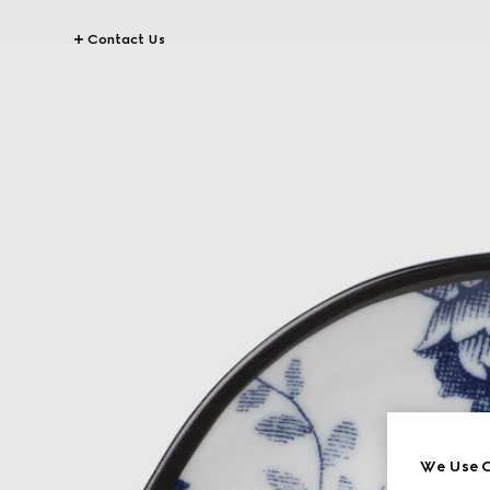
Contact Us
We Use C