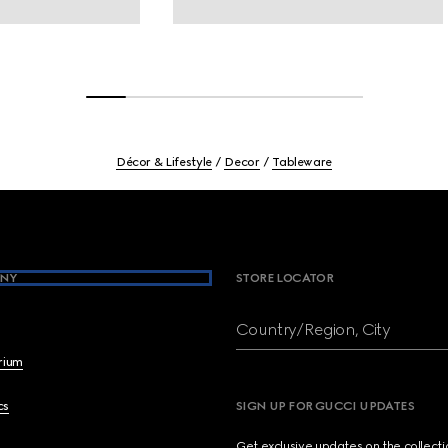
Décor & Lifestyle
Decor
Tableware
NY
STORE LOCATOR
Country/Region, City
brium
cs
SIGN UP FOR GUCCI UPDATES
Get exclusive updates on the collect