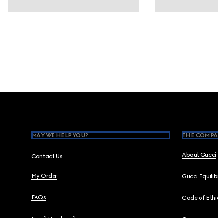
Footer
MAY WE HELP YOU?
THE COMPA
About Gucci
Contact Us
My Order
Gucci Equili
FAQs
Code of Ethi