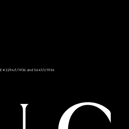
NCE # 2294/I/1936 and 5647/I/1936