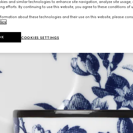
ies and similar technologies to enhance site navigation, analyze site usage, 
ng efforts. By continuing to use this website, you agree to these conditions of 
formation about these technologies and their use on this website, please cons
licy
.
OK
COOKIES SETTINGS