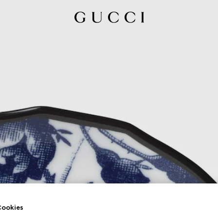
ookies