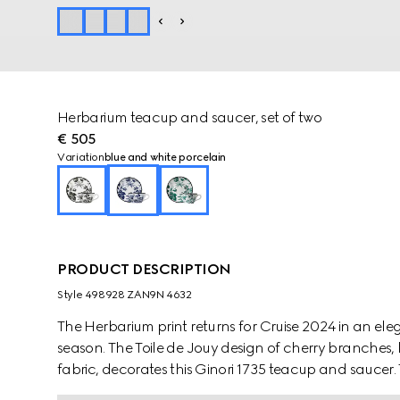
Herbarium teacup and saucer, set of two
€ 505
Variation
blue and white porcelain
PRODUCT DESCRIPTION
Style ‎498928 ZAN9N 4632
The Herbarium print returns for Cruise 2024 in an e
season. The Toile de Jouy design of cherry branches, 
fabric, decorates this Ginori 1735 teacup and sauce
pieces to create a complete place setting.