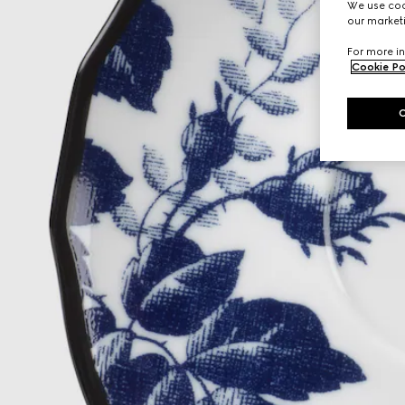
We use cook
our marketi
For more in
Cookie Po