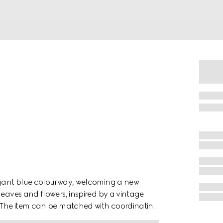
legant blue colourway, welcoming a new
leaves and flowers, inspired by a vintage
r. The item can be matched with coordinating