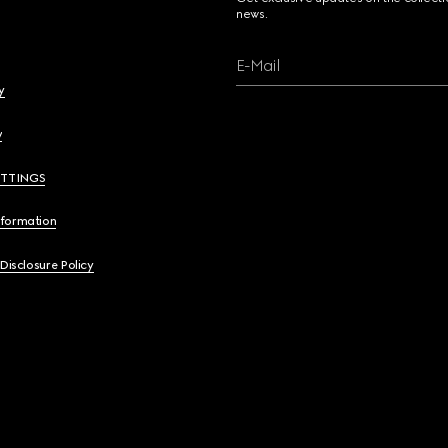
news.
E-Mail
y
y
ETTINGS
nformation
 Disclosure Policy