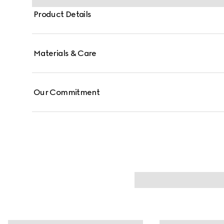
Product Details
Materials & Care
Our Commitment