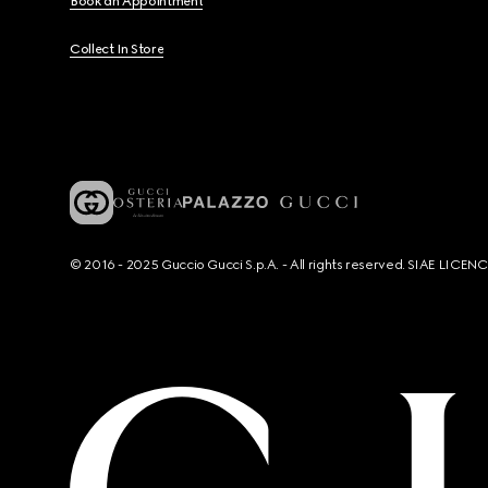
Book an Appointment
Collect In Store
© 2016 - 2025 Guccio Gucci S.p.A. - All rights reserved. SIAE LICE