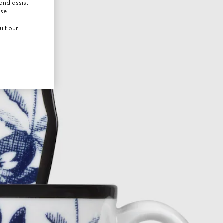
and assist
use.
ult our