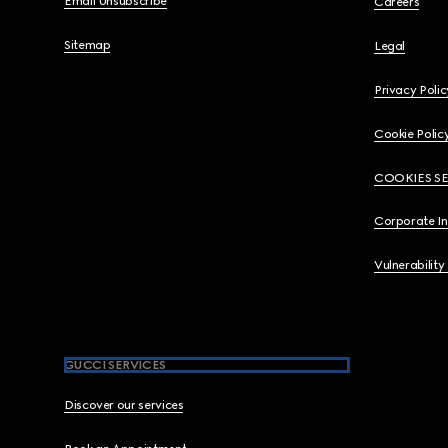
Email Unsubscribe
Careers
Sitemap
Legal
Privacy Polic
Cookie Polic
COOKIES S
Corporate I
Vulnerability
GUCCI SERVICES
Discover our services