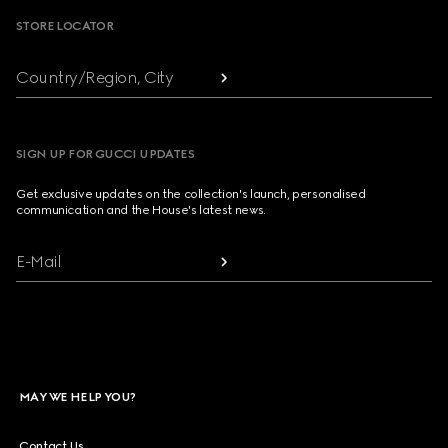
STORE LOCATOR
Country/Region, City
SIGN UP FOR GUCCI UPDATES
Get exclusive updates on the collection's launch, personalised
communication and the House's latest news.
E-Mail
MAY WE HELP YOU?
Contact Us