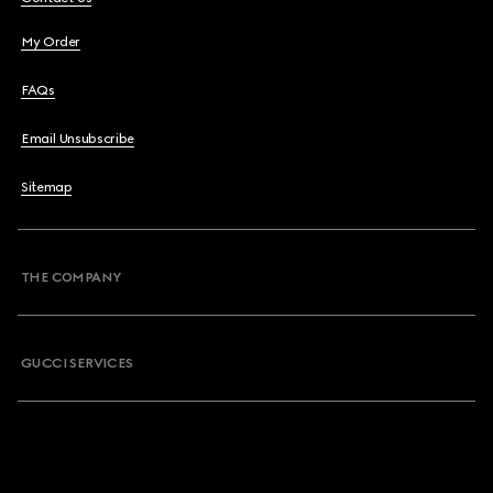
My Order
FAQs
Email Unsubscribe
Sitemap
THE COMPANY
GUCCI SERVICES