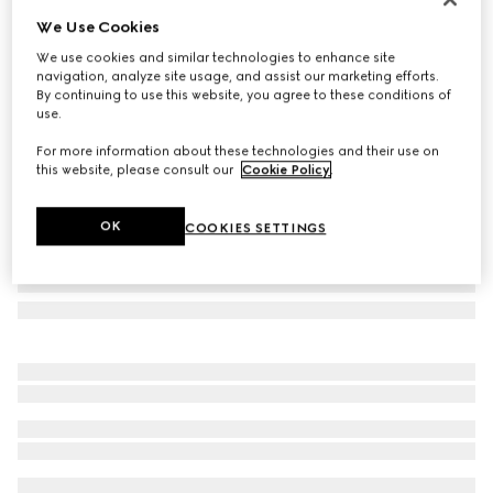
We Use Cookies
Herbarium oval tray
€ 430
We use cookies and similar technologies to enhance site
navigation, analyze site usage, and assist our marketing efforts.
Variation
blue and white porcelain
By continuing to use this website, you agree to these conditions of
use.
For more information about these technologies and their use on
this website, please consult our
Cookie Policy
.
OK
COOKIES SETTINGS