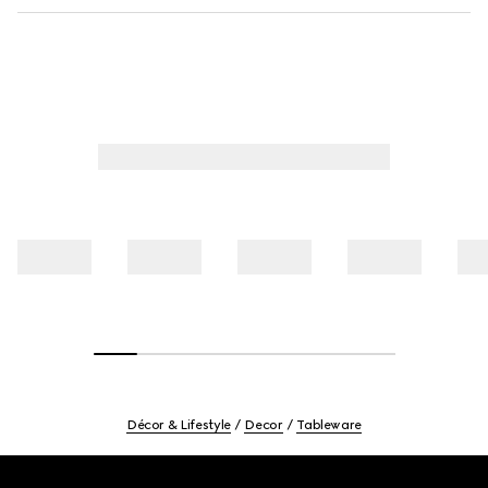
Décor & Lifestyle
Decor
Tableware
Footer