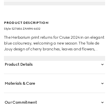
PRODUCT DESCRIPTION
Style ‎527686 ZAN9N 4632
The Herbarium print returns for Cruise 2024 in an elegant
blue colourway, welcoming a new season. The Toile de
Jouy design of cherry branches, leaves and flowers,
inspired by a vintage fabric, decorates this Ginori 1735
oval tray. The item can be matched with coordinating
Product Details
pieces to create a complete place setting.
Materials & Care
Our Commitment