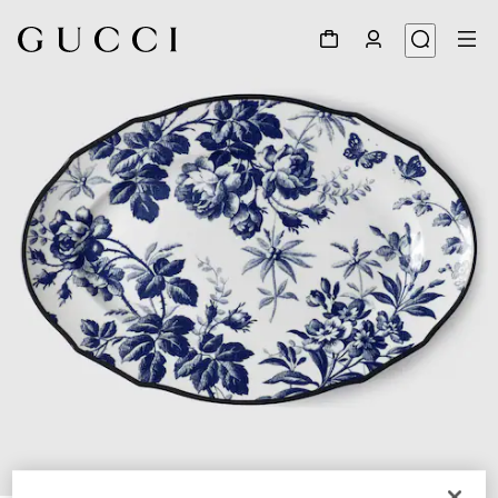
1
/
3