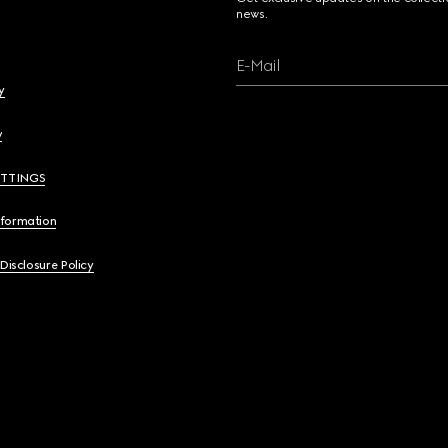
news.
E-Mail
y
y
ETTINGS
nformation
 Disclosure Policy