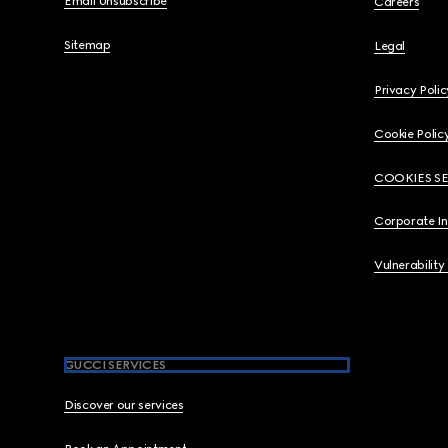
Email Unsubscribe
Careers
Sitemap
Legal
Privacy Polic
Cookie Polic
COOKIES S
Corporate I
Vulnerability
GUCCI SERVICES
Discover our services