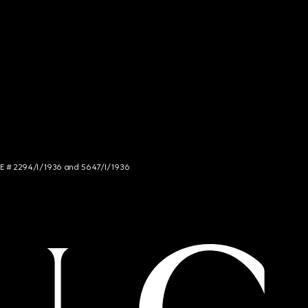
NCE # 2294/I/1936 and 5647/I/1936