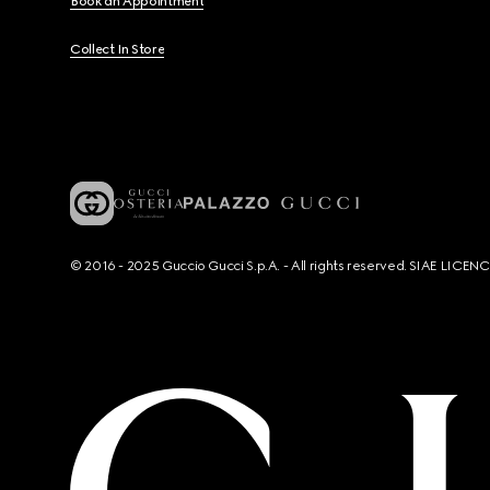
Book an Appointment
Collect In Store
© 2016 - 2025 Guccio Gucci S.p.A. - All rights reserved. SIAE LICE