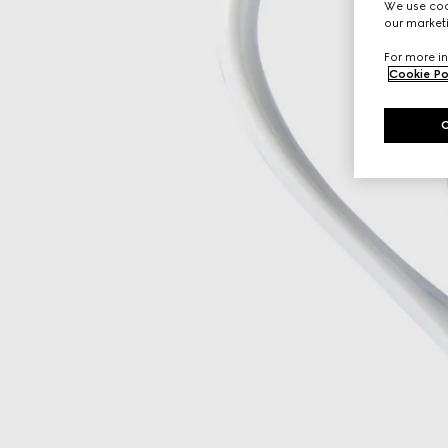
We use cook
our marketi
For more in
Cookie Po