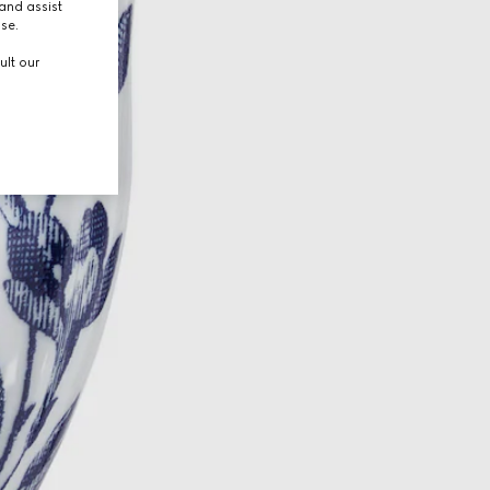
and assist
use.
ult our