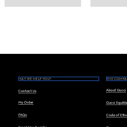
Footer
MAY WE HELP YOU?
THE COMPA
About Gucci
Contact Us
My Order
Gucci Equili
FAQs
Code of Ethi