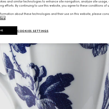
ies and similar technologies to enhance site navigation, analyze site usage, 
ng efforts. By continuing to use this website, you agree to these conditions of 
formation about these technologies and their use on this website, please cons
licy
.
OK
COOKIES SETTINGS