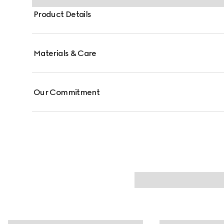
Product Details
Materials & Care
Our Commitment