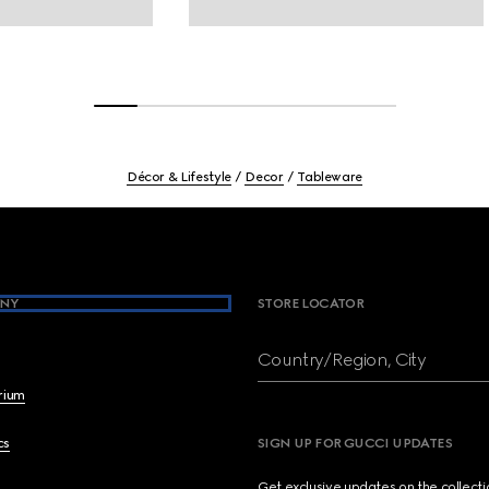
Décor & Lifestyle
Decor
Tableware
NY
STORE LOCATOR
Country/Region, City
brium
cs
SIGN UP FOR GUCCI UPDATES
Get exclusive updates on the collect