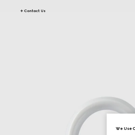
Contact Us
We Use C