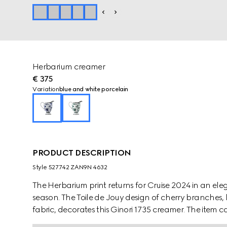
Herbarium creamer
€ 375
Variation
blue and white porcelain
PRODUCT DESCRIPTION
Style ‎527742 ZAN9N 4632
The Herbarium print returns for Cruise 2024 in an e
season. The Toile de Jouy design of cherry branches, 
fabric, decorates this Ginori 1735 creamer. The item
create a complete place setting.