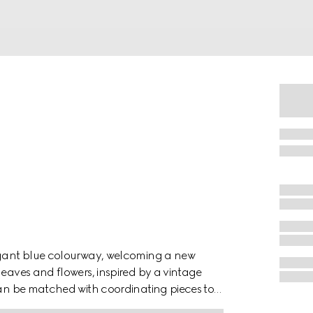
legant blue colourway, welcoming a new
leaves and flowers, inspired by a vintage
 can be matched with coordinating pieces to