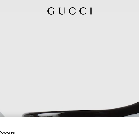
ookies