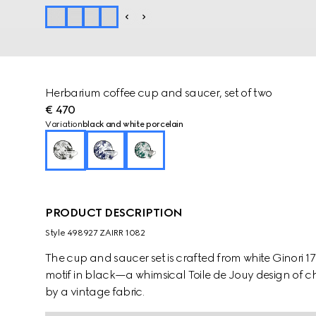
Herbarium coffee cup and saucer, set of two
€ 470
Variation
black and white porcelain
PRODUCT DESCRIPTION
Style ‎498927 ZAIRR 1082
The cup and saucer set is crafted from white Ginori 
motif in black—a whimsical Toile de Jouy design of ch
by a vintage fabric.