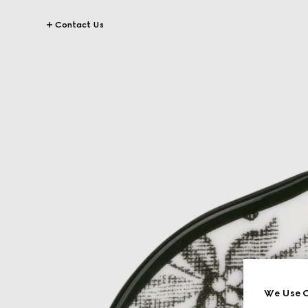
Contact Us
We Use C