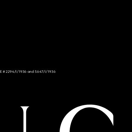
NCE # 2294/I/1936 and 5647/I/1936