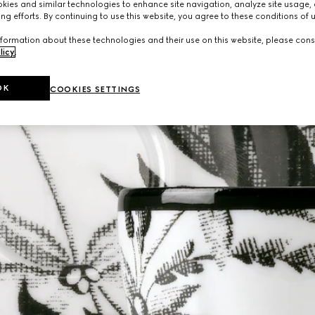
ies and similar technologies to enhance site navigation, analyze site usage, 
ng efforts. By continuing to use this website, you agree to these conditions of 
formation about these technologies and their use on this website, please cons
licy
.
OK
COOKIES SETTINGS