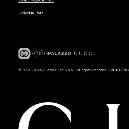
Book an Appointment
Collect In Store
© 2016 - 2025 Guccio Gucci S.p.A. - All rights reserved. SIAE LICE