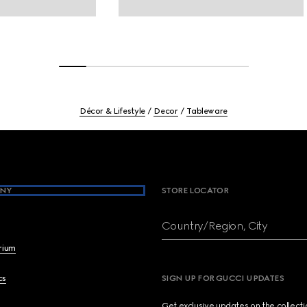
Décor & Lifestyle
Decor
Tableware
NY
STORE LOCATOR
Country/Region, City
brium
cs
SIGN UP FOR GUCCI UPDATES
Get exclusive updates on the collect