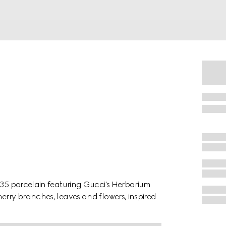
1735 porcelain featuring Gucci's Herbarium
erry branches, leaves and flowers, inspired