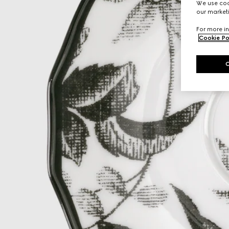
We use cook
our marketi
For more in
Cookie Po