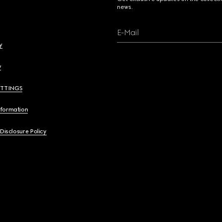
news.
E-Mail
y
y
ETTINGS
nformation
 Disclosure Policy