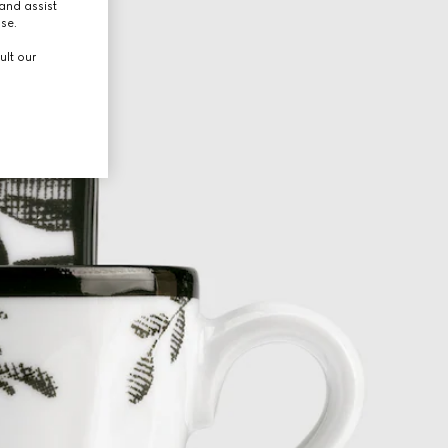
and assist
use.
ult our