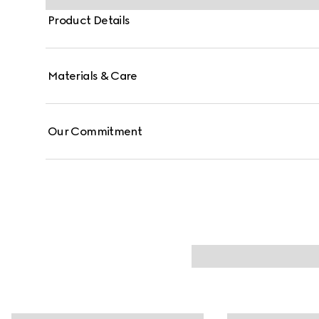
Product Details
Materials & Care
Our Commitment