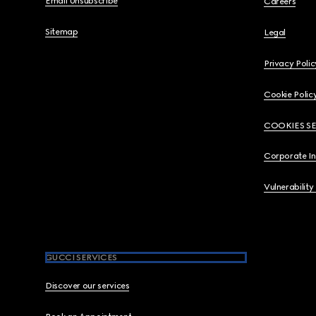
Email Unsubscribe
Careers
Sitemap
Legal
Privacy Polic
Cookie Polic
COOKIES S
Corporate I
Vulnerability
GUCCI SERVICES
Discover our services