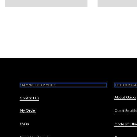
Footer
MAY WE HELP YOU?
THE COMPA
About Gucci
Contact Us
My Order
Gucci Equili
FAQs
Code of Ethi