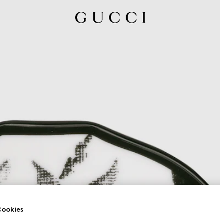
ookies