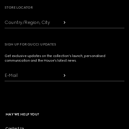
STORE LOCATOR
Country/Region, City
SIGN UP FOR GUCCI UPDATES
Get exclusive updates on the collection's launch, personalised
communication and the House's latest news.
E-Mail
MAY WE HELP YOU?
Contact Us