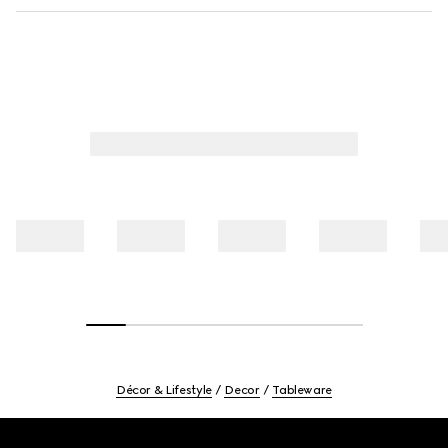
Décor & Lifestyle
Decor
Tableware
Footer