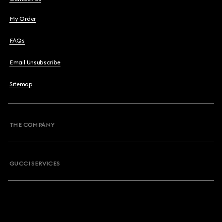
My Order
FAQs
Email Unsubscribe
Sitemap
THE COMPANY
GUCCI SERVICES