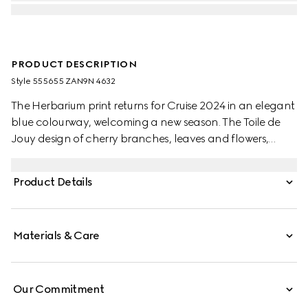
PRODUCT DESCRIPTION
Style ‎555655 ZAN9N 4632
The Herbarium print returns for Cruise 2024 in an elegant
blue colourway, welcoming a new season. The Toile de
Jouy design of cherry branches, leaves and flowers,
inspired by a vintage fabric, decorates this Ginori 1735
cake stand. The item can be matched with coordinating
Product Details
pieces to create a complete place setting.
Materials & Care
Our Commitment