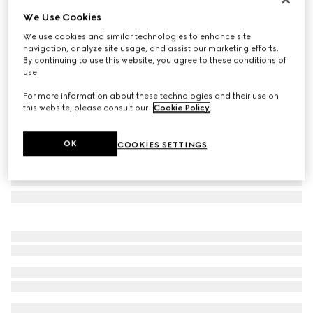
We Use Cookies
Herbarium cake stand
€ 635
We use cookies and similar technologies to enhance site
navigation, analyze site usage, and assist our marketing efforts.
Variation
blue and white porcelain
By continuing to use this website, you agree to these conditions of
use.
For more information about these technologies and their use on
this website, please consult our
Cookie Policy
.
OK
COOKIES SETTINGS