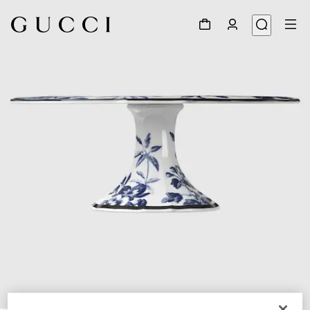
1
/
5