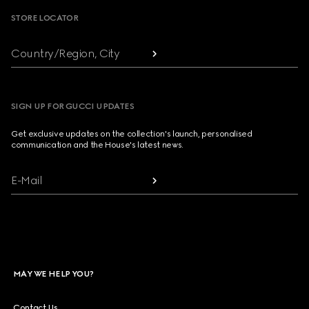
STORE LOCATOR
Country/Region, City
SIGN UP FOR GUCCI UPDATES
Get exclusive updates on the collection's launch, personalised
communication and the House's latest news.
E-Mail
MAY WE HELP YOU?
Contact Us