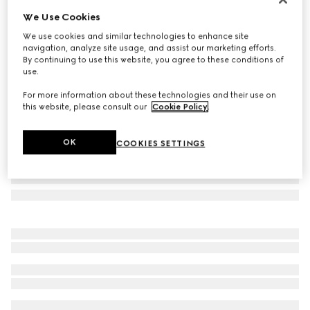
We Use Cookies
Herbarium mug
€ 325
We use cookies and similar technologies to enhance site
navigation, analyze site usage, and assist our marketing efforts.
Variation
black and white porcelain
By continuing to use this website, you agree to these conditions of
use.
For more information about these technologies and their use on
this website, please consult our
Cookie Policy
.
OK
COOKIES SETTINGS