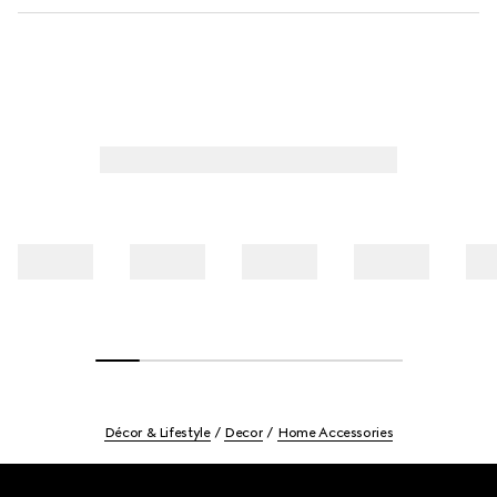
Décor & Lifestyle
Decor
Home Accessories
Footer