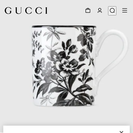
1
/
3