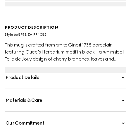
PRODUCT DESCRIPTION
Style ‎668798 ZAIRR 1082
This mug is crafted from white Ginori 1735 porcelain
featuring Gucci's Herbarium motif in black—a whimsical
Toile de Jouy design of cherry branches, leaves and
flowers, inspired by a vintage fabric. The piece can be
matched with coordinating items to create a matching
Product Details
set.
Materials & Care
Our Commitment