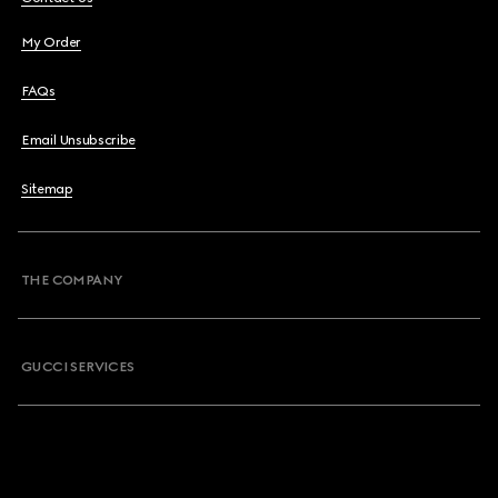
My Order
FAQs
Email Unsubscribe
Sitemap
THE COMPANY
GUCCI SERVICES