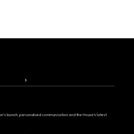
ion's launch, personalised communication and the House's latest