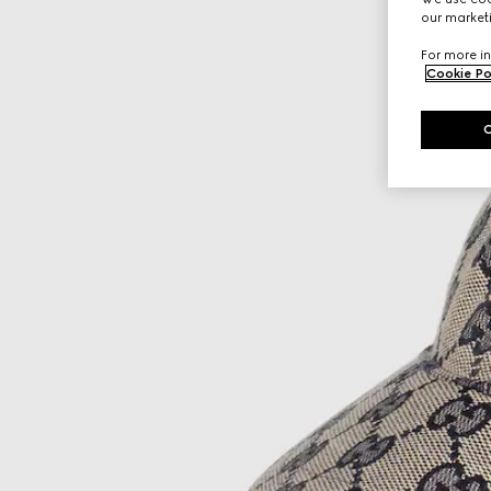
our marketi
For more in
Cookie Po