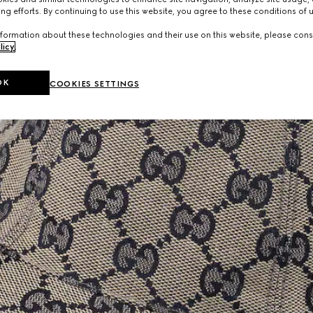
ng efforts. By continuing to use this website, you agree to these conditions of 
formation about these technologies and their use on this website, please cons
licy
.
OK
COOKIES SETTINGS