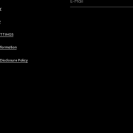
E-Mail
y
y
ETTINGS
nformation
 Disclosure Policy