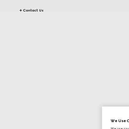
Contact Us
We Use C
We use cook