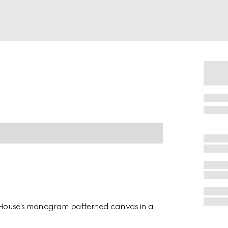
he House's monogram patterned canvas in a