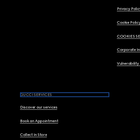
Privacy Polic
Cookie Polic
COOKIES S
Corporate I
Vulnerability
GUCCI SERVICES
Discover our services
Book an Appointment
Collect In Store