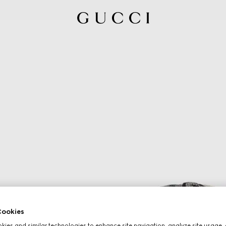
ookies
ies and similar technologies to enhance site navigation, analyze site usage, 