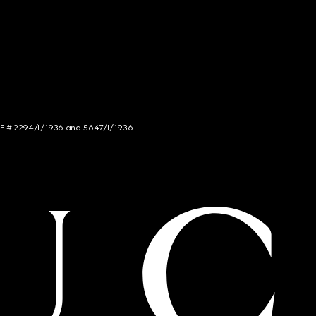
NCE # 2294/I/1936 and 5647/I/1936