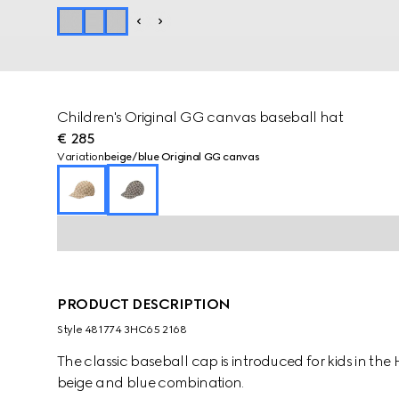
Children's Original GG canvas baseball hat
€ 285
Variation
beige/blue Original GG canvas
PRODUCT DESCRIPTION
Style ‎481774 3HC65 2168
The classic baseball cap is introduced for kids in t
beige and blue combination.