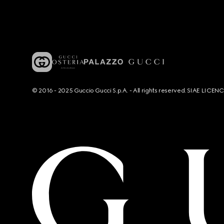
© 2016 - 2025 Guccio Gucci S.p.A. - All rights reserved. SIAE LICE