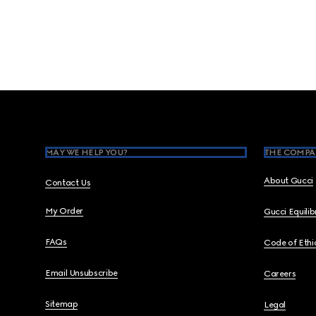
Footer
MAY WE HELP YOU?
THE COMPA
About Gucci
Contact Us
My Order
Gucci Equili
FAQs
Code of Ethi
Email Unsubscribe
Careers
Sitemap
Legal