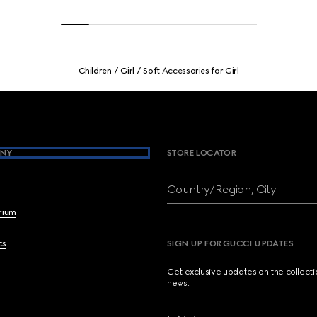
Children
Girl
Soft Accessories for Girl
NY
STORE LOCATOR
Country/Region, City
brium
cs
SIGN UP FOR GUCCI UPDATES
Get exclusive updates on the collect
news.