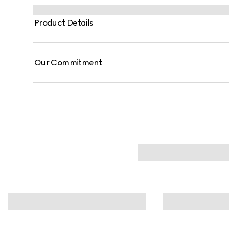
Product Details
Our Commitment