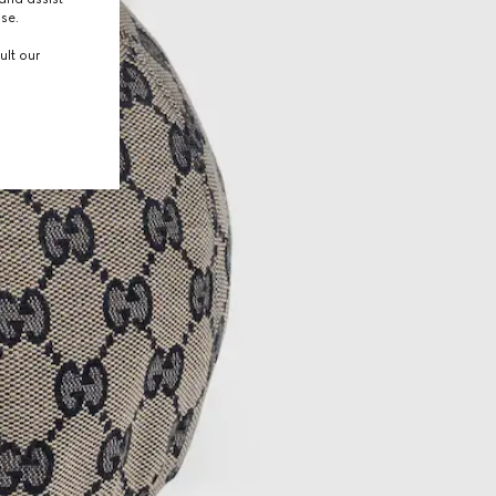
use.
ult our