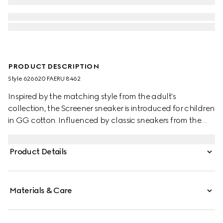
PRODUCT DESCRIPTION
Style ‎626620 FAERU 8462
Inspired by the matching style from the adult's
collection, the Screener sneaker is introduced for children
in GG cotton. Influenced by classic sneakers from the
1970s, the Screener features the Web stripe on the side
and vintage Gucci logo label.
Product Details
Materials & Care