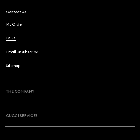
Contact Us
My Order
FAQs
Email Unsubscribe
Sitemap
THE COMPANY
GUCCI SERVICES