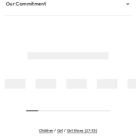
Our Commitment
Children
Girl
Girl Shoes (27-33)