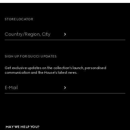
Footer
STORE LOCATOR
Country/Region, City
SIGN UP FOR GUCCI UPDATES
Get exclusive updates on the collection's launch, personalised
communication and the House's latest news.
E-Mail
MAY WE HELP YOU?