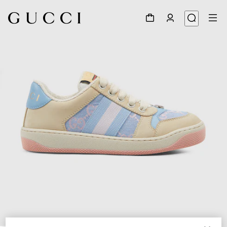
1
/
4