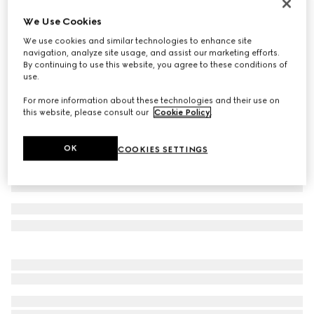
Children's Screener sneaker
We Use Cookies
€ 540
We use cookies and similar technologies to enhance site
Variation
ivory leather
navigation, analyze site usage, and assist our marketing efforts.
By continuing to use this website, you agree to these conditions of
use.
For more information about these technologies and their use on
this website, please consult our
Cookie Policy
.
OK
COOKIES SETTINGS