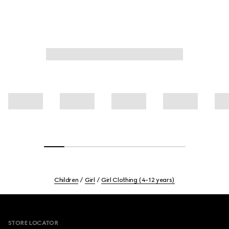
Children
Girl
Girl Clothing (4-12 years)
Footer
STORE LOCATOR