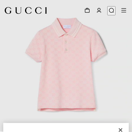
1
/
3