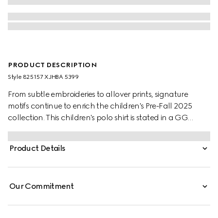
PRODUCT DESCRIPTION
Style ‎825157 XJHBA 5399
From subtle embroideries to allover prints, signature
motifs continue to enrich the children's Pre-Fall 2025
collection. This children's polo shirt is stated in a GG
cotton piquet, referencing the House's instantly-
recognizable monogram motif.
Product Details
Our Commitment