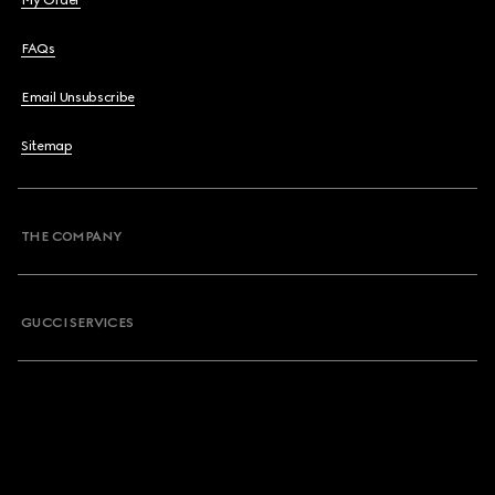
My Order
FAQs
Email Unsubscribe
Sitemap
THE COMPANY
GUCCI SERVICES