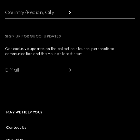
Country/Region, City
SIGN UP FOR GUCCI UPDATES
Get exclusive updates on the collection's launch, personalised
communication and the House's latest news.
E-Mail
MAY WE HELP YOU?
Contact Us