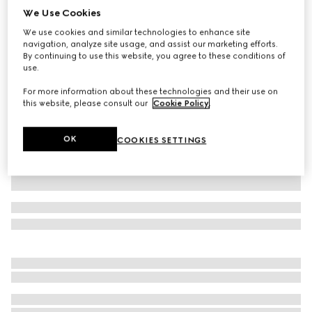
We Use Cookies
Children's GG cotton polo shirt
We use cookies and similar technologies to enhance site
€ 385
navigation, analyze site usage, and assist our marketing efforts.
Variation
light pink
By continuing to use this website, you agree to these conditions of
use.
For more information about these technologies and their use on
this website, please consult our
Cookie Policy
.
OK
COOKIES SETTINGS