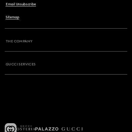
Email Unsubscribe
Sitemap
THE COMPANY
GUCCI SERVICES