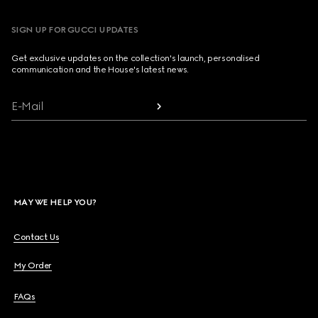
SIGN UP FOR GUCCI UPDATES
Get exclusive updates on the collection's launch, personalised
communication and the House's latest news.
E-Mail
MAY WE HELP YOU?
Contact Us
My Order
FAQs