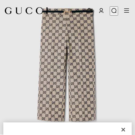
1
/
4