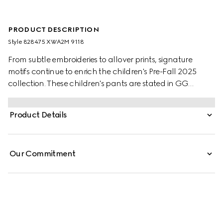
PRODUCT DESCRIPTION
Style ‎828475 XWA2M 9118
From subtle embroideries to allover prints, signature
motifs continue to enrich the children's Pre-Fall 2025
collection. These children's pants are stated in GG
canvas, referencing the instantly-recognizable
monogram motif. A Horsebit detail completes the
Product Details
silhouette.
Our Commitment