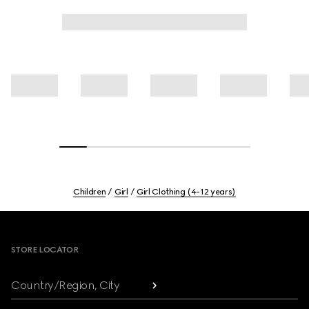
Children
Girl
Girl Clothing (4-12 years)
Footer
STORE LOCATOR
Country/Region, City