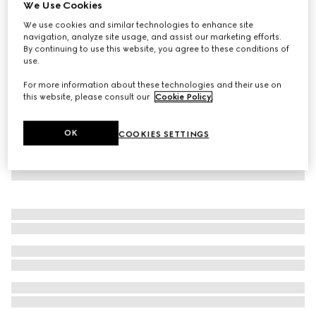
We Use Cookies
Children's GG canvas pants
We use cookies and similar technologies to enhance site
€ 750
navigation, analyze site usage, and assist our marketing efforts.
By continuing to use this website, you agree to these conditions of
use.
For more information about these technologies and their use on
this website, please consult our
Cookie Policy
.
OK
COOKIES SETTINGS