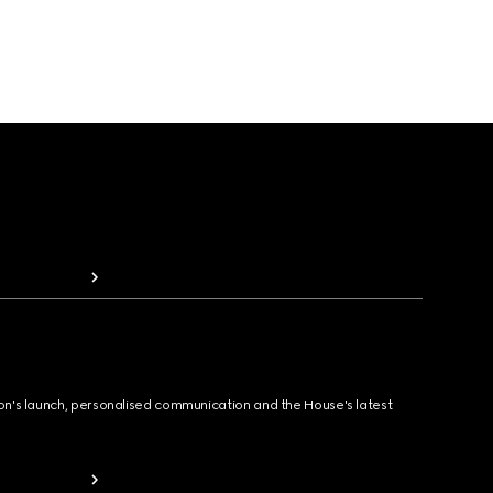
ion's launch, personalised communication and the House's latest