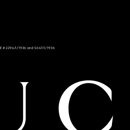
NCE # 2294/I/1936 and 5647/I/1936