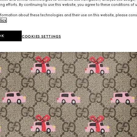
ng efforts. By continuing to use this website, you agree to these conditions of 
formation about these technologies and their use on this website, please cons
licy
.
OK
COOKIES SETTINGS