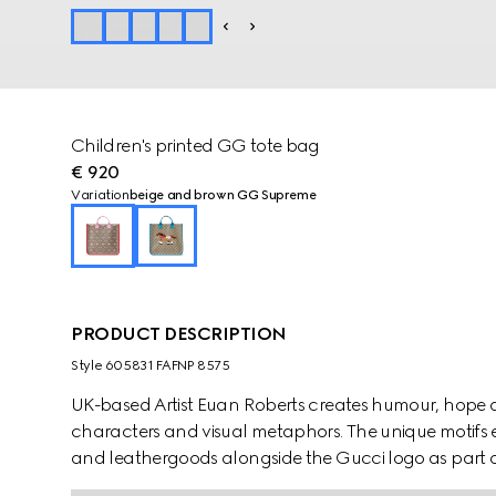
Children's printed GG tote bag
€ 920
Variation
beige and brown GG Supreme
PRODUCT DESCRIPTION
Style ‎605831 FAFNP 8575
UK-based Artist Euan Roberts creates humour, hope 
characters and visual metaphors. The unique motifs e
and leathergoods alongside the Gucci logo as part of