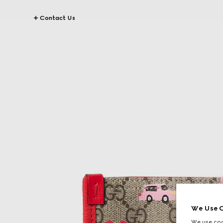
Contact Us
We Use C
We use cook