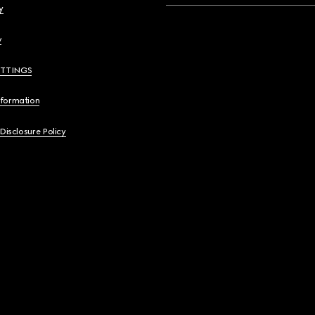
y
y
ETTINGS
nformation
 Disclosure Policy