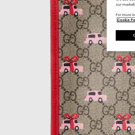
our marketi
For more in
Cookie Po