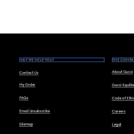
Footer
MAY WE HELP YOU?
THE COMPA
About Gucci
Contact Us
My Order
Gucci Equili
FAQs
Code of Ethi
Email Unsubscribe
Careers
Sitemap
Legal