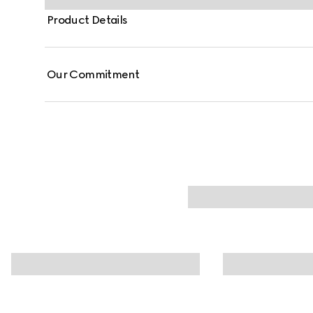
Product Details
Our Commitment