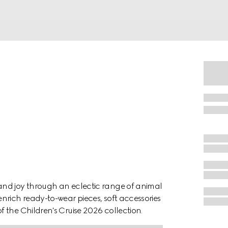
and joy through an eclectic range of animal
nrich ready-to-wear pieces, soft accessories
 the Children's Cruise 2026 collection.