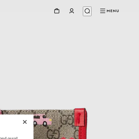
MENU
and assist