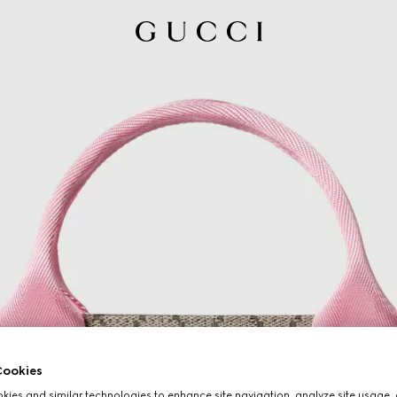
ookies
ies and similar technologies to enhance site navigation, analyze site usage, 