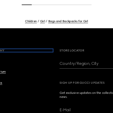
Children
Girl
Bags and Backpacks for Girl
NY
STORE LOCATOR
Country/Region, City
brium
cs
SIGN UP FOR GUCCI UPDATES
Get exclusive updates on the collect
news.
E-Mail