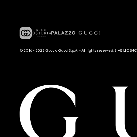
© 2016 - 2025 Guccio Gucci S.p.A. - All rights reserved. SIAE LICE