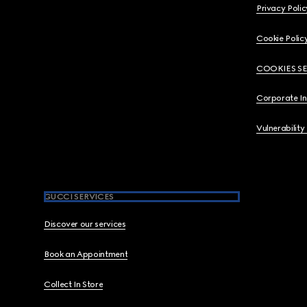
Privacy Polic
Cookie Polic
COOKIES S
Corporate I
Vulnerability
GUCCI SERVICES
Discover our services
Book an Appointment
Collect In Store