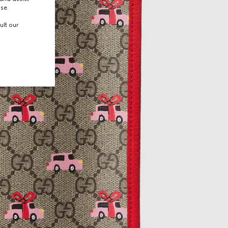
use.
ult our