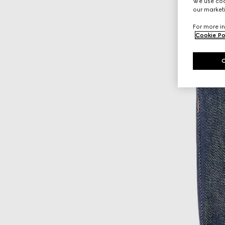
We use cook
our marketi
For more in
Cookie Po