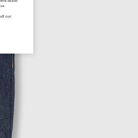
and assist
use.
ult our