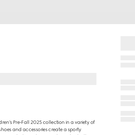
en's Pre-Fall 2025 collection in a variety of
 shoes and accessories create a sporty