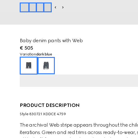
Baby denim pants with Web
€ 505
Variation
dark blue
PRODUCT DESCRIPTION
Style ‎830721 XDDCE 4759
The archival Web stripe appears throughout the childr
iterations. Green and red trims across ready-to-wear,