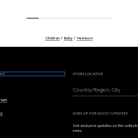
Children
Baby
Newborn
NY
STORE LOCATOR
Country/Region, City
brium
cs
SIGN UP FOR GUCCI UPDATES
Get exclusive updates on the collect
news.