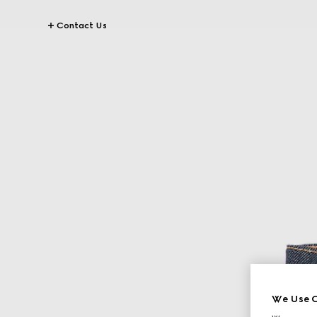
Contact Us
We Use C