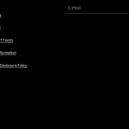
E-Mail
y
y
ETTINGS
nformation
 Disclosure Policy