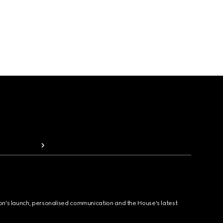
ion's launch, personalised communication and the House's latest