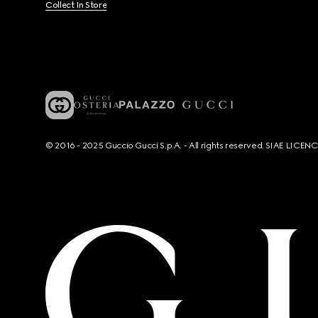
Collect In Store
© 2016 - 2025 Guccio Gucci S.p.A. - All rights reserved. SIAE LICE