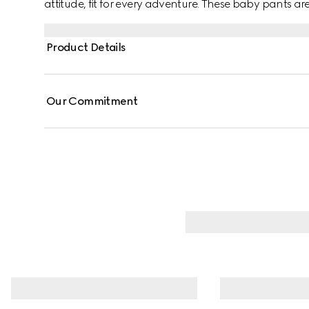
attitude, fit for every adventure. These baby pants a
green and red Web trim.
Product Details
Our Commitment