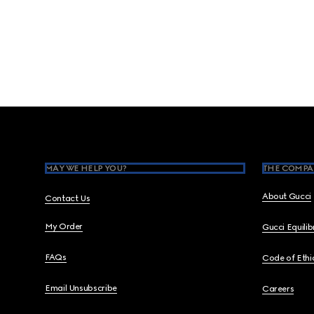
Footer
MAY WE HELP YOU?
THE COMPA
About Gucci
Contact Us
My Order
Gucci Equili
FAQs
Code of Ethi
Email Unsubscribe
Careers