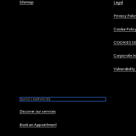
Sitemap
Legal
Privacy Polic
Cookie Polic
COOKIES S
Corporate I
Vulnerability
GUCCI SERVICES
Discover our services
Book an Appointment