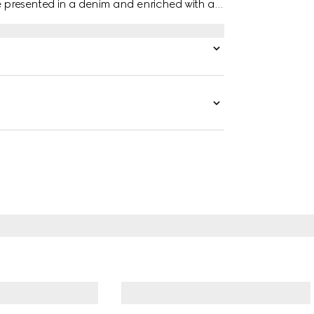
re presented in a denim and enriched with a