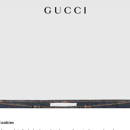
ookies