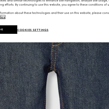
ies and similar technologies to enhance site navigation, analyze site usage, 
ng efforts. By continuing to use this website, you agree to these conditions of 
formation about these technologies and their use on this website, please cons
licy
.
OK
COOKIES SETTINGS