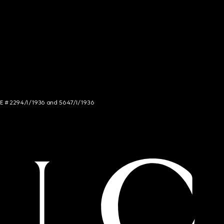
NCE # 2294/I/1936 and 5647/I/1936