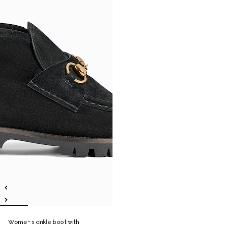
Women's ankle boot with