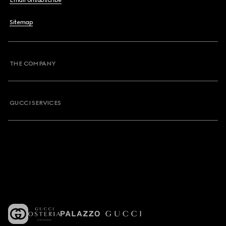
Email Unsubscribe
Sitemap
THE COMPANY
GUCCI SERVICES