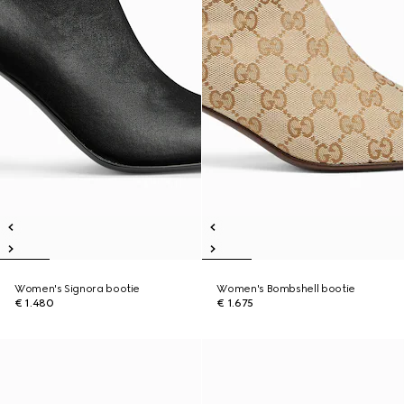
Women's Signora bootie
Women's Bombshell bootie
€ 1.480
€ 1.675