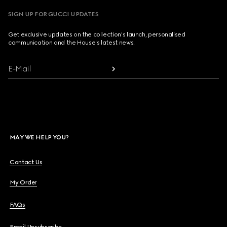
SIGN UP FOR GUCCI UPDATES
Get exclusive updates on the collection's launch, personalised
communication and the House's latest news.
E-Mail
MAY WE HELP YOU?
Contact Us
My Order
FAQs