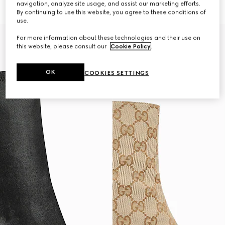
navigation, analyze site usage, and assist our marketing efforts.
€ 1.530
€ 1.480
By continuing to use this website, you agree to these conditions of
use.
For more information about these technologies and their use on
this website, please consult our
Cookie Policy
.
OK
COOKIES SETTINGS