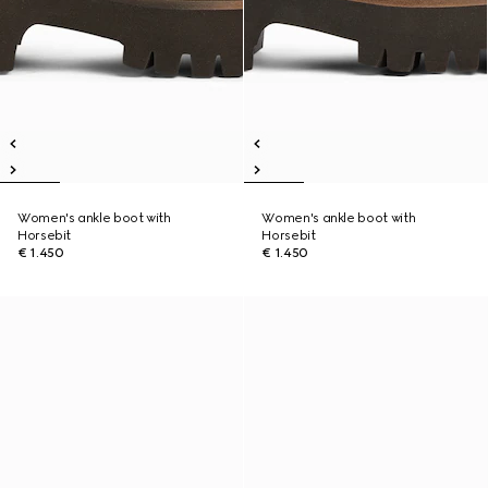
Women's ankle boot with
Women's ankle boot with
Horsebit
Horsebit
€ 1.450
€ 1.450