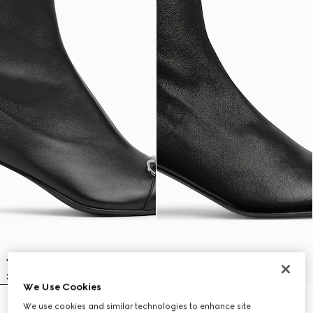
We Use Cookies
We use cookies and similar technologies to enhance site
Women's Vittoria bootie
Women's Signora bootie