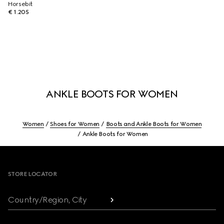
Horsebit
€ 1.205
ANKLE BOOTS FOR WOMEN
Women
Shoes for Women
Boots and Ankle Boots for Women
Ankle Boots for Women
Footer
STORE LOCATOR
Country/Region, City