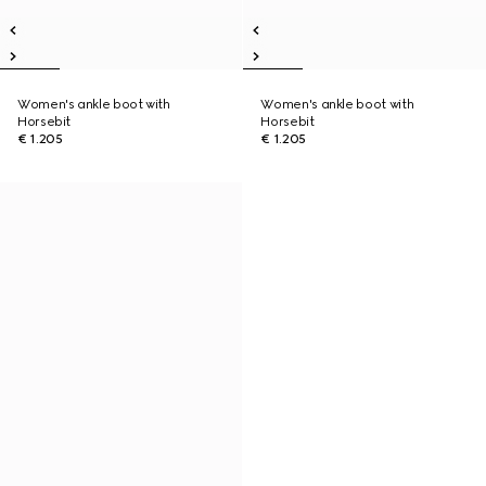
Women's ankle boot with
Women's ankle boot with
Horsebit
Horsebit
€ 1.205
€ 1.205