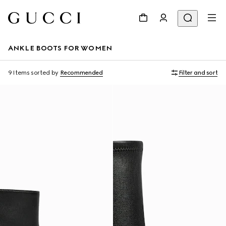
ANKLE BOOTS FOR WOMEN
9 Items
sorted by
Recommended
Filter and sort