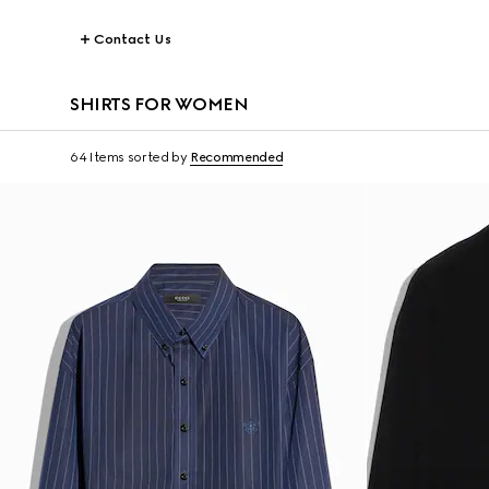
Contact Us
SHIRTS FOR WOMEN
64 Items
sorted by
Recommended