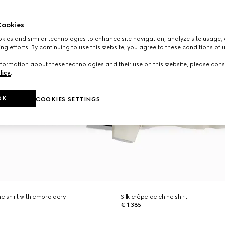
ookies
ies and similar technologies to enhance site navigation, analyze site usage, 
ng efforts. By continuing to use this website, you agree to these conditions of 
formation about these technologies and their use on this website, please cons
licy
.
OK
COOKIES SETTINGS
ne shirt with embroidery
Silk crêpe de chine shirt
€ 1.385