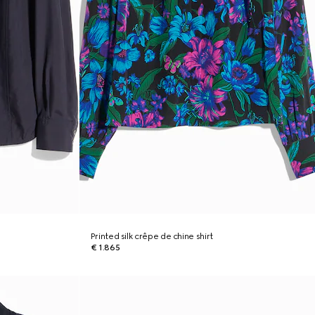
Printed silk crêpe de chine shirt
€ 1.865