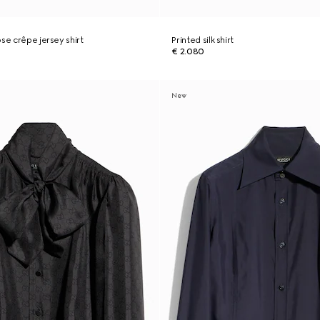
se crêpe jersey shirt
Printed silk shirt
€ 2.080
New