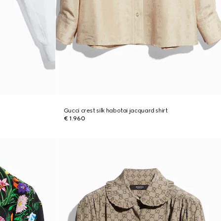
Gucci crest silk habotai jacquard shirt
€ 1.960