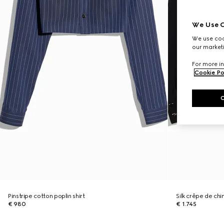
We Use C
We use cook
our marketi
For more in
Cookie Po
Pinstripe cotton poplin shirt
Silk crêpe de chi
€ 980
€ 1.745