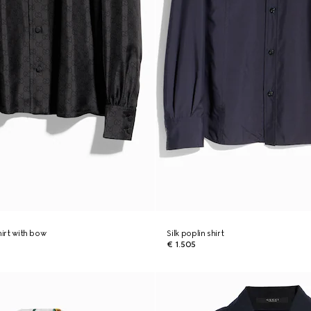
shirt with bow
Silk poplin shirt
€ 1.505