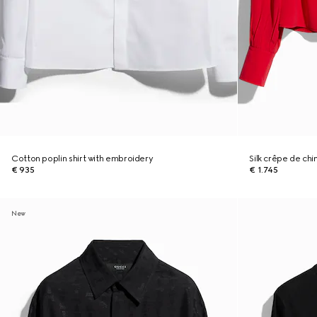
Cotton poplin shirt with embroidery
Silk crêpe de chi
€ 935
€ 1.745
New