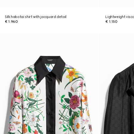
Silk habotai shirt with jacquard detail
Lightweight visco
€ 1.960
€ 1.150