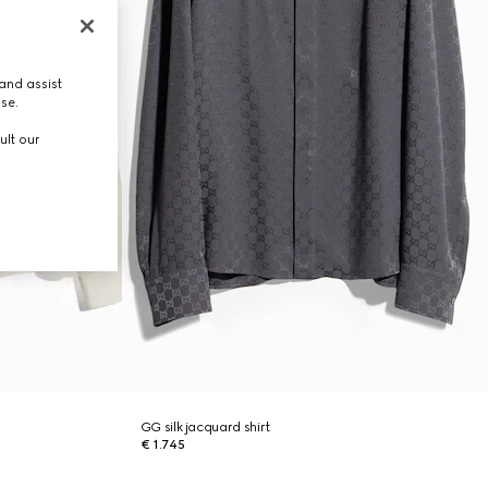
and assist
use.
ult our
GG silk jacquard shirt
€ 1.745