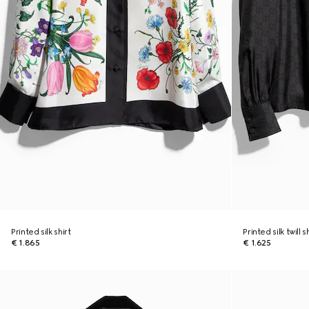
Printed silk shirt
Printed silk twill 
€ 1.865
€ 1.625