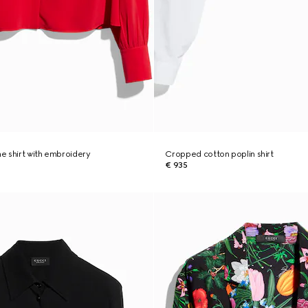
ne shirt with embroidery
Cropped cotton poplin shirt
€ 935