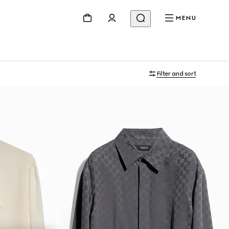
MENU
Filter and sort