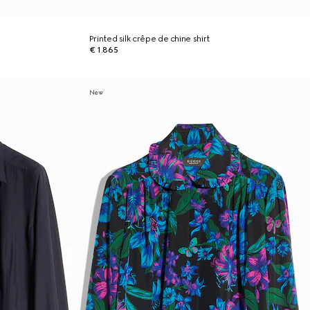
Printed silk crêpe de chine shirt
€ 1.865
New