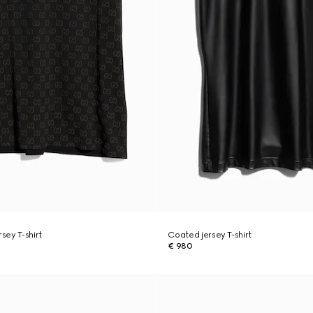
rsey T-shirt
Coated jersey T-shirt
€ 980