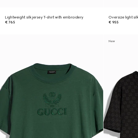
Lightweight silk jersey T-shirt with embroidery
Oversize light sil
€ 765
€ 955
New