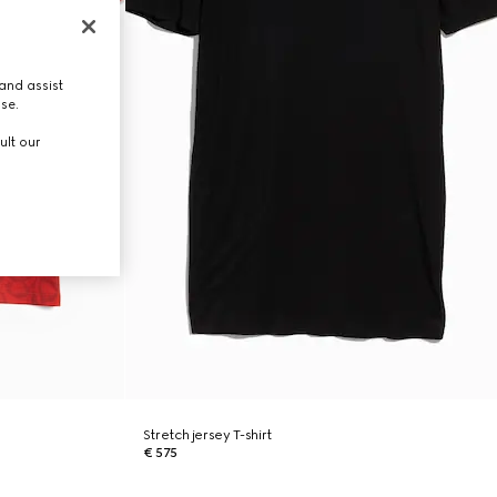
and assist
use.
ult our
Stretch jersey T-shirt
€ 575