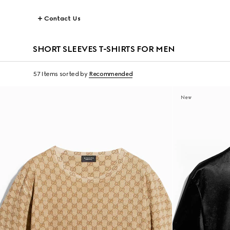
Contact Us
SHORT SLEEVES T-SHIRTS FOR MEN
57 Items
sorted by
Recommended
New