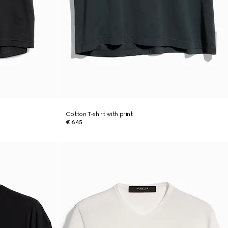
Cotton T-shirt with print
€ 645