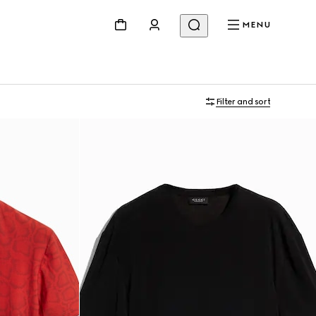
MENU
Filter and sort