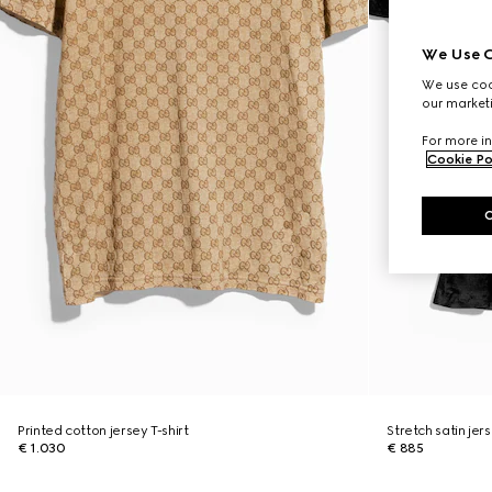
We Use C
We use cook
our marketi
For more in
Cookie Po
Printed cotton jersey T-shirt
Stretch satin jers
€ 1.030
€ 885