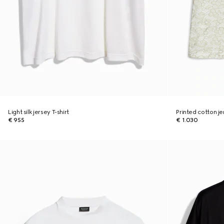
Light silk jersey T-shirt
Printed cotton je
€ 955
€ 1.030