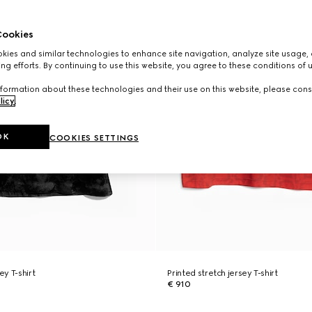
ookies
ies and similar technologies to enhance site navigation, analyze site usage, 
ng efforts. By continuing to use this website, you agree to these conditions of 
formation about these technologies and their use on this website, please cons
licy
.
OK
COOKIES SETTINGS
ey T-shirt
Printed stretch jersey T-shirt
€ 910