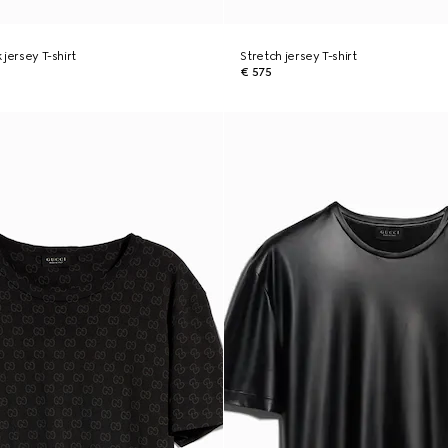
k jersey T-shirt
Stretch jersey T-shirt
€ 575