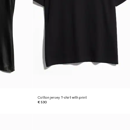
Cotton jersey T-shirt with print
€ 530