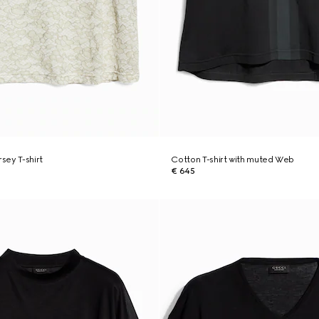
rsey T-shirt
Cotton T-shirt with muted Web
€ 645