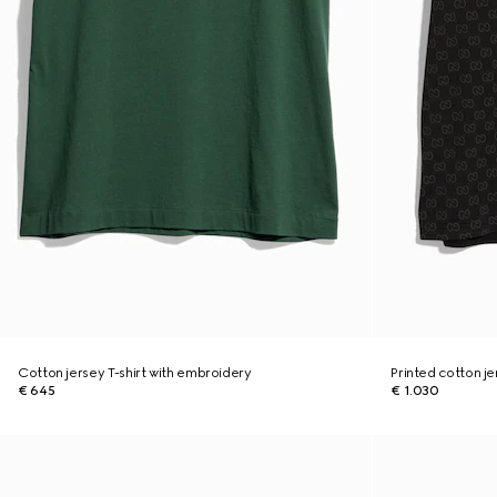
Cotton jersey T-shirt with embroidery
Printed cotton je
€ 645
€ 1.030