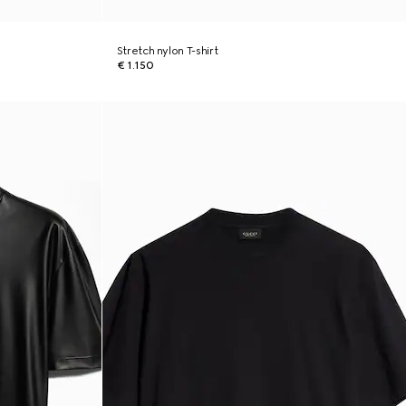
Stretch nylon T-shirt
€ 1.150