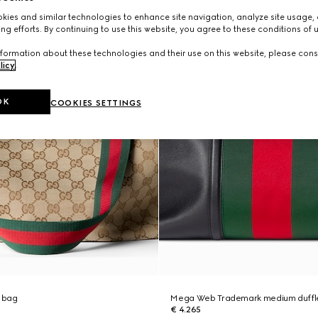
ies and similar technologies to enhance site navigation, analyze site usage, 
ng efforts. By continuing to use this website, you agree to these conditions of 
formation about these technologies and their use on this website, please cons
licy
.
OK
COOKIES SETTINGS
 bag
Mega Web Trademark medium duffl
€ 4.265