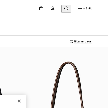
MENU
Filter and sort