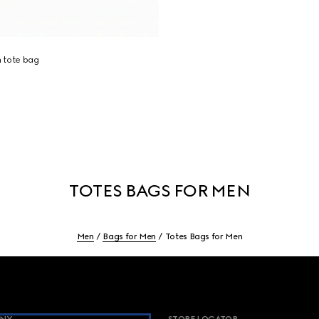
 tote bag
TOTES BAGS FOR MEN
Men
Bags for Men
Totes Bags for Men