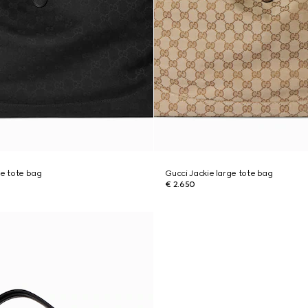
ge tote bag
Gucci Jackie large tote bag
€ 2.650