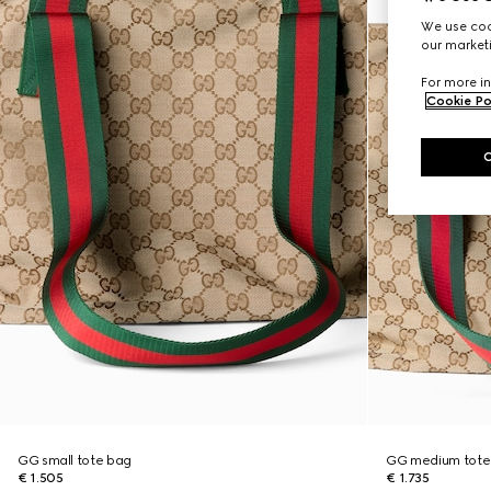
We use cook
our marketi
For more in
Cookie Po
GG small tote bag
GG medium tote
€ 1.505
€ 1.735