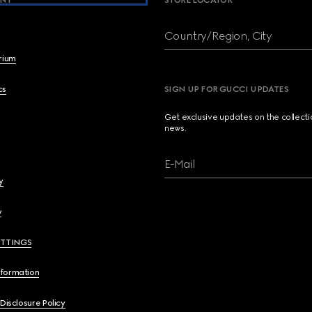
NY
STORE LOCATOR
Country/Region, City
brium
cs
SIGN UP FOR GUCCI UPDATES
Get exclusive updates on the collect
news.
E-Mail
y
y
ETTINGS
nformation
 Disclosure Policy