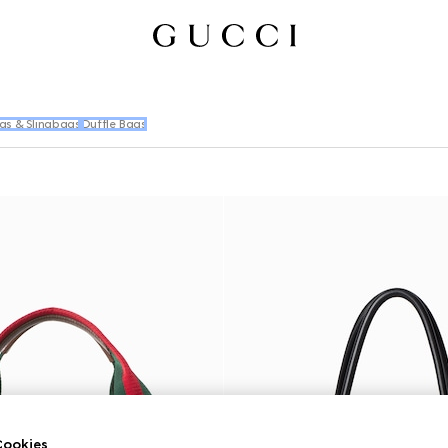
gs & Slingbags
Duffle Bags
ookies