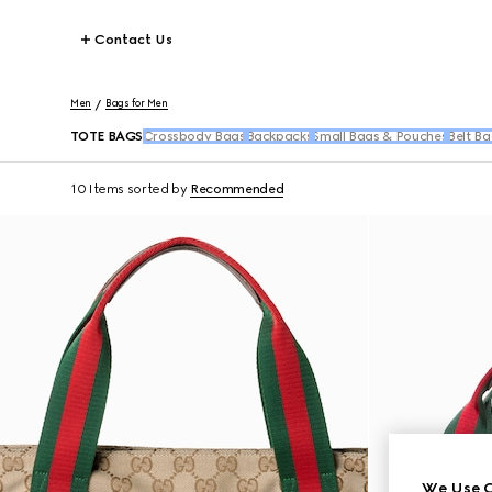
Contact Us
Men
Bags for Men
TOTE BAGS
Crossbody Bags
Backpacks
Small Bags & Pouches
Belt Ba
10 Items
sorted by
Recommended
We Use C