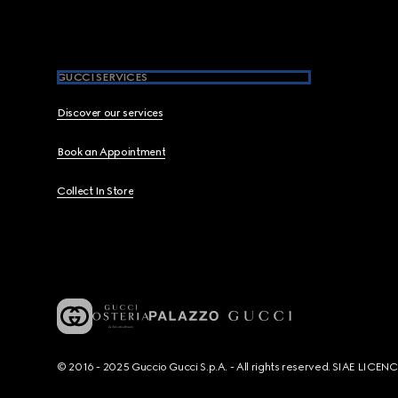
GUCCI SERVICES
Discover our services
Book an Appointment
Collect In Store
© 2016 - 2025 Guccio Gucci S.p.A. - All rights reserved. SIAE LICE