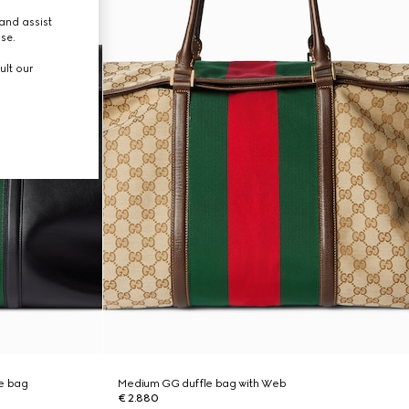
and assist
use.
ult our
e bag
Medium GG duffle bag with Web
€ 2.880