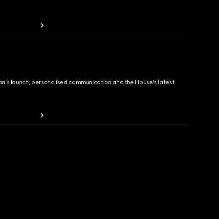
ion's launch, personalised communication and the House's latest