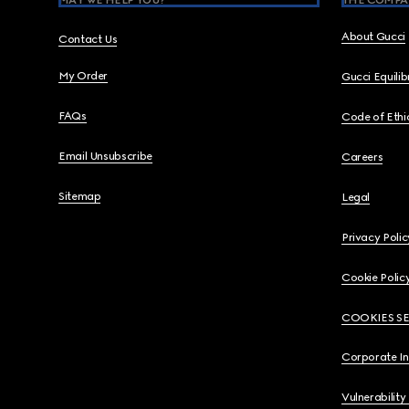
MAY WE HELP YOU?
THE COMPA
About Gucci
Contact Us
My Order
Gucci Equili
FAQs
Code of Ethi
Email Unsubscribe
Careers
Sitemap
Legal
Privacy Polic
Cookie Polic
COOKIES S
Corporate I
Vulnerability