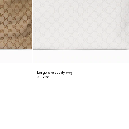
Large crossbody bag
€ 1.790