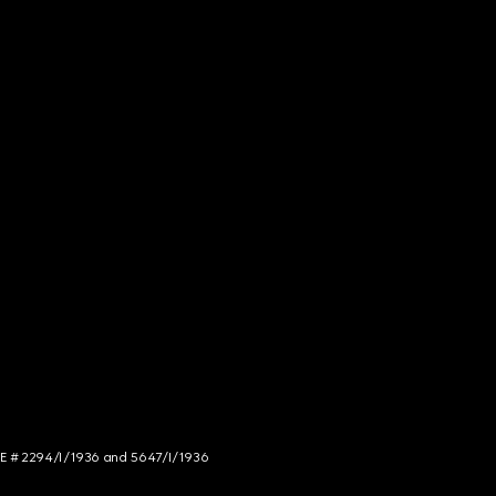
NCE # 2294/I/1936 and 5647/I/1936