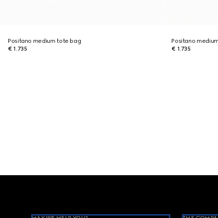
Positano medium tote bag
Positano medium
€ 1.735
€ 1.735
Footer