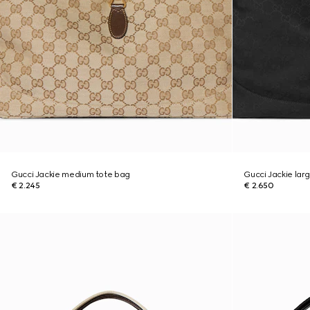
Gucci Jackie medium tote bag
Gucci Jackie lar
€ 2.245
€ 2.650