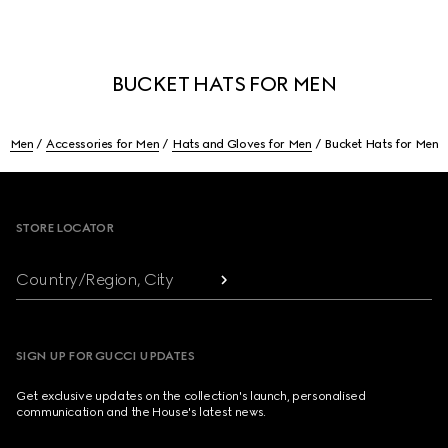
BUCKET HATS FOR MEN
Men
Accessories for Men
Hats and Gloves for Men
Bucket Hats for Men
Footer
STORE LOCATOR
Country/Region, City
SIGN UP FOR GUCCI UPDATES
Get exclusive updates on the collection's launch, personalised
communication and the House's latest news.