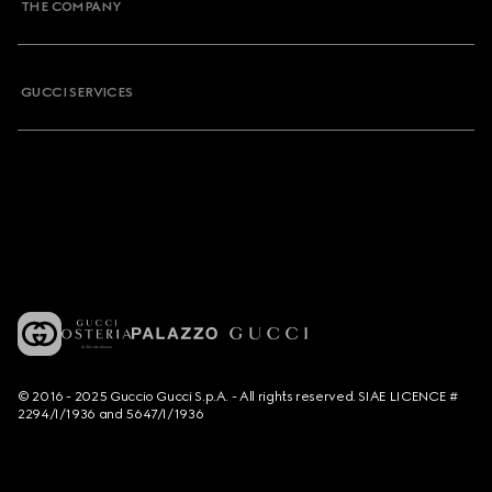
THE COMPANY
GUCCI SERVICES
© 2016 - 2025 Guccio Gucci S.p.A. - All rights reserved. SIAE LICENCE #
2294/I/1936 and 5647/I/1936