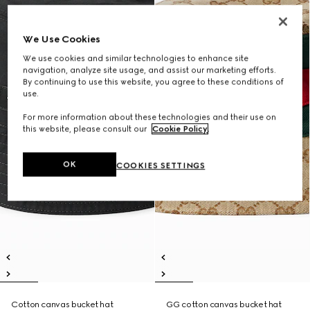
We Use Cookies
We use cookies and similar technologies to enhance site
navigation, analyze site usage, and assist our marketing efforts.
By continuing to use this website, you agree to these conditions of
use.
For more information about these technologies and their use on
this website, please consult our
Cookie Policy
.
OK
COOKIES SETTINGS
Cotton canvas bucket hat
GG cotton canvas bucket hat