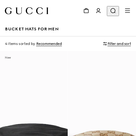
BUCKET HATS FOR MEN
4 Items
sorted by
Recommended
Filter and sort
New