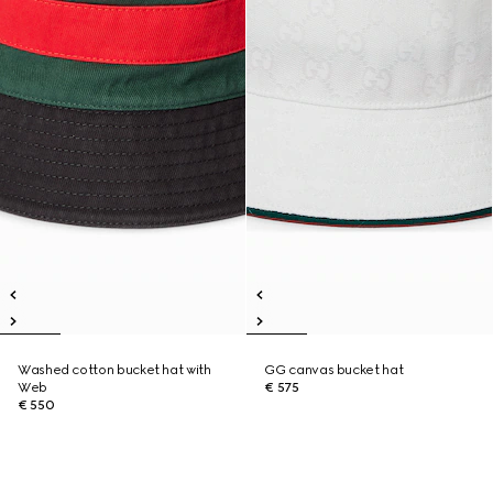
Washed cotton bucket hat with
GG canvas bucket hat
Web
€ 575
€ 550