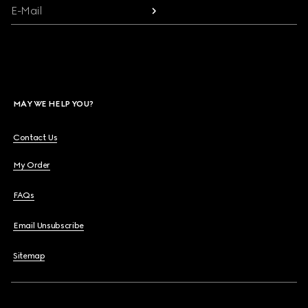
E-Mail
MAY WE HELP YOU?
Contact Us
My Order
FAQs
Email Unsubscribe
Sitemap