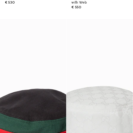
€ 530
with Web
€ 550