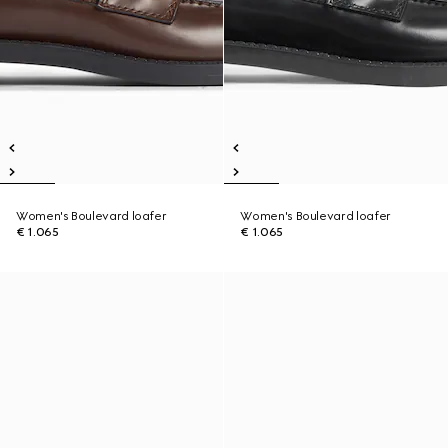
Women's Boulevard loafer
Women's Boulevard loafer
€ 1.065
€ 1.065