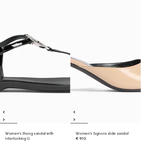
Women's thong sandal with
Women's Signora slide sandal
Interlocking G
€ 910