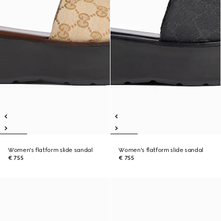
Women's flatform slide sandal
Women's flatform slide sandal
€ 755
€ 755