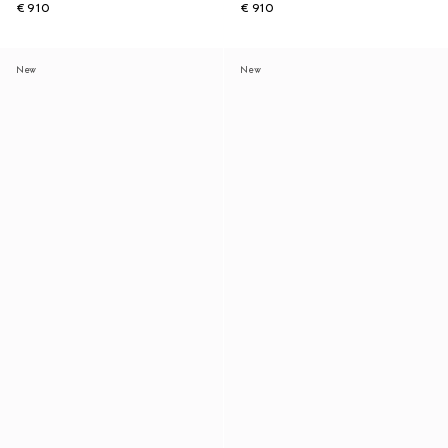
€ 910
€ 910
New
New