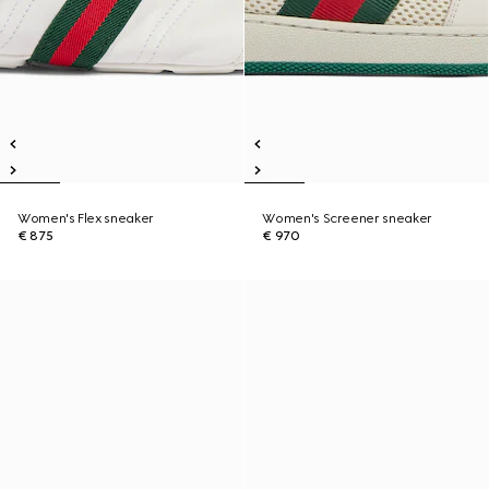
Women's Flex sneaker
Women's Screener sneaker
€ 875
€ 970