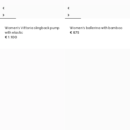
Women's Vittoria slingback pump
Women's ballerina with bamboo
with elastic
€ 875
€ 1.100