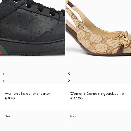
Women's Screener sneaker
Women's Donna slingback pump
€ 970
€ 1.100
New
New