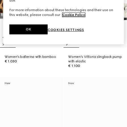
use.
For more information about these technologies and their use on
this website, please consult our
Cookie Policy
.
OK
COOKIES SETTINGS
Women's ballerina with bamboo
Women's Vittoria slingback pump
€ 1.030
with elastic
€ 1.100
New
New