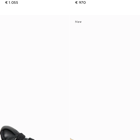
€ 1.055
€ 970
New