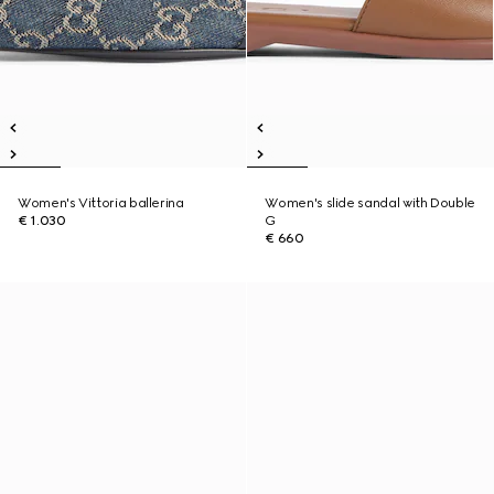
Women's Vittoria ballerina
Women's slide sandal with Double
€ 1.030
G
€ 660