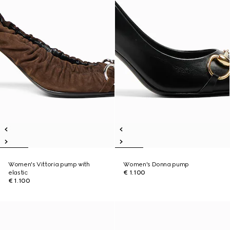
Women's Vittoria pump with
Women's Donna pump
elastic
€ 1.100
€ 1.100