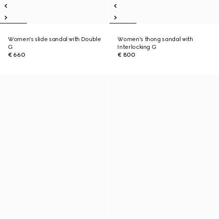
Women's slide sandal with Double
Women's thong sandal with
G
Interlocking G
€ 660
€ 800