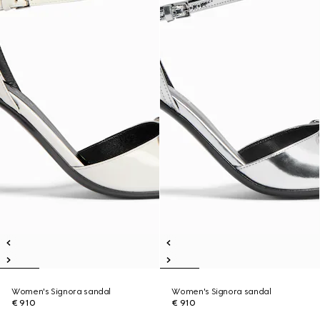
Women's Signora sandal
Women's Signora sandal
€ 910
€ 910