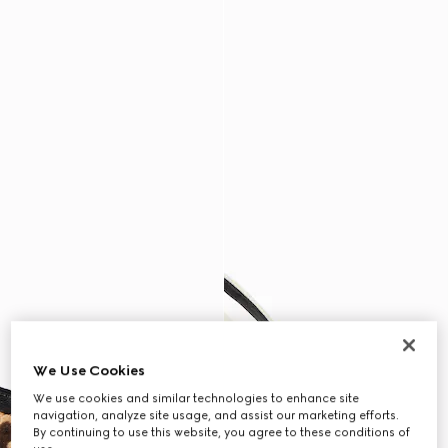
We Use Cookies
We use cookies and similar technologies to enhance site
navigation, analyze site usage, and assist our marketing efforts.
By continuing to use this website, you agree to these conditions of