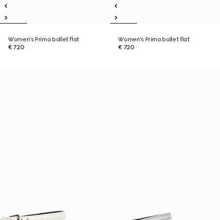
Women's Prima ballet flat
Women's Prima ballet flat
€ 720
€ 720