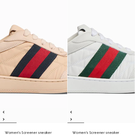
Women's Screener sneaker
Women's Screener sneaker