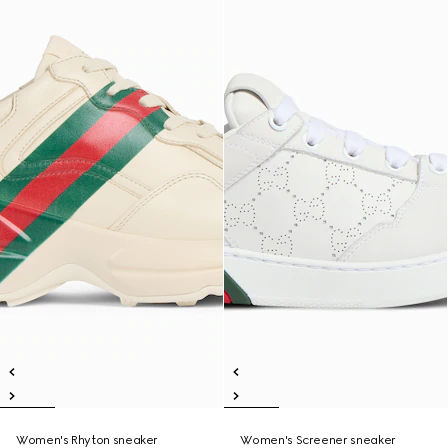
Women's Rhyton sneaker
Women's Screener sneaker