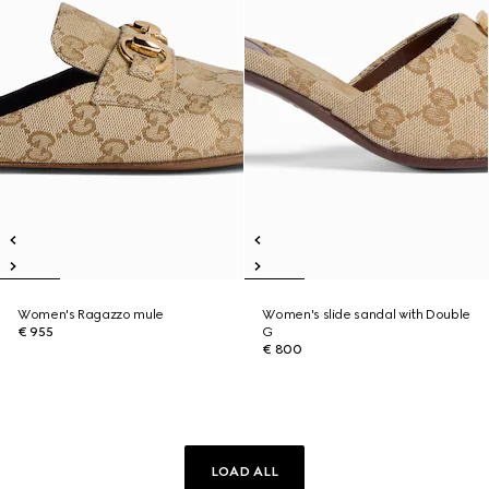
Women's Ragazzo mule
Women's slide sandal with Double
€ 955
G
€ 800
LOAD ALL