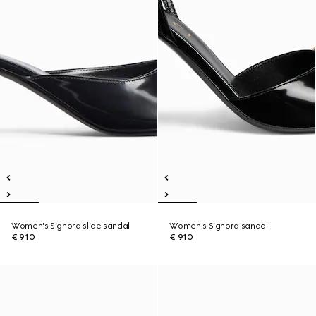
Women's Signora slide sandal
Women's Signora sandal
€ 910
€ 910