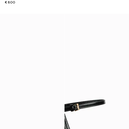
€ 800