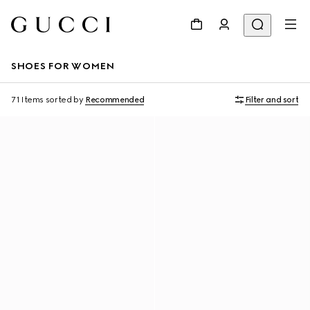
SHOES FOR WOMEN
71 Items
sorted by
Recommended
Filter and sort