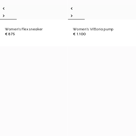
Women's Flex sneaker
Women's Vittoria pump
€ 875
€ 1.100