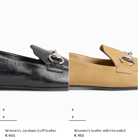
Women's Jordaan Soft loafer
Women's loafer with Horsebit
€ 955
€ 955