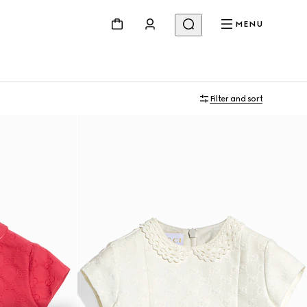
MENU
Filter and sort