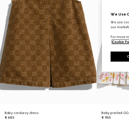
We Use C
We use cook
our marketi
For more in
Cookie Po
Baby corduroy dress
Baby printed GG
€ 685
€ 955