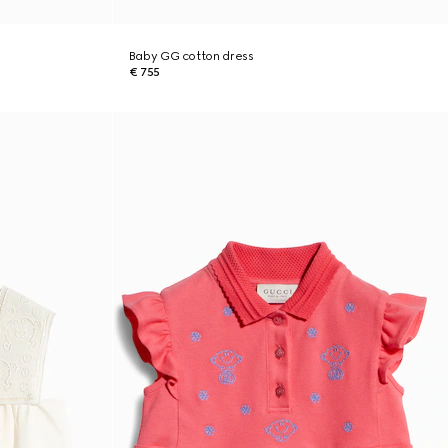
Baby GG cotton dress
€ 755