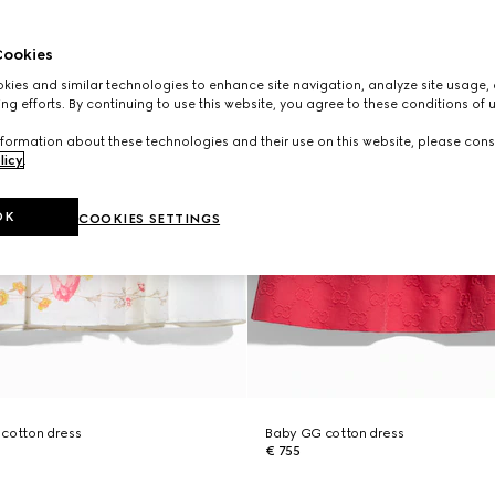
ookies
ies and similar technologies to enhance site navigation, analyze site usage, 
ng efforts. By continuing to use this website, you agree to these conditions of 
formation about these technologies and their use on this website, please cons
licy
.
OK
COOKIES SETTINGS
 cotton dress
Baby GG cotton dress
€ 755