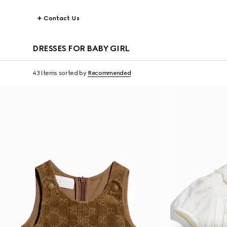
Contact Us
DRESSES FOR BABY GIRL
43 Items
sorted by
Recommended