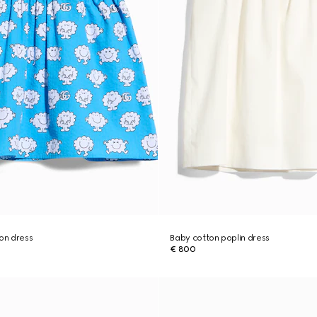
ton dress
Baby cotton poplin dress
€ 800