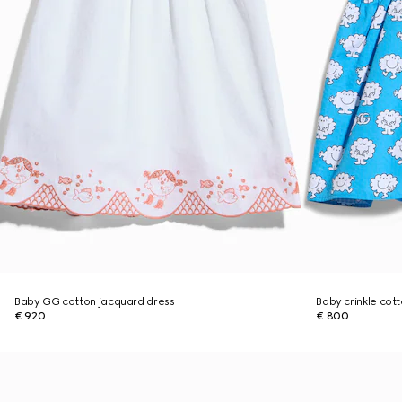
Baby GG cotton jacquard dress
Baby crinkle cot
€ 920
€ 800