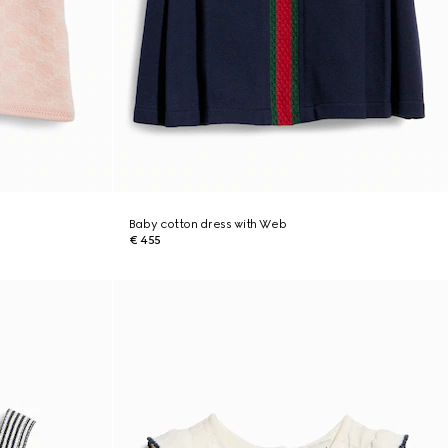
Baby cotton dress with Web
€ 455