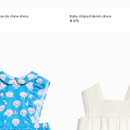
pe de chine dress
Baby striped denim dress
€ 575