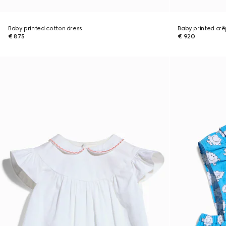
Baby printed cotton dress
Baby printed crê
€ 875
€ 920