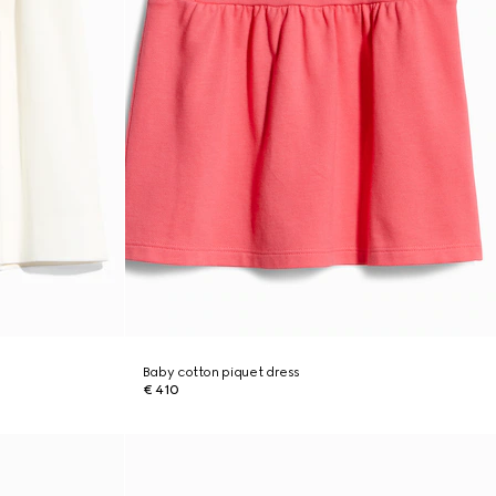
Baby cotton piquet dress
€ 410