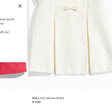
and assist
use.
ult our
Baby GG canvas dress
€ 920