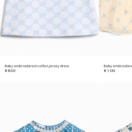
Baby embroidered cotton jersey dress
Baby embroidered
€ 800
€ 1.135