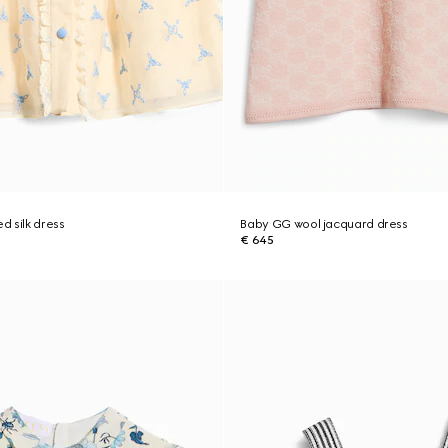
 silk dress
Baby GG wool jacquard dress
€ 645